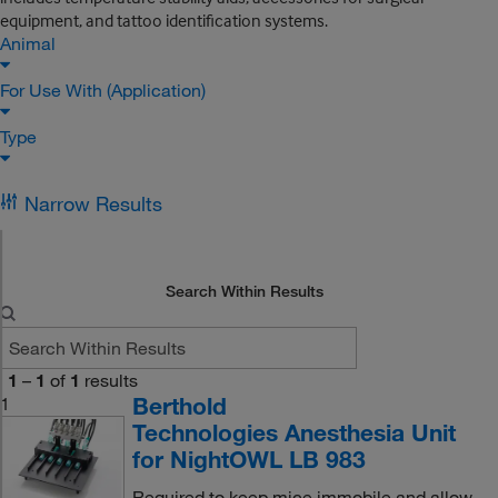
equipment, and tattoo identification systems.
Animal
For Use With (Application)
Type
Narrow Results
Search Within Results
1
–
1
of
1
results
Berthold
1
Technologies Anesthesia Unit
for NightOWL LB 983
Required to keep mice immobile and allow