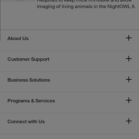
imaging of living animals in the NightOWL II.
About Us
Customer Support
Business Solutions
Programs & Services
Connect with Us