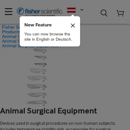
EN
New Feature
Fisher Scientific
Products
You can now browse the
Animal Care and Research
site in English or Deutsch.
Animal Surgical Devices
Animal Surgical Equipment
Animal Surgical Equipment
Devices used in surgical procedures on non-human subjects;
includes temperature stability aids, accessories for surgical