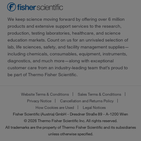
We keep science moving forward by offering over 6 million
products and extensive support services to the research,
production, testing laboratories, healthcare, and science
education markets. Count on us for an unrivaled selection of
lab, life sciences, safety, and facility management supplies—
including chemicals, consumables, equipment, instruments,
diagnostics, and much more—along with exceptional
customer care from an industry-leading team that’s proud to
be part of Thermo Fisher Scientific.
Website Terms & Conditions
Sales Terms & Conditions
Privacy Notice
Cancellation and Returns Policy
How Cookies are Used
Legal Notices
Fisher Scientific (Austria) GmbH - Dresdner Straße 89 - A-1200 Wien
© 2026 Thermo Fisher Scientific Inc. All rights reserved.
All trademarks are the property of Thermo Fisher Scientific and its subsidiaries
unless otherwise specified.