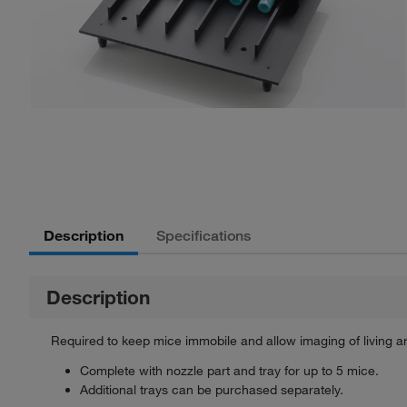
Description
Specifications
Description
Required to keep mice immobile and allow imaging of living a
Complete with nozzle part and tray for up to 5 mice.
Additional trays can be purchased separately.