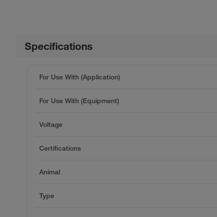
Specifications
For Use With (Application)
For Use With (Equipment)
Voltage
Certifications
Animal
Type