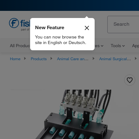
New Feature
EN
You can now browse the
site in English or Deutsch.
All Products
Documents and Certificates
Tools
App
Home
Products
Animal Care and Research
Animal Surgical Devices