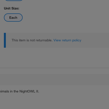
Unit Size:
Each
This item is not returnable.
View return policy
nimals in the NightOWL II.