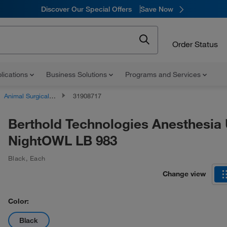
Discover Our Special Offers
Save Now
Order Status
lications
Business Solutions
Programs and Services
Animal Surgical Equipment
31908717
Berthold Technologies Anesthesia U
NightOWL LB 983
Black
,
Each
Change view
Color:
Black