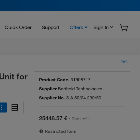
Quick Order
Support
Offers
Sign In
Print
nit for
Product Code.
31908717
Supplier
Berthold Technologies
Supplier No.
S.A.50/24 230/50
25448.57 €
/
Pack of 1
Restricted Item