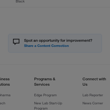
Black
Spot an opportunity for improvement?
iness
Programs &
Connect with
utions
Services
Us
pharma
Edge Program
Lab Reporter
tech
New Lab Start-Up
News Corner
Program