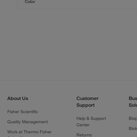
Color
About Us
Customer
Bus
Support
Sol
Fisher Scientific
Help & Support
Bio
Quality Management
Center
Bio
Work at Thermo Fisher
Returns