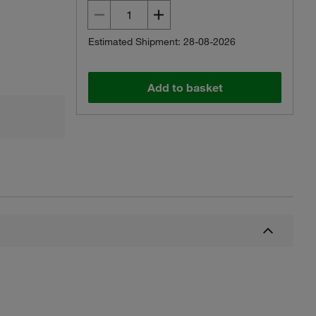
Estimated Shipment: 28-08-2026
Add to basket