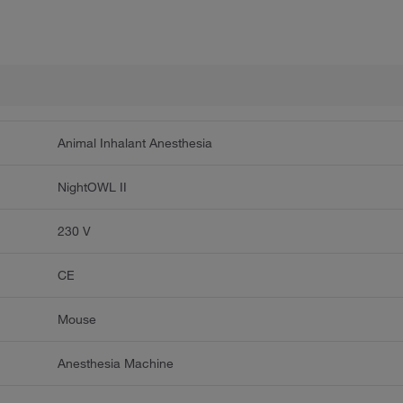
Animal Inhalant Anesthesia
NightOWL II
230 V
CE
Mouse
Anesthesia Machine