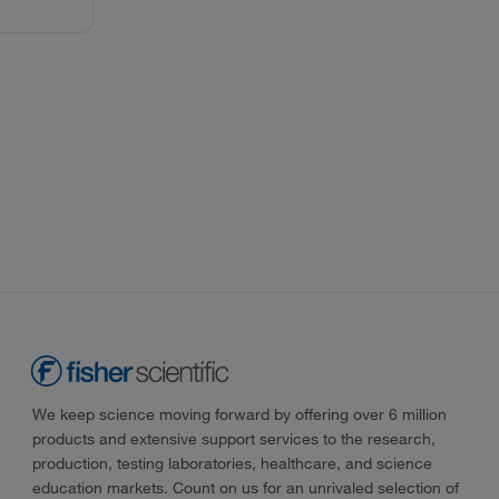
We keep science moving forward by offering over 6 million
products and extensive support services to the research,
production, testing laboratories, healthcare, and science
education markets. Count on us for an unrivaled selection of