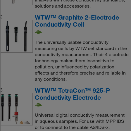
solutions and accessories.
WTW™ Graphite 2-Electrode
2
Conductivity Cell
The universally usable conductivity
measuring cells by WTW set standard in the
conductivity measurement. Their 4 electrode
technology makes them insensitive to
pollution, uninfluenced by polarization
effects and therefore precise and reliable in
any conditions.
WTW™ TetraCon™ 925-P
3
Conductivity Electrode
Universal digital conductiviy measurement
in aqueous samples. For use with MPP IDS
or to connect to the cable AS/IDS-x.