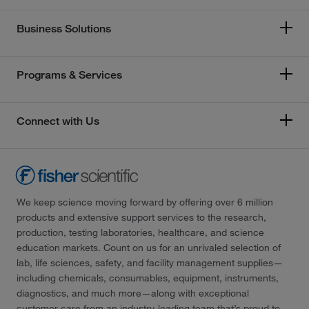
Business Solutions
Programs & Services
Connect with Us
We keep science moving forward by offering over 6 million
products and extensive support services to the research,
production, testing laboratories, healthcare, and science
education markets. Count on us for an unrivaled selection of
lab, life sciences, safety, and facility management supplies—
including chemicals, consumables, equipment, instruments,
diagnostics, and much more—along with exceptional
customer care from an industry-leading team that’s proud to