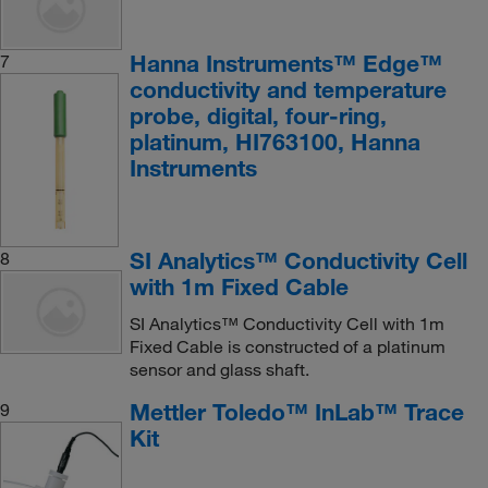
Hanna Instruments™ Edge™
7
conductivity and temperature
probe, digital, four-ring,
platinum, HI763100, Hanna
Instruments
SI Analytics™ Conductivity Cell
8
with 1m Fixed Cable
SI Analytics™ Conductivity Cell with 1m
Fixed Cable is constructed of a platinum
sensor and glass shaft.
Mettler Toledo™ InLab™ Trace
9
Kit