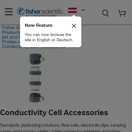
EN
New Feature
Fisher Scientific
Products
You can now browse the
pH and Electrochemistry
site in English or Deutsch.
Probes and Electrodes
Conductivity Cell Accessories
Conductivity Cell Accessories
Standards, platinizing solutions, flow cells, electrode clips, carrying
cases, wrist straps, cables, cable connector adapters, and other