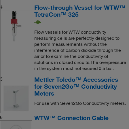
Flow-through Vessel for WTW™
4
TetraCon™ 325
Flow vessels for WTW conductivity
measuring cells are perfectly designed to
perform measurements without the
interference of carbon dioxide through the
air or to examine the conductivity of
solutions in closed circuits.The overpressure
in the system must not exceed 0.5 bar.
Mettler Toledo™ Accessories
5
for Seven2Go™ Conductivity
Meters
For use with Seven2Go Conductivity meters.
WTW™ Connection Cable
6