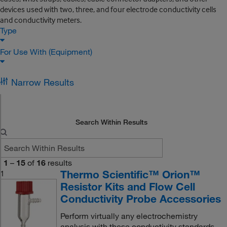
devices used with two, three, and four electrode conductivity cells
and conductivity meters.
Type
For Use With (Equipment)
Narrow Results
Search Within Results
1
–
15
of
16
results
Thermo Scientific™ Orion™
1
Resistor Kits and Flow Cell
Conductivity Probe Accessories
Perform virtually any electrochemistry
analysis with these conductivity standards,