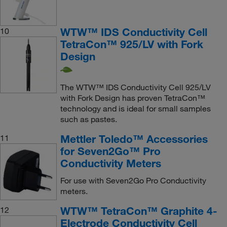
WTW™ IDS Conductivity Cell
10
TetraCon™ 925/LV with Fork
Design
The WTW™ IDS Conductivity Cell 925/LV
with Fork Design has proven TetraCon™
technology and is ideal for small samples
such as pastes.
Mettler Toledo™ Accessories
11
for Seven2Go™ Pro
Conductivity Meters
For use with Seven2Go Pro Conductivity
meters.
WTW™ TetraCon™ Graphite 4-
12
Electrode Conductivity Cell