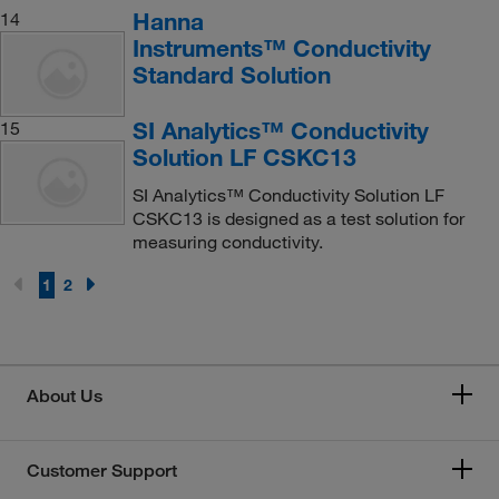
Hanna
14
Instruments™ Conductivity
Standard Solution
SI Analytics™ Conductivity
15
Solution LF CSKC13
SI Analytics™ Conductivity Solution LF
CSKC13 is designed as a test solution for
measuring conductivity.
1
2
About Us
Customer Support