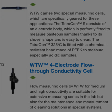
WTW carries two special measuring cells,
which are specifically geared for these
applications: The TetraCon™ S consists of
an electrode body, which is perfectly fitted to
measure pasteous samples thanks to its
shovel shape and is easy to clean. The
TetraCon™ 325/C is fitted with a chemical-
resistant head made of PEEK to measure
especially acidic samples.
WTW™ 4-Electrode Flow-
13
through Conductivity Cell
Flow measuring cells by WTW for medium
and high conductivity are suitable for
extensive measuring series in the lab but
also for the maintenance and measurement
of cleaning solutions in special systems.