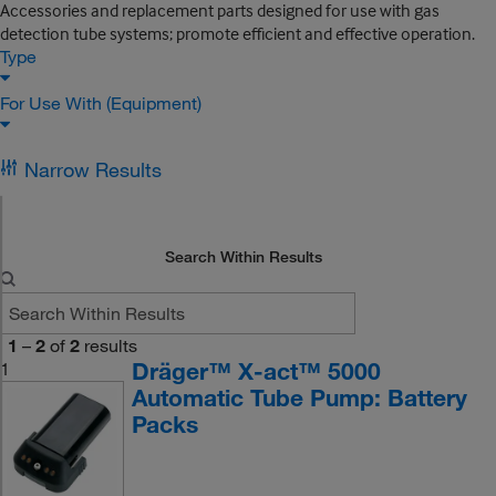
Accessories and replacement parts designed for use with gas
detection tube systems; promote efficient and effective operation.
Type
For Use With (Equipment)
Narrow Results
Search Within Results
1
–
2
of
2
results
Dräger™ X-act™ 5000
1
Automatic Tube Pump: Battery
Packs