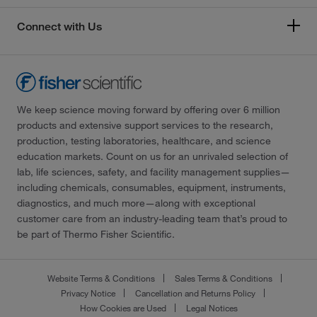
Connect with Us
We keep science moving forward by offering over 6 million
products and extensive support services to the research,
production, testing laboratories, healthcare, and science
education markets. Count on us for an unrivaled selection of
lab, life sciences, safety, and facility management supplies—
including chemicals, consumables, equipment, instruments,
diagnostics, and much more—along with exceptional
customer care from an industry-leading team that’s proud to
be part of Thermo Fisher Scientific.
Website Terms & Conditions
Sales Terms & Conditions
Privacy Notice
Cancellation and Returns Policy
How Cookies are Used
Legal Notices