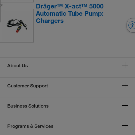
Dräger™ X-act™ 5000
2
Automatic Tube Pump:
Chargers
About Us
Customer Support
Business Solutions
Programs & Services