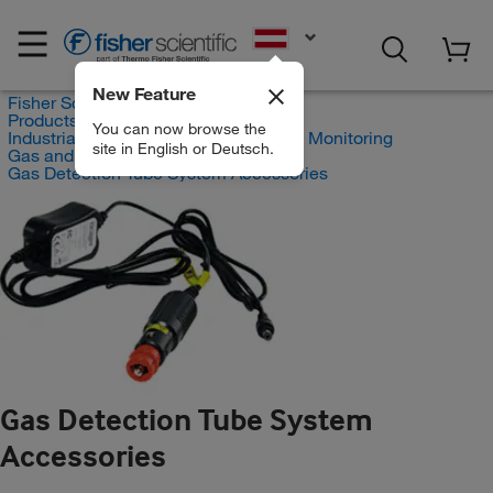
EN
New Feature
Fisher Scientific
Products
You can now browse the
Industrial Hygiene and Environmental Monitoring
site in English or Deutsch.
Gas and Vapor Detection
Gas Detection Tube System Accessories
Gas Detection Tube System
Accessories