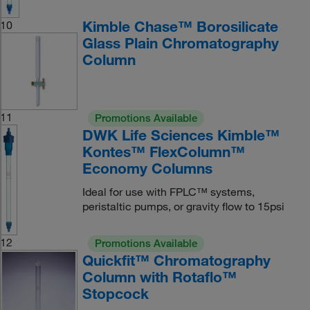
Kimble Chase™ Borosilicate
10
Glass Plain Chromatography
Column
11
Promotions Available
DWK Life Sciences Kimble™
Kontes™ FlexColumn™
Economy Columns
Ideal for use with FPLC™ systems,
peristaltic pumps, or gravity flow to 15psi
12
Promotions Available
Quickfit™ Chromatography
Column with Rotaflo™
Stopcock