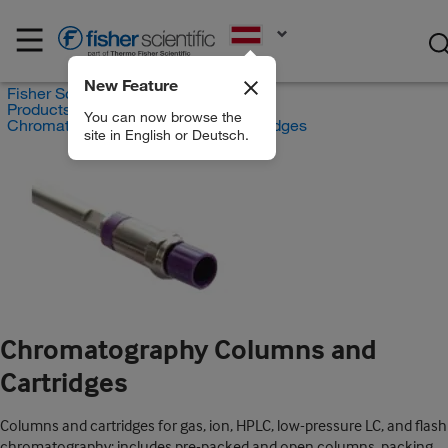
EN
New Feature
Fisher Scientific
Products
You can now browse the
Chromatography Columns and Cartridges
site in English or Deutsch.
Chromatography Columns and
Cartridges
Columns and cartridges for gas, ion, HPLC, low-pressure LC, and flash
chromatography; includes pre-packed and open columns, packing,