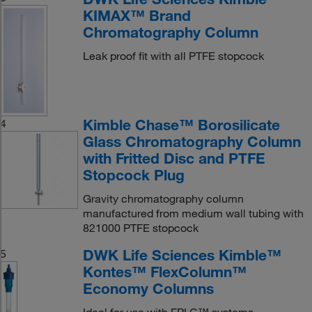
KIMAX™ Brand
Chromatography Column
Leak proof fit with all PTFE stopcock
Kimble Chase™ Borosilicate
4
Glass Chromatography Column
with Fritted Disc and PTFE
Stopcock Plug
Gravity chromatography column
manufactured from medium wall tubing with
821000 PTFE stopcock
DWK Life Sciences Kimble™
5
Kontes™ FlexColumn™
Economy Columns