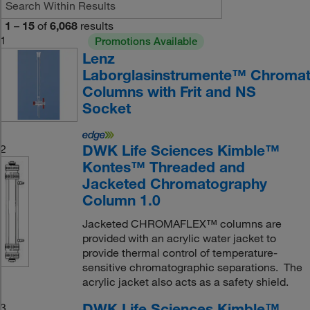
1
–
15
of
6,068
results
1
Promotions Available
Lenz
Laborglasinstrumente™ Chromat
Columns with Frit and NS
Socket
DWK Life Sciences Kimble™
2
Kontes™ Threaded and
Jacketed Chromatography
Column 1.0
Jacketed CHROMAFLEX™ columns are
provided with an acrylic water jacket to
provide thermal control of temperature-
sensitive chromatographic separations. The
acrylic jacket also acts as a safety shield.
DWK Life Sciences Kimble™
3