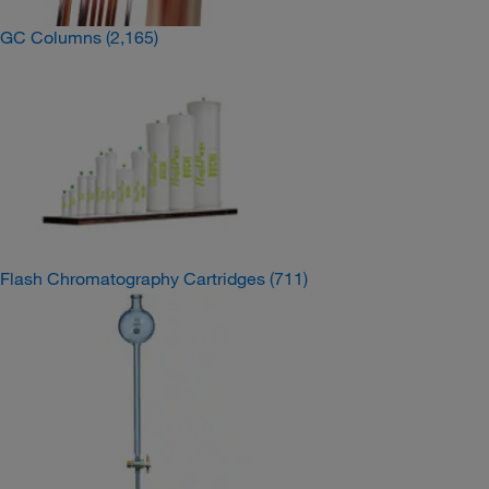
GC Columns
(2,165)
Flash Chromatography Cartridges
(711)