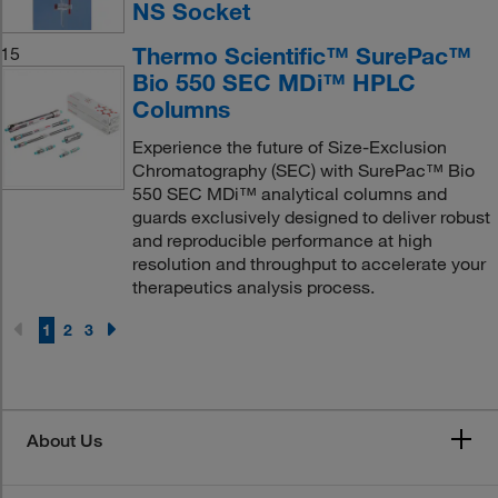
NS Socket
Thermo Scientific™ SurePac™
15
Bio 550 SEC MDi™ HPLC
Columns
Experience the future of Size-Exclusion
Chromatography (SEC) with SurePac™ Bio
550 SEC MDi™ analytical columns and
guards exclusively designed to deliver robust
and reproducible performance at high
resolution and throughput to accelerate your
therapeutics analysis process.
1
2
3
About Us