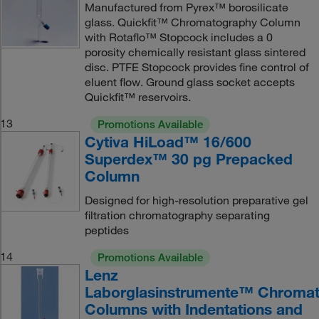
Manufactured from Pyrex™ borosilicate
glass. Quickfit™ Chromatography Column
with Rotaflo™ Stopcock includes a 0
porosity chemically resistant glass sintered
disc. PTFE Stopcock provides fine control of
eluent flow. Ground glass socket accepts
Quickfit™ reservoirs.
13
Promotions Available
Cytiva HiLoad™ 16/600
Superdex™ 30 pg Prepacked
Column
Designed for high-resolution preparative gel
filtration chromatography separating
peptides
14
Promotions Available
Lenz
Laborglasinstrumente™ Chromat
Columns with Indentations and