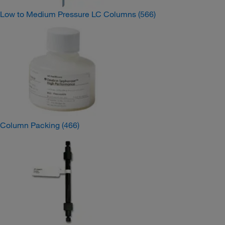
Low to Medium Pressure LC Columns
(566)
Column Packing
(466)