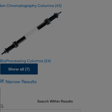
Ion Chromatography Columns
(43)
BioProcessing Columns
(24)
Show all (7)
Narrow Results
Search Within Results