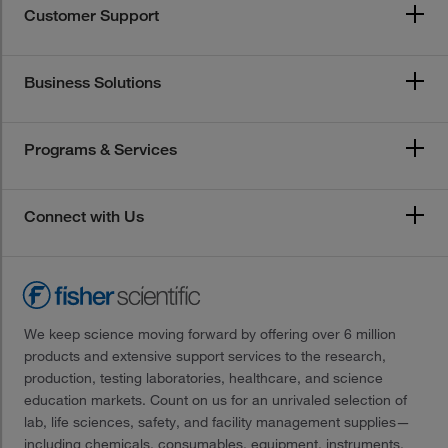
Customer Support
Business Solutions
Programs & Services
Connect with Us
We keep science moving forward by offering over 6 million
products and extensive support services to the research,
production, testing laboratories, healthcare, and science
education markets. Count on us for an unrivaled selection of
lab, life sciences, safety, and facility management supplies—
including chemicals, consumables, equipment, instruments,