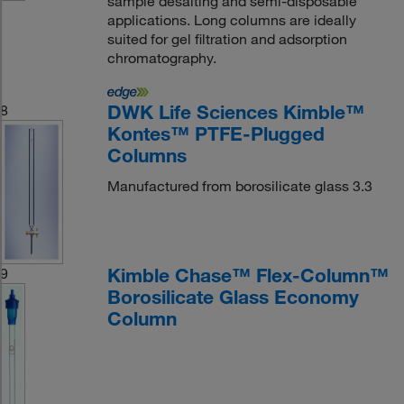
sample desalting and semi-disposable
applications. Long columns are ideally
suited for gel filtration and adsorption
chromatography.
DWK Life Sciences Kimble™
8
Kontes™ PTFE-Plugged
Columns
Manufactured from borosilicate glass 3.3
Kimble Chase™ Flex-Column™
9
Borosilicate Glass Economy
Column