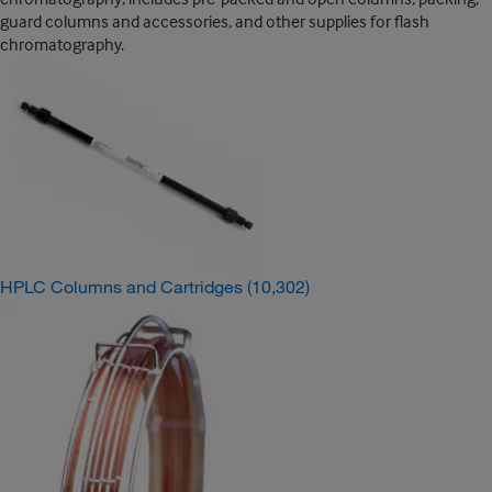
guard columns and accessories, and other supplies for flash
chromatography.
HPLC Columns and Cartridges
(10,302)