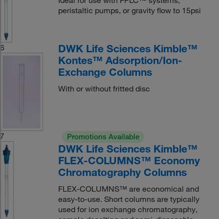
Ideal for use with FPLC™ systems,
peristaltic pumps, or gravity flow to 15psi
DWK Life Sciences Kimble™
6
Kontes™ Adsorption/Ion-
Exchange Columns
With or without fritted disc
7
Promotions Available
DWK Life Sciences Kimble™
FLEX-COLUMNS™ Economy
Chromatography Columns
FLEX-COLUMNS™ are economical and
easy-to-use. Short columns are typically
used for ion exchange chromatography,