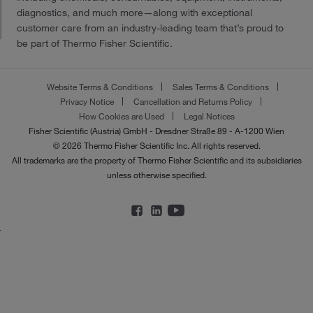
diagnostics, and much more—along with exceptional
customer care from an industry-leading team that’s proud to
be part of Thermo Fisher Scientific.
Website Terms & Conditions
Sales Terms & Conditions
Privacy Notice
Cancellation and Returns Policy
How Cookies are Used
Legal Notices
Fisher Scientific (Austria) GmbH - Dresdner Straße 89 - A-1200 Wien
© 2026 Thermo Fisher Scientific Inc. All rights reserved.
All trademarks are the property of Thermo Fisher Scientific and its subsidiaries
unless otherwise specified.