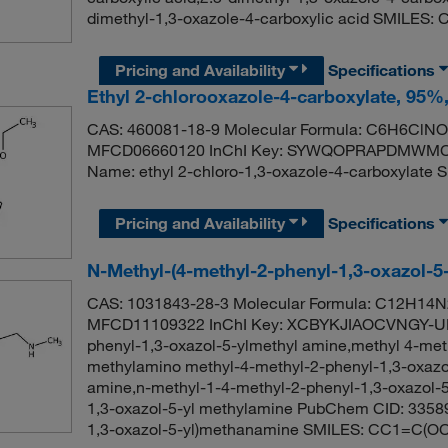
dimethyl-1,3-oxazole-4-carboxylic acid SMILES
Pricing and Availability
Specifications
Ethyl 2-chlorooxazole-4-carboxylate, 95%
CAS: 460081-18-9 Molecular Formula: C6H6ClNO3
MFCD06660120 InChI Key: SYWQOPRAPDMWMC-
Name: ethyl 2-chloro-1,3-oxazole-4-carboxyla
Pricing and Availability
Specifications
N-Methyl-(4-methyl-2-phenyl-1,3-oxazol-5
CAS: 1031843-28-3 Molecular Formula: C12H14N2
MFCD11109322 InChI Key: XCBYKJIAOCVNGY-UH
phenyl-1,3-oxazol-5-ylmethyl amine,methyl 4-meth
methylamino methyl-4-methyl-2-phenyl-1,3-oxazol
amine,n-methyl-1-4-methyl-2-phenyl-1,3-oxazol-
1,3-oxazol-5-yl methylamine PubChem CID: 3358
1,3-oxazol-5-yl)methanamine SMILES: CC1=C