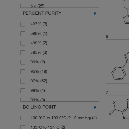
(25)
5 g
(2)
185.135
PERCENT PURITY
(1)
5 kg
(2)
187.198
(3)
≥97%
(1)
5 mg
(2)
187.20
(1)
≥98%
(1)
50 mg
(7)
189.17
6
(2)
≥99%
(1)
500 g
(3)
195.221
(3)
>95%
(3)
202.19
(2)
90%
(2)
202.257
(18)
95%
(2)
203.197
(62)
97%
(3)
203.241
(4)
98%
7
(3)
217.224
(8)
99%
(3)
219.196
BOILING POINT
(2)
Tech.
(5)
221.26
(2)
100.0°C to 103.0°C (21.0 mmHg)
(5)
224.057
(2)
133°C to 134°C