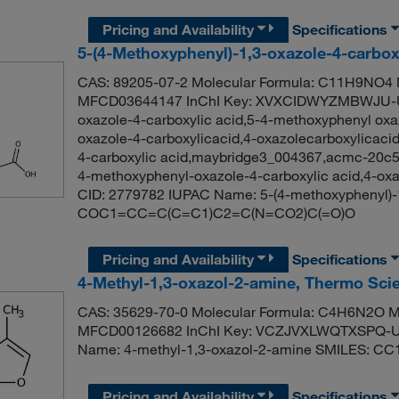
Pricing and Availability
Specifications
5-(4-Methoxyphenyl)-1,3-oxazole-4-carbox
CAS: 89205-07-2 Molecular Formula: C11H9NO4 M
MFCD03644147 InChI Key: XVXCIDWYZMBWJU-UH
oxazole-4-carboxylic acid,5-4-methoxyphenyl oxa
oxazole-4-carboxylicacid,4-oxazolecarboxylicaci
4-carboxylic acid,maybridge3_004367,acmc-20c54
4-methoxyphenyl-oxazole-4-carboxylic acid,4-ox
CID: 2779782 IUPAC Name: 5-(4-methoxyphenyl)-1
COC1=CC=C(C=C1)C2=C(N=CO2)C(=O)O
Pricing and Availability
Specifications
4-Methyl-1,3-oxazol-2-amine, Thermo Scie
CAS: 35629-70-0 Molecular Formula: C4H6N2O Mo
MFCD00126682 InChI Key: VCZJVXLWQTXSPQ-U
Name: 4-methyl-1,3-oxazol-2-amine SMILES: C
Pricing and Availability
Specifications