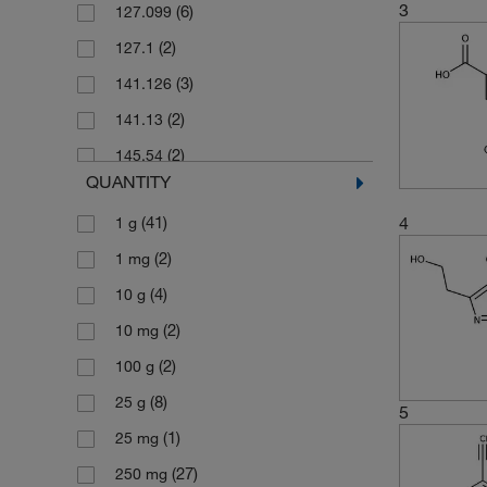
3
(6)
127.099
(2)
127.1
(3)
141.126
(2)
141.13
(2)
145.54
QUANTITY
(5)
155.15
4
(41)
1 g
(2)
156.14
(2)
1 mg
(3)
159.57
(4)
10 g
(5)
160.176
(2)
10 mg
(1)
160.18
(2)
100 g
(2)
169.183
(8)
25 g
(2)
175.187
5
(1)
25 mg
(2)
175.568
(27)
250 mg
(2)
175.57