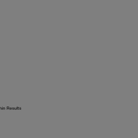
hin Results