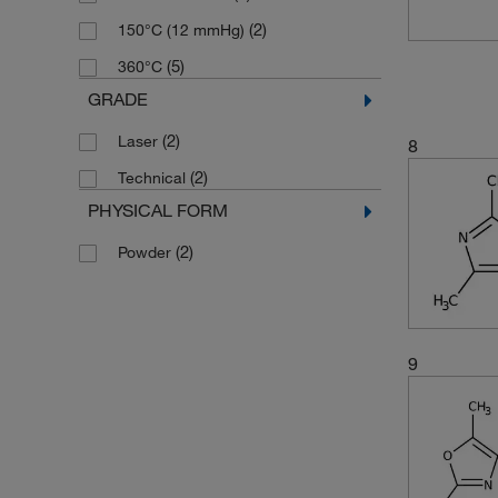
(2)
238.08
(2)
150°C (12 mmHg)
(2)
243.66
(5)
360°C
(2)
253.319
GRADE
(3)
254.22
(2)
Laser
8
(2)
271.319
(2)
Technical
(5)
293.32
PHYSICAL FORM
(3)
301.72
(2)
Powder
(1)
308.144
(1)
364.404
(3)
715.91
9
(2)
98.105