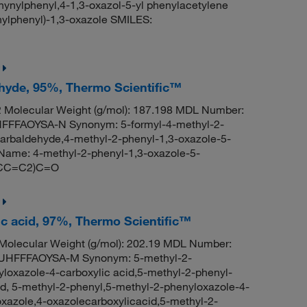
hynylphenyl,4-1,3-oxazol-5-yl phenylacetylene
lphenyl)-1,3-oxazole SMILES:
ehyde, 95%, Thermo Scientific™
Molecular Weight (g/mol): 187.198 MDL Number:
FFAOYSA-N Synonym: 5-formyl-4-methyl-2-
arbaldehyde,4-methyl-2-phenyl-1,3-oxazole-5-
ame: 4-methyl-2-phenyl-1,3-oxazole-5-
=CC=C2)C=O
ic acid, 97%, Thermo Scientific™
olecular Weight (g/mol): 202.19 MDL Number:
HFFFAOYSA-M Synonym: 5-methyl-2-
loxazole-4-carboxylic acid,5-methyl-2-phenyl-
id, 5-methyl-2-phenyl,5-methyl-2-phenyloxazole-4-
oxazole,4-oxazolecarboxylicacid,5-methyl-2-