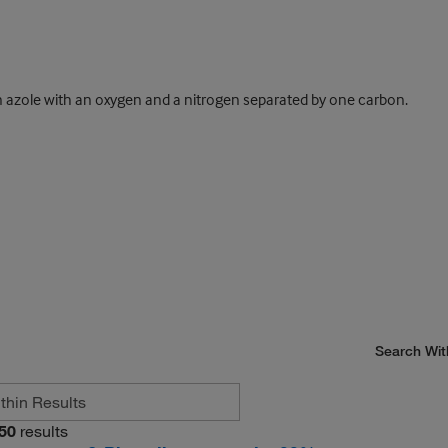
 azole with an oxygen and a nitrogen separated by one carbon.
Search Wit
50
results