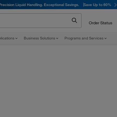
Precision Liquid Handling. Exceptional Savings.
Save Up to 60%
Order Status
lications
Business Solutions
Programs and Services