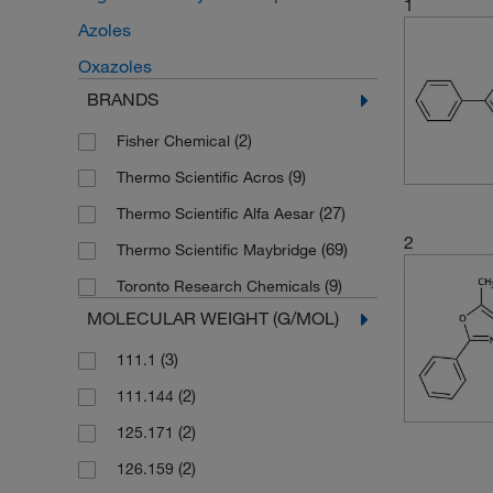
1
Azoles
Oxazoles
BRANDS
(2)
Fisher Chemical
(9)
Thermo Scientific Acros
(27)
Thermo Scientific Alfa Aesar
2
(69)
Thermo Scientific Maybridge
(9)
Toronto Research Chemicals
MOLECULAR WEIGHT (G/MOL)
(3)
111.1
(2)
111.144
(2)
125.171
(2)
126.159