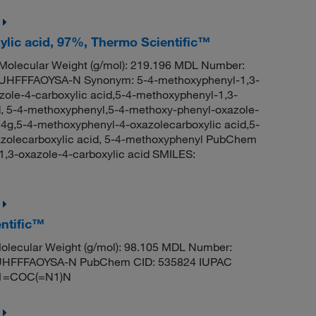
ylic acid, 97%, Thermo Scientific™
olecular Weight (g/mol): 219.196 MDL Number:
FFFAOYSA-N Synonym: 5-4-methoxyphenyl-1,3-
zole-4-carboxylic acid,5-4-methoxyphenyl-1,3-
d, 5-4-methoxyphenyl,5-4-methoxy-phenyl-oxazole-
g,5-4-methoxyphenyl-4-oxazolecarboxylic acid,5-
azolecarboxylic acid, 5-4-methoxyphenyl PubChem
,3-oxazole-4-carboxylic acid SMILES:
ntific™
lecular Weight (g/mol): 98.105 MDL Number:
HFFFAOYSA-N PubChem CID: 535824 IUPAC
C1=COC(=N1)N