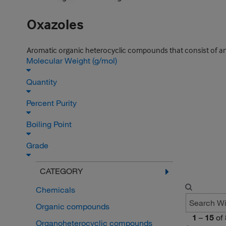
Oxazoles
Aromatic organic heterocyclic compounds that consist of an
Molecular Weight (g/mol)
Quantity
Percent Purity
Boiling Point
Grade
CATEGORY
Chemicals
Organic compounds
1
–
15
of
Organoheterocyclic compounds