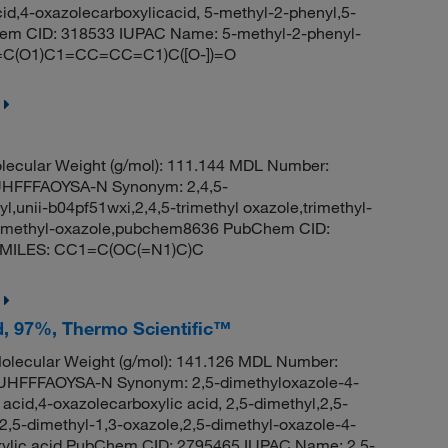
id,4-oxazolecarboxylicacid, 5-methyl-2-phenyl,5-
hem CID: 318533 IUPAC Name: 5-methyl-2-phenyl-
(N=C(O1)C1=CC=CC=C1)C([O-])=O
ecular Weight (g/mol): 111.144 MDL Number:
FFFAOYSA-N Synonym: 2,4,5-
yl,unii-b04pf51wxi,2,4,5-trimethyl oxazole,trimethyl-
,trimethyl-oxazole,pubchem8636 PubChem CID:
e SMILES: CC1=C(OC(=N1)C)C
id, 97%, Thermo Scientific™
lecular Weight (g/mol): 141.126 MDL Number:
FFFAOYSA-N Synonym: 2,5-dimethyloxazole-4-
 acid,4-oxazolecarboxylic acid, 2,5-dimethyl,2,5-
2,5-dimethyl-1,3-oxazole,2,5-dimethyl-oxazole-4-
oxylic acid PubChem CID: 2795465 IUPAC Name: 2,5-