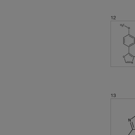
12
13