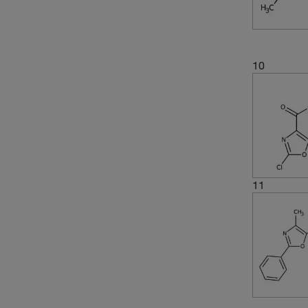
10
11