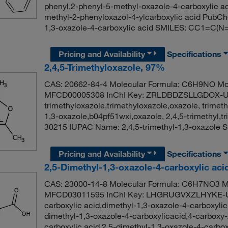
phenyl,2-phenyl-5-methyl-oxazole-4-carboxylic ac
methyl-2-phenyloxazol-4-ylcarboxylic acid PubC
1,3-oxazole-4-carboxylic acid SMILES: CC1=C
Pricing and Availability
Specifications
2,4,5-Trimethyloxazole, 97%
CAS: 20662-84-4 Molecular Formula: C6H9NO Mol
MFCD00005308 InChI Key: ZRLDBDZSLLGDOX-UH
trimethyloxazole,trimethyloxazole,oxazole, trimeth
1,3-oxazole,b04pf51wxi,oxazole, 2,4,5-trimethyl
30215 IUPAC Name: 2,4,5-trimethyl-1,3-oxazol
Pricing and Availability
Specifications
2,5-Dimethyl-1,3-oxazole-4-carboxylic ac
CAS: 23000-14-8 Molecular Formula: C6H7NO3 Mo
MFCD03011595 InChI Key: LHGRUGVXZLHYKE-UH
carboxylic acid,dimethyl-1,3-oxazole-4-carboxylic
dimethyl-1,3-oxazole-4-carboxylicacid,4-carboxy-
carboxylic acid,2.5-dimethyl-1,3-oxazole-4-carb