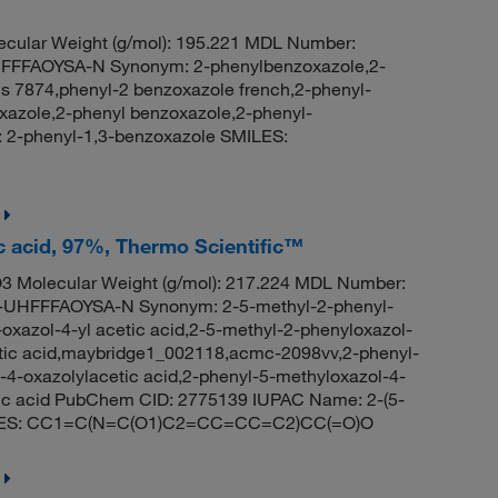
cular Weight (g/mol): 195.221 MDL Number:
FFAOYSA-N Synonym: 2-phenylbenzoxazole,2-
is 7874,phenyl-2 benzoxazole french,2-phenyl-
azole,2-phenyl benzoxazole,2-phenyl-
2-phenyl-1,3-benzoxazole SMILES:
ic acid, 97%, Thermo Scientific™
 Molecular Weight (g/mol): 217.224 MDL Number:
HFFFAOYSA-N Synonym: 2-5-methyl-2-phenyl-
-oxazol-4-yl acetic acid,2-5-methyl-2-phenyloxazol-
cetic acid,maybridge1_002118,acmc-2098vv,2-phenyl-
-4-oxazolylacetic acid,2-phenyl-5-methyloxazol-4-
etic acid PubChem CID: 2775139 IUPAC Name: 2-(5-
 SMILES: CC1=C(N=C(O1)C2=CC=CC=C2)CC(=O)O