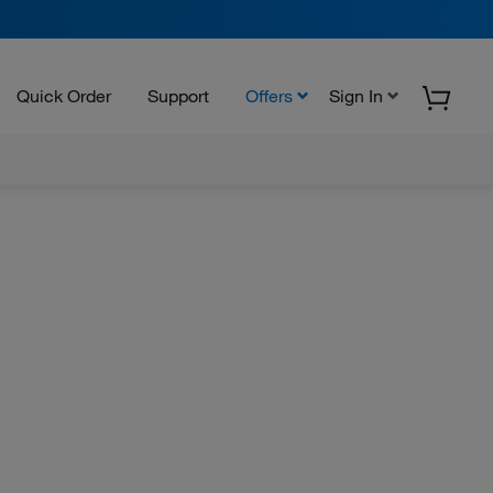
Quick Order
Support
Offers
Sign In