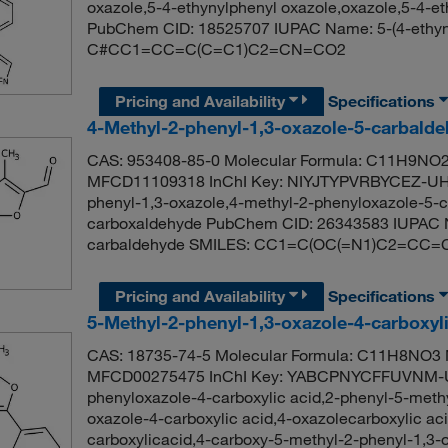
oxazole,5-4-ethynylphenyl oxazole,oxazole,5-4-et
PubChem CID: 18525707 IUPAC Name: 5-(4-ethyny
C#CC1=CC=C(C=C1)C2=CN=CO2
Pricing and Availability
Specifications
4-Methyl-2-phenyl-1,3-oxazole-5-carbald
CAS: 953408-85-0 Molecular Formula: C11H9NO2 
MFCD11109318 InChI Key: NIYJTYPVRBYCEZ-UHF
phenyl-1,3-oxazole,4-methyl-2-phenyloxazole-5-c
carboxaldehyde PubChem CID: 26343583 IUPAC N
carbaldehyde SMILES: CC1=C(OC(=N1)C2=CC
Pricing and Availability
Specifications
5-Methyl-2-phenyl-1,3-oxazole-4-carboxyl
CAS: 18735-74-5 Molecular Formula: C11H8NO3 M
MFCD00275475 InChI Key: YABCPNYCFFUVNM-U
phenyloxazole-4-carboxylic acid,2-phenyl-5-methy
oxazole-4-carboxylic acid,4-oxazolecarboxylic ac
carboxylicacid,4-carboxy-5-methyl-2-phenyl-1,3-