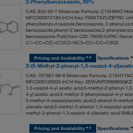
2-Phenylbenzoxazole, 99%
CAS: 833-50-1 Molecular Formula: C13H9NO Mole
MFCD00012183 InChI Key: FIISKTXZUZBTRC-UHF
phenylbenzo d oxazole,benzoxazole, 2-phenyl,ccr
benzoxazole,phenyl-2 benzoxazole,2-phenybenzox
benzooxazole PubChem CID: 70030 IUPAC Name: 
C1=CC=C(C=C1)C2=NC3=CC=CC=C3O2
Pricing and Availability
Specifications
2-(5-Methyl-2-phenyl-1,3-oxazol-4-yl)acet
CAS: 107367-98-6 Molecular Formula: C12H11NO3
MFCD00100005 InChI Key: XEWJNPORMBGGKZ-U
1,3-oxazol-4-yl acetic acid,5-methyl-2-phenyl-1,3
4-yl acetic acid,5-methyl-2-phenyloxazol-4-yl a
5-methyl-4-oxazolyiacetic acid,2-phenyl-5-methyl
ylacetic acid,5-methyl-2-phenyl-1,3-oxazolyl ac
methyl-2-phenyl-1,3-oxazol-4-yl)acetic acid
Pricing and Availability
Specifications