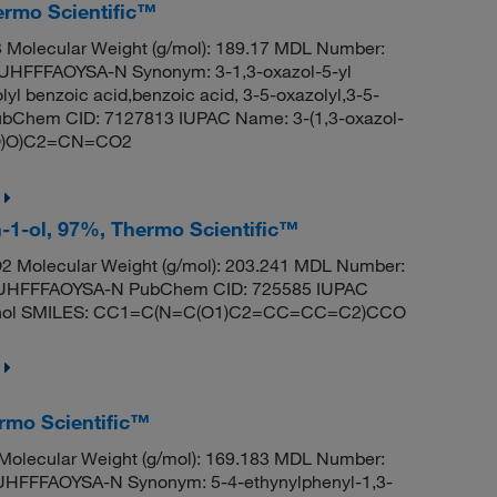
ermo Scientific™
Molecular Weight (g/mol): 189.17 MDL Number:
FFFAOYSA-N Synonym: 3-1,3-oxazol-5-yl
lyl benzoic acid,benzoic acid, 3-5-oxazolyl,3-5-
 PubChem CID: 7127813 IUPAC Name: 3-(1,3-oxazol-
=O)O)C2=CN=CO2
n-1-ol, 97%, Thermo Scientific™
 Molecular Weight (g/mol): 203.241 MDL Number:
HFFFAOYSA-N PubChem CID: 725585 IUPAC
ethanol SMILES: CC1=C(N=C(O1)C2=CC=CC=C2)CCO
ermo Scientific™
olecular Weight (g/mol): 169.183 MDL Number:
FFFAOYSA-N Synonym: 5-4-ethynylphenyl-1,3-