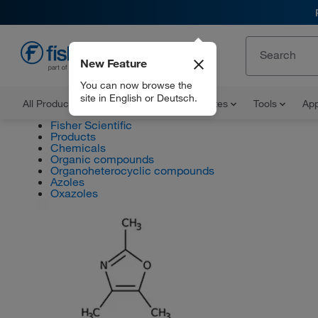
New Feature
EN
You can now browse the
site in English or Deutsch.
All Products
Documents and Certificates
Tools
App
Fisher Scientific
Products
Chemicals
Organic compounds
Organoheterocyclic compounds
Azoles
Oxazoles