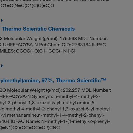
: CC1=C(N=C(O1)C)C(=O)O
, Thermo Scientific Chemicals
 Molecular Weight (g/mol): 175.568 MDL Number:
UHFFFAOYSA-N PubChem CID: 2763184 IUPAC
te SMILES: CCOC(=O)C1=COC(=N1)Cl
-ylmethyl)amine, 97%, Thermo Scientific™
O Molecular Weight (g/mol): 202.257 MDL Number:
FFFAOYSA-N Synonym: n-methyl-4-methyl-2-
yl-2-phenyl-1,3-oxazol-5-yl methyl amine,5-
e,methyl 4-methyl-2-phenyl 1,3-oxazol-5-yl methyl
5-yl methanamine,n-methyl-1-4-methyl-2-phenyl-
9464 IUPAC Name: N-methyl-1-(4-methyl-2-phenyl-
(OC(=N1)C2=CC=CC=C2)CNC