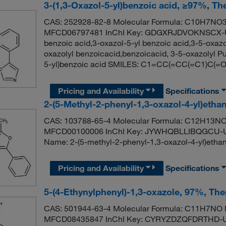
3-(1,3-Oxazol-5-yl)benzoic acid, ≥97%, Th
CAS: 252928-82-8 Molecular Formula: C10H7NO3 
MFCD06797481 InChI Key: GDGXRJDVOKNSCX-UH
benzoic acid,3-oxazol-5-yl benzoic acid,3-5-oxazo
oxazolyl benzoicacid,benzoicacid, 3-5-oxazolyl
5-yl)benzoic acid SMILES: C1=CC(=CC(=C1)C(
Pricing and Availability
Specifications
2-(5-Methyl-2-phenyl-1,3-oxazol-4-yl)etha
CAS: 103788-65-4 Molecular Formula: C12H13NO2
MFCD00100006 InChI Key: JYWHQBLLIBQGCU-U
Name: 2-(5-methyl-2-phenyl-1,3-oxazol-4-yl)
Pricing and Availability
Specifications
5-(4-Ethynylphenyl)-1,3-oxazole, 97%, Th
CAS: 501944-63-4 Molecular Formula: C11H7NO M
MFCD08435847 InChI Key: CYRYZDZQFDRTHD-UH