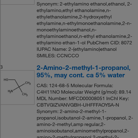
Synonym: 2-ethylamino ethanol,ethanol, 2-
ethylamino,ethyl ethanolamine,n-
ethylethanolamine,2-hydroxyethyl
ethylamine,n-ethylmonoethanolamine,2-n-
monoethylaminoethanol,n-
ethylaminoethanol,n-ethyl ethanolamine,2-
ethylamino ethan-1-ol PubChem CID: 8072
IUPAC Name: 2-(ethylamino)ethanol
SMILES: CCNCCO
2-Amino-2-methyl-1-propanol,
3
95%, may cont. ca 5% water
CAS: 124-68-5 Molecular Formula:
C4H11NO Molecular Weight (g/mol): 89.14
MDL Number: MFCD00008051 InChI Key:
CBTVGIZVANVGBH-UHFFFAOYSA-N
Synonym: 2-amino-2-methyl-1-
propanol,isobutanol-2-amine,1-propanol, 2-
amino-2-methyl,amp regular,2-
aminoisobutanol,aminomethylpropanol,2-
amino-2-methylpropanol,2-methyl-2-