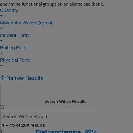
and amino functional groups on an alkane backbone.
Quantity
Molecular Weight (g/mol)
Percent Purity
Boiling Point
Physical Form
Narrow Results
Search Within Results
1
–
15
of
200
results
Diethanolamine, 99%
1