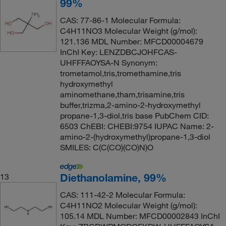
99%
CAS: 77-86-1 Molecular Formula:
C4H11NO3 Molecular Weight (g/mol):
121.136 MDL Number: MFCD00004679
InChI Key: LENZDBCJOHFCAS-
UHFFFAOYSA-N Synonym:
trometamol,tris,tromethamine,tris
hydroxymethyl
aminomethane,tham,trisamine,tris
buffer,trizma,2-amino-2-hydroxymethyl
propane-1,3-diol,tris base PubChem CID:
6503 ChEBI: CHEBI:9754 IUPAC Name: 2-
amino-2-(hydroxymethyl)propane-1,3-diol
SMILES: C(C(CO)(CO)N)O
Diethanolamine, 99%
13
CAS: 111-42-2 Molecular Formula:
C4H11NO2 Molecular Weight (g/mol):
105.14 MDL Number: MFCD00002843 InChI