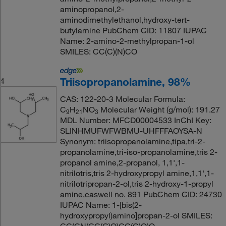
aminopropanol,2-
aminodimethylethanol,hydroxy-tert-
butylamine PubChem CID: 11807 IUPAC
Name: 2-amino-2-methylpropan-1-ol
SMILES: CC(C)(N)CO
Triisopropanolamine, 98%
4
CAS: 122-20-3 Molecular Formula:
C
H
NO
Molecular Weight (g/mol): 191.27
9
21
3
MDL Number: MFCD00004533 InChI Key:
SLINHMUFWFWBMU-UHFFFAOYSA-N
Synonym: triisopropanolamine,tipa,tri-2-
propanolamine,tri-iso-propanolamine,tris 2-
propanol amine,2-propanol, 1,1',1-
nitrilotris,tris 2-hydroxypropyl amine,1,1',1-
nitrilotripropan-2-ol,tris 2-hydroxy-1-propyl
amine,caswell no. 891 PubChem CID: 24730
IUPAC Name: 1-[bis(2-
hydroxypropyl)amino]propan-2-ol SMILES: