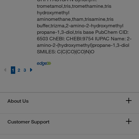
trometamol,tris,tromethamine,tris
hydroxymethyl
aminomethane,tham,trisamine,tris
buffer,trizma,2-amino-2-hydroxymethyl
propane-1,3-diol,tris base PubChem CID:
6503 ChEBI: CHEBI:9754 IUPAC Name: 2-
amino-2-(hydroxymethyl)propane-1,3-diol
SMILES: C(C(CO)(CO)N)O
1
2
3
About Us
Customer Support