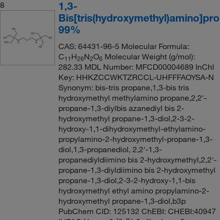
1,3-
8
Bis[tris(hydroxymethyl)amino]pr
99%
CAS: 64431-96-5 Molecular Formula:
C
H
N
O
Molecular Weight (g/mol):
11
26
2
6
282.33 MDL Number: MFCD00004689 InChI
Key: HHKZCCWKTZRCCL-UHFFFAOYSA-N
Synonym: bis-tris propane,1,3-bis tris
hydroxymethyl methylamino propane,2,2'-
propane-1,3-diylbis azanediyl bis 2-
hydroxymethyl propane-1,3-diol,2-3-2-
hydroxy-1,1-dihydroxymethyl-ethylamino-
propylamino-2-hydroxymethyl-propane-1,3-
diol,1,3-propanediol, 2,2'-1,3-
propanediyldiimino bis 2-hydroxymethyl,2,2'-
propane-1,3-diyldiimino bis 2-hydroxymethyl
propane-1,3-diol,2-3-2-hydroxy-1,1-bis
hydroxymethyl ethyl amino propylamino-2-
hydroxymethyl propane-1,3-diol,b3p
PubChem CID: 125132 ChEBI: CHEBI:40947