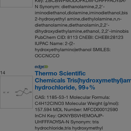
Key: ZBCBWPMODOFKDW-UHFFFAOYSA-
N Synonym: diethanolamine,2,2'-
iminodiethanol,diolamine,iminodiethanol,bis
2-hydroxyethyl amine,diethylolamine,n,n-
diethanolamine,diethanolamin,2,2'-
dihydroxydiethylamine,ethanol, 2,2'-iminobis
PubChem CID: 8113 ChEBI: CHEBI:28123
IUPAC Name: 2-(2-
hydroxyethylamino)ethanol SMILES:
OCCNCCO
Thermo Scientific
14
Chemicals Tris(hydroxymethyl)a
hydrochloride, 99+%
CAS: 1185-53-1 Molecular Formula:
C4H12ClNO3 Molecular Weight (g/mol):
157.594 MDL Number: MFCD00012590
InChI Key: QKNYBSVHEMOAJP-
UHFFFAOYSA-N Synonym: tris
hydrochloride,tris hydroxymethyl