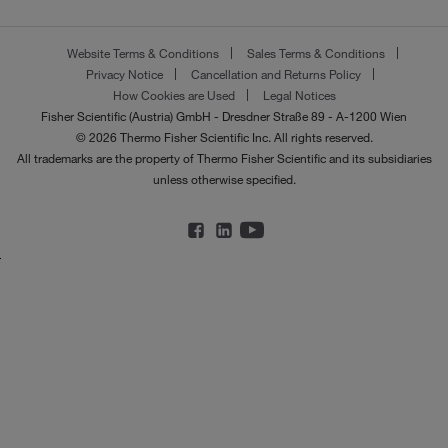
Website Terms & Conditions
Sales Terms & Conditions
Privacy Notice
Cancellation and Returns Policy
How Cookies are Used
Legal Notices
Fisher Scientific (Austria) GmbH - Dresdner Straße 89 - A-1200 Wien
© 2026 Thermo Fisher Scientific Inc. All rights reserved.
All trademarks are the property of Thermo Fisher Scientific and its subsidiaries
unless otherwise specified.