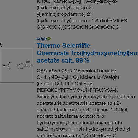
IUPAC Name: 2-[3-[[1,3-dihydroxy-2-
(hydroxymethyl)propan-2-
yl]amino]propylamino]-2-
(hydroxymethyl)propane-1,3-diol SMILES:
C(CNC(CO)(CO)CO)CNC(CO)(CO)CO
Thermo Scientific
9
Chemicals Tris(hydroxymethyl)a
acetate salt, 99%
CAS: 6850-28-8 Molecular Formula:
C
H
NO
·C
H
O
Molecular Weight
4
11
3
2
4
2
(g/mol): 181.19 InChI Key:
PIEPQKCYPFFYMG-UHFFFAOYSA-N
Synonym: tris hydroxymethyl aminomethane
acetate,tris acetate,tris acetate salt,2-
amino-2-hydroxymethyl propane-1,3-diol
acetate salt,trizma acetate,tris
hydroxymethyl aminomethane acetate
salt,2-hydroxy-1,1-bis hydroxymethyl ethyl
ammonium acetate,1,3-dihydroxy-2-