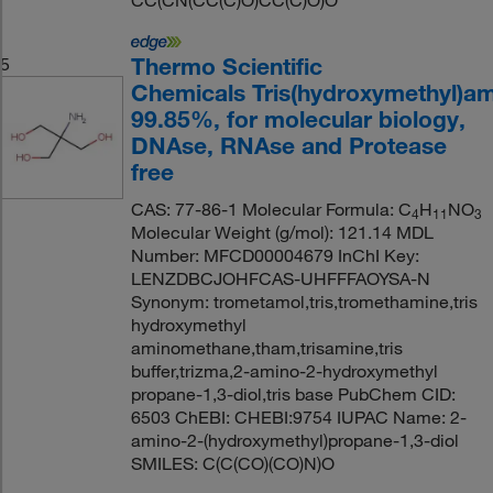
CC(CN(CC(C)O)CC(C)O)O
Thermo Scientific
5
Chemicals Tris(hydroxymethyl)a
99.85%, for molecular biology,
DNAse, RNAse and Protease
free
CAS: 77-86-1 Molecular Formula: C
H
NO
4
11
3
Molecular Weight (g/mol): 121.14 MDL
Number: MFCD00004679 InChI Key:
LENZDBCJOHFCAS-UHFFFAOYSA-N
Synonym: trometamol,tris,tromethamine,tris
hydroxymethyl
aminomethane,tham,trisamine,tris
buffer,trizma,2-amino-2-hydroxymethyl
propane-1,3-diol,tris base PubChem CID:
6503 ChEBI: CHEBI:9754 IUPAC Name: 2-
amino-2-(hydroxymethyl)propane-1,3-diol
SMILES: C(C(CO)(CO)N)O