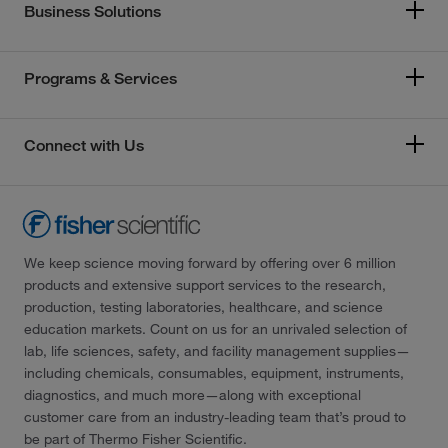
Business Solutions
Programs & Services
Connect with Us
We keep science moving forward by offering over 6 million
products and extensive support services to the research,
production, testing laboratories, healthcare, and science
education markets. Count on us for an unrivaled selection of
lab, life sciences, safety, and facility management supplies—
including chemicals, consumables, equipment, instruments,
diagnostics, and much more—along with exceptional
customer care from an industry-leading team that’s proud to
be part of Thermo Fisher Scientific.