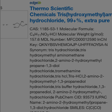
Thermo Scientific
6
Chemicals Tris(hydroxymethyl)a
hydrochloride, 99+%, extra pure
CAS: 1185-53-1 Molecular Formula:
C
H
NO
·HCl Molecular Weight (g/mol):
4
11
3
157.6 MDL Number: MFCD00012590 InChI
Key: QKNYBSVHEMOAJP-UHFFFAOYSA-N
Synonym: tris hydrochloride,tris
hydroxymethyl aminomethane
hydrochloride,2-amino-2-hydroxymethyl
propane-1,3-diol
hydrochloride,tromethamine
hydrochloride,tris hcl,Tris-HCl,2-amino-2-
hydroxymethyl-1,3-propanediol
hydrochloride,tris buffer hydrochloride,1,3-
propanediol, 2-amino-2-hydroxymethyl-,
hydrochloride PubChem CID: 93573 IUPAC
Name: 2-amino-2-(hydroxymethyl)propane-
1,3-diol;hydrochloride SMILES: C(C(CO)