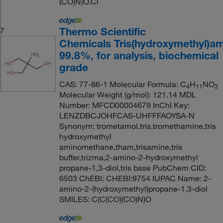
(CO)N)O.Cl
Thermo Scientific
7
Chemicals Tris(hydroxymethyl)a
99.8%, for analysis, biochemical
grade
CAS: 77-86-1 Molecular Formula: C
H
NO
4
11
3
Molecular Weight (g/mol): 121.14 MDL
Number: MFCD00004679 InChI Key:
LENZDBCJOHFCAS-UHFFFAOYSA-N
Synonym: trometamol,tris,tromethamine,tris
hydroxymethyl
aminomethane,tham,trisamine,tris
buffer,trizma,2-amino-2-hydroxymethyl
propane-1,3-diol,tris base PubChem CID:
6503 ChEBI: CHEBI:9754 IUPAC Name: 2-
amino-2-(hydroxymethyl)propane-1,3-diol
SMILES: C(C(CO)(CO)N)O