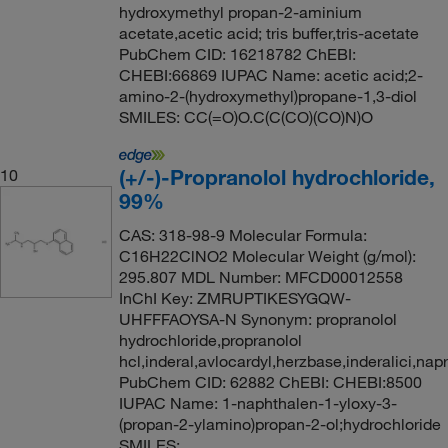
hydroxymethyl propan-2-aminium
acetate,acetic acid; tris buffer,tris-acetate
PubChem CID: 16218782 ChEBI:
CHEBI:66869 IUPAC Name: acetic acid;2-
amino-2-(hydroxymethyl)propane-1,3-diol
SMILES: CC(=O)O.C(C(CO)(CO)N)O
(+/-)-Propranolol hydrochloride,
10
99%
CAS: 318-98-9 Molecular Formula:
C16H22ClNO2 Molecular Weight (g/mol):
295.807 MDL Number: MFCD00012558
InChI Key: ZMRUPTIKESYGQW-
UHFFFAOYSA-N Synonym: propranolol
hydrochloride,propranolol
hcl,inderal,avlocardyl,herzbase,inderalici,nap
PubChem CID: 62882 ChEBI: CHEBI:8500
IUPAC Name: 1-naphthalen-1-yloxy-3-
(propan-2-ylamino)propan-2-ol;hydrochloride
SMILES: