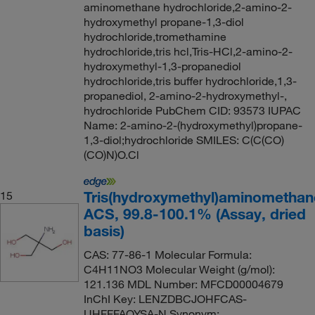
aminomethane hydrochloride,2-amino-2-
hydroxymethyl propane-1,3-diol
hydrochloride,tromethamine
hydrochloride,tris hcl,Tris-HCl,2-amino-2-
hydroxymethyl-1,3-propanediol
hydrochloride,tris buffer hydrochloride,1,3-
propanediol, 2-amino-2-hydroxymethyl-,
hydrochloride PubChem CID: 93573 IUPAC
Name: 2-amino-2-(hydroxymethyl)propane-
1,3-diol;hydrochloride SMILES: C(C(CO)
(CO)N)O.Cl
Tris(hydroxymethyl)aminomethan
15
ACS, 99.8-100.1% (Assay, dried
basis)
CAS: 77-86-1 Molecular Formula:
C4H11NO3 Molecular Weight (g/mol):
121.136 MDL Number: MFCD00004679
InChI Key: LENZDBCJOHFCAS-
UHFFFAOYSA-N Synonym: