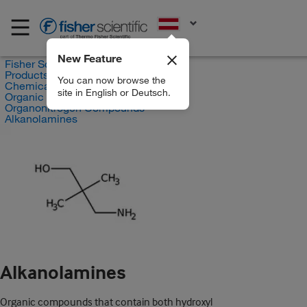
EN
New Feature
Fisher Scientific
Products
You can now browse the
Chemicals
site in English or Deutsch.
Organic compounds
Organonitrogen Compounds
Alkanolamines
Alkanolamines
Organic compounds that contain both hydroxyl