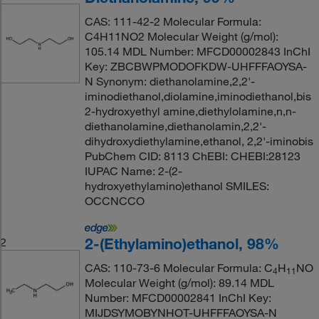
CAS: 111-42-2 Molecular Formula:
C4H11NO2 Molecular Weight (g/mol):
105.14 MDL Number: MFCD00002843 InChI
Key: ZBCBWPMODOFKDW-UHFFFAOYSA-
N Synonym: diethanolamine,2,2'-
iminodiethanol,diolamine,iminodiethanol,bis
2-hydroxyethyl amine,diethylolamine,n,n-
diethanolamine,diethanolamin,2,2'-
dihydroxydiethylamine,ethanol, 2,2'-iminobis
PubChem CID: 8113 ChEBI: CHEBI:28123
IUPAC Name: 2-(2-
hydroxyethylamino)ethanol SMILES:
OCCNCCO
2-(Ethylamino)ethanol, 98%
2
CAS: 110-73-6 Molecular Formula: C
H
NO
4
11
Molecular Weight (g/mol): 89.14 MDL
Number: MFCD00002841 InChI Key:
MIJDSYMOBYNHOT-UHFFFAOYSA-N