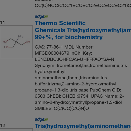
CC(C)NCC(COC1=CC=CC2=CC=CC=C21)O.
Thermo Scientific
11
Chemicals Tris(hydroxymethyl)a
99+%, for biochemistry
CAS: 77-86-1 MDL Number:
MFCD00004679 InChI Key:
LENZDBCJOHFCAS-UHFFFAOYSA-N
Synonym: trometamol,tris,tromethamine,tris
hydroxymethyl
aminomethane,tham,trisamine,tris
buffer,trizma,2-amino-2-hydroxymethyl
propane-1,3-diol,tris base PubChem CID:
6503 ChEBI: CHEBI:9754 IUPAC Name: 2-
amino-2-(hydroxymethyl)propane-1,3-diol
SMILES: C(C(CO)(CO)N)O
Tris(hydroxymethyl)aminomethan
12