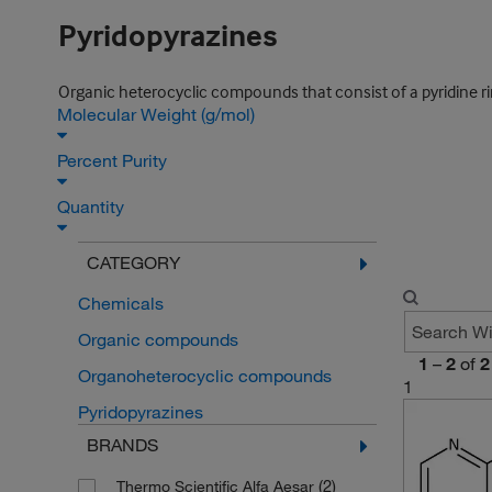
Pyridopyrazines
Organic heterocyclic compounds that consist of a pyridine rin
Molecular Weight (g/mol)
Percent Purity
Quantity
CATEGORY
Chemicals
Organic compounds
1
–
2
of
2
Organoheterocyclic compounds
1
Pyridopyrazines
BRANDS
(2)
Thermo Scientific Alfa Aesar