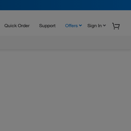
Quick Order
Support
Offers
Sign In