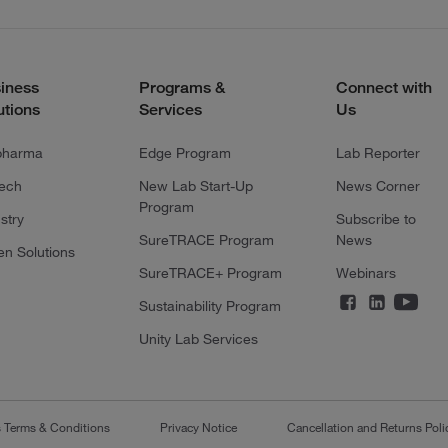
iness
Programs &
Connect with
utions
Services
Us
pharma
Edge Program
Lab Reporter
tech
New Lab Start-Up
News Corner
Program
stry
Subscribe to
SureTRACE Program
News
en Solutions
SureTRACE+ Program
Webinars
Sustainability Program
Unity Lab Services
s Terms & Conditions
Privacy Notice
Cancellation and Returns Poli