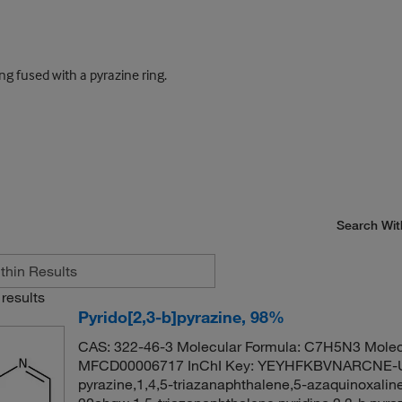
g fused with a pyrazine ring.
Search Wit
results
Pyrido[2,3-b]pyrazine, 98%
CAS: 322-46-3 Molecular Formula: C7H5N3 Molec
MFCD00006717 InChI Key: YEYHFKBVNARCNE-UH
pyrazine,1,4,5-triazanaphthalene,5-azaquinoxaline