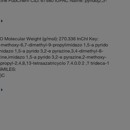
azine PubChem CID: 67580 IUPAC Name: pyrido[2,3-
Molecular Weight (g/mol): 270.336 InChI Key:
oxy-6,7-dimethyl-9-propylimidazo 1,5-a pyrido
idazo 1,5-a pyrido 3,2-e pyrazine,3,4-dimethyl-8-
ine,imidazo 1,5-a pyrido 3,2-e pyrazine,2-methoxy-
opyl-2,4,8,13-tetraazatricyclo 7.4.0.0 2 ,? trideca-1
SMILES:
)C