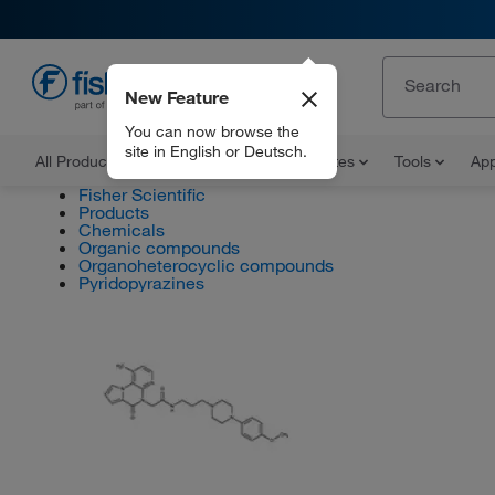
New Feature
EN
You can now browse the
site in English or Deutsch.
All Products
Documents and Certificates
Tools
App
Fisher Scientific
Products
Chemicals
Organic compounds
Organoheterocyclic compounds
Pyridopyrazines