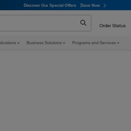
Discover Our Special Offers
Save Now
Order Status
lications
Business Solutions
Programs and Services