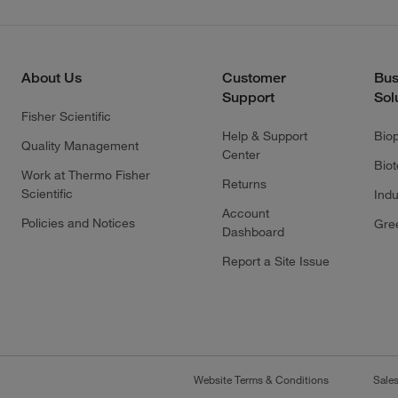
About Us
Customer
Bus
Support
Sol
Fisher Scientific
Help & Support
Bio
Quality Management
Center
Bio
Work at Thermo Fisher
Returns
Scientific
Indu
Account
Policies and Notices
Gre
Dashboard
Report a Site Issue
Website Terms & Conditions
Sale