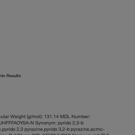
hin Results
ular Weight (g/mol): 131.14 MDL Number:
FFFAOYSA-N Synonym: pyrido 2,3-b
,pyrido 2,3 pyrazine,pyrido 3,2-b pyrazine,acmc-