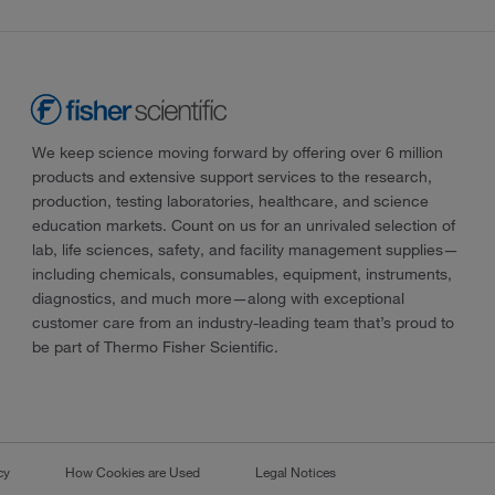
We keep science moving forward by offering over 6 million
products and extensive support services to the research,
production, testing laboratories, healthcare, and science
education markets. Count on us for an unrivaled selection of
lab, life sciences, safety, and facility management supplies—
including chemicals, consumables, equipment, instruments,
diagnostics, and much more—along with exceptional
customer care from an industry-leading team that’s proud to
be part of Thermo Fisher Scientific.
cy
How Cookies are Used
Legal Notices