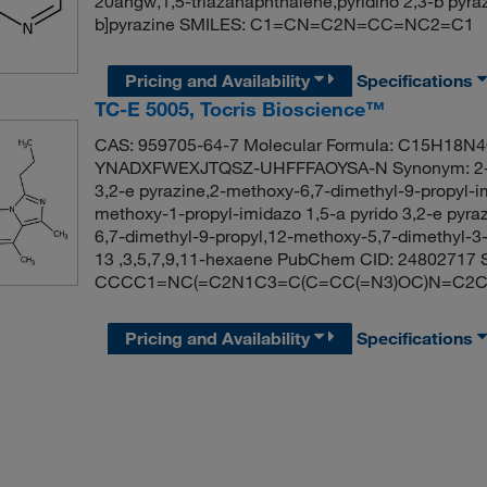
20ahgw,1,5-triazanaphthalene,pyridino 2,3-b pyr
b]pyrazine SMILES: C1=CN=C2N=CC=NC2=C1
Pricing and Availability
Specifications
TC-E 5005, Tocris Bioscience™
CAS: 959705-64-7 Molecular Formula: C15H18N4O 
YNADXFWEXJTQSZ-UHFFFAOYSA-N Synonym: 2-meth
3,2-e pyrazine,2-methoxy-6,7-dimethyl-9-propyl-im
methoxy-1-propyl-imidazo 1,5-a pyrido 3,2-e pyraz
6,7-dimethyl-9-propyl,12-methoxy-5,7-dimethyl-3-pr
13 ,3,5,7,9,11-hexaene PubChem CID: 24802717 
CCCC1=NC(=C2N1C3=C(C=CC(=N3)OC)N=C2C
Pricing and Availability
Specifications