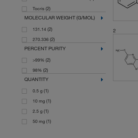
(2)
Tocris
MOLECULAR WEIGHT (G/MOL)
(2)
131.14
2
(2)
270.336
PERCENT PURITY
(2)
>99%
(2)
98%
QUANTITY
(1)
0.5 g
(1)
10 mg
(1)
2.5 g
(1)
50 mg