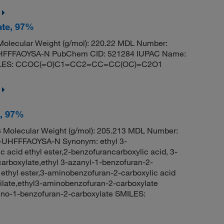
ate, 97%
olecular Weight (g/mol): 220.22 MDL Number:
HFFFAOYSA-N PubChem CID: 521284 IUPAC Name:
 SMILES: CCOC(=O)C1=CC2=CC=CC(OC)=C2O1
e, 97%
Molecular Weight (g/mol): 205.213 MDL Number:
HFFFAOYSA-N Synonym: ethyl 3-
acid ethyl ester,2-benzofurancarboxylic acid, 3-
carboxylate,ethyl 3-azanyl-1-benzofuran-2-
ethyl ester,3-aminobenzofuran-2-carboxylic acid
ilate,ethyl3-aminobenzofuran-2-carboxylate
no-1-benzofuran-2-carboxylate SMILES: