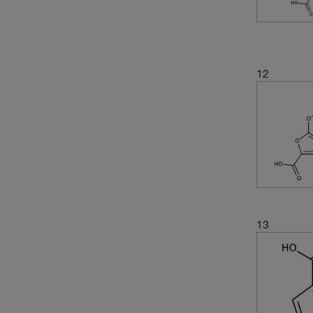
(4)
60°C (1 mmHg)
(2)
218.21
(2)
71°C to 72°C (20 mmHg)
(3)
219.034
(4)
220.22
12
(3)
221.62
(9)
225.16
(3)
236.65
(4)
238.16
(2)
238.638
(2)
241.04
(6)
243.17
13
(3)
243.171
(2)
244.199
(2)
247.088
(2)
248.19