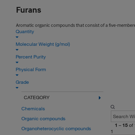
Furans
Aromatic organic compounds that consist of a five-membere
Quantity
Molecular Weight (g/mol)
Percent Purity
Physical Form
Grade
CATEGORY
Chemicals
Organic compounds
1
–
15
of
Organoheterocyclic compounds
1