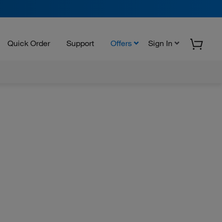
Quick Order
Support
Offers
Sign In