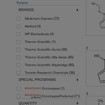
Furans
BRANDS
(72)
Medchem Express
(4)
Melford
(4)
MP Biomedicals
(1)
Thermo Scientific
2
(39)
Thermo Scientific Acros
(85)
Thermo Scientific Alfa Aesar
(60)
Thermo Scientific Maybridge
(36)
Toronto Research Chemicals
SPECIAL PROGRAMS
(1)
Encompass
3
(71)
EncompassPreferred
QUANTITY