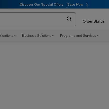
Discover Our Special Offers
Save Now
Order Status
lications
Business Solutions
Programs and Services