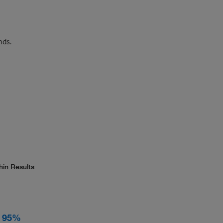
nds.
hin Results
, 95%