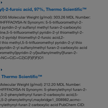
hyl)-2-furoic acid, 97%, Thermo Scientific™
3S Molecular Weight (g/mol): 303.26 MDL Number:
FFAOYSA-N Synonym: 5-5-trifluoromethyl-2-
l pyridin-2-yl sulfanyl methyl furan-2-carboxylic
ine,5-5-trifluoromethyl pyridin-2-yl thiomethyl-2-
2-pyridyl thiomethyl-2-furoic acid,2-
 thio methyl,5-5-trifluoromethyl pyridin-2-yl thio
pyridin-2-yl sulfanylmethyl furan-2-carboxylic acid
omethyl)pyridin-2-yl]sulfanylmethyl]furan-2-
=NC=C(C=C2)C(F)(F)F)O1
., Thermo Scientific™
olecular Weight (g/mol): 212.20 MDL Number:
FFAOYSA-N Synonym: 5-phenylethynyl furan-2-
,5-2-phenylethynyl furan-2-carboxylic acid,5-
cid,5-2-phenylethynyl,maybridge1_008982,acmc-
nylethynyl-furan 2 carboxylic acid PubChem CID: