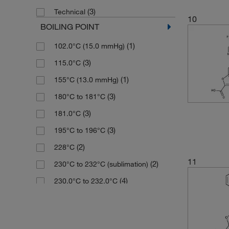
(2)
195.58
(3)
Technical
(3)
98.61%
(5)
198.14
10
BOILING POINT
(18)
99%
(4)
201.20
(1)
102.0°C (15.0 mmHg)
(3)
99.73%
(3)
202.209
(3)
115.0°C
(4)
99.76%
(2)
204.18
(1)
155°C (13.0 mmHg)
(1)
99.95%
(2)
205.007
(3)
180°C to 181°C
(3)
Tech.
(6)
205.01
(3)
181.0°C
(3)
205.169
(3)
195°C to 196°C
(2)
205.21
(2)
228°C
(2)
205.213
11
(2)
230°C to 232°C (sublimation)
(3)
206.197
(4)
230.0°C to 232.0°C
(4)
212.20
(1)
255°C
(2)
213.192
(3)
310°C to 315°C
(1)
216.24