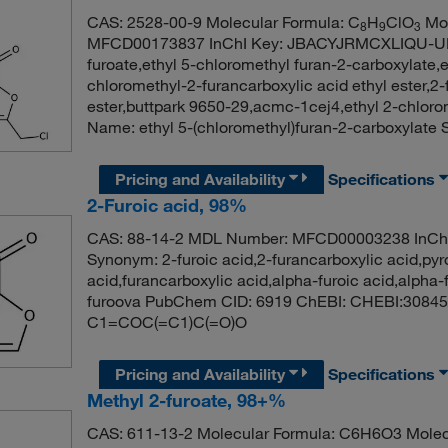
CAS: 2528-00-9 Molecular Formula: C
H
ClO
Mol
8
9
3
MFCD00173837 InChI Key: JBACYJRMCXLIQU-UHF
furoate,ethyl 5-chloromethyl furan-2-carboxylate,
chloromethyl-2-furancarboxylic acid ethyl ester,2-
ester,buttpark 9650-29,acmc-1cej4,ethyl 2-chlo
Name: ethyl 5-(chloromethyl)furan-2-carboxyl
Pricing and Availability
Specifications
2-Furoic acid, 98%
CAS: 88-14-2 MDL Number: MFCD00003238 In
Synonym: 2-furoic acid,2-furancarboxylic acid,pyr
acid,furancarboxylic acid,alpha-furoic acid,alpha-
furoova PubChem CID: 6919 ChEBI: CHEBI:30845 
C1=COC(=C1)C(=O)O
Pricing and Availability
Specifications
Methyl 2-furoate, 98+%
CAS: 611-13-2 Molecular Formula: C6H6O3 Molec