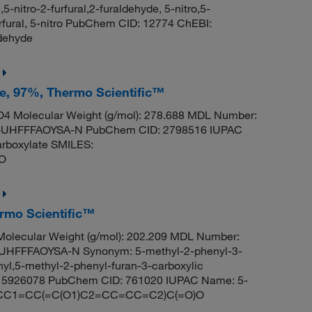
5-nitro-2-furfural,2-furaldehyde, 5-nitro,5-
urfural, 5-nitro PubChem CID: 12774 ChEBI:
dehyde
te, 97%, Thermo Scientific™
4 Molecular Weight (g/mol): 278.688 MDL Number:
UHFFFAOYSA-N PubChem CID: 2798516 IUPAC
arboxylate SMILES:
O
ermo Scientific™
olecular Weight (g/mol): 202.209 MDL Number:
FFFAOYSA-N Synonym: 5-methyl-2-phenyl-3-
nyl,5-methyl-2-phenyl-furan-3-carboxylic
id 5926078 PubChem CID: 761020 IUPAC Name: 5-
ES: CC1=CC(=C(O1)C2=CC=CC=C2)C(=O)O