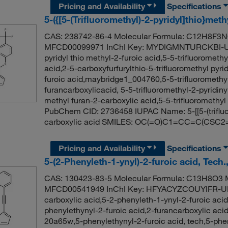
Pricing and Availability
Specifications
5-({[5-(Trifluoromethyl)-2-pyridyl]thio}met
CAS: 238742-86-4 Molecular Formula: C12H8F3NO
MFCD00099971 InChI Key: MYDIGMNTURCKBI-UHF
pyridyl thio methyl-2-furoic acid,5-5-trifluoromethy
acid,2-5-carboxyfurfurylthio-5-trifluoromethyl pyrid
furoic acid,maybridge1_004760,5-5-trifluoromethyl-
furancarboxylicacid, 5-5-trifluoromethyl-2-pyridinyl
methyl furan-2-carboxylic acid,5-5-trifluoromethyl 
PubChem CID: 2736458 IUPAC Name: 5-[[5-(trifluor
carboxylic acid SMILES: OC(=O)C1=CC=C(CSC2
Pricing and Availability
Specifications
5-(2-Phenyleth-1-ynyl)-2-furoic acid, Tech
CAS: 130423-83-5 Molecular Formula: C13H8O3 M
MFCD00541949 InChI Key: HFYACYZCOUYIFR-UHF
carboxylic acid,5-2-phenyleth-1-ynyl-2-furoic acid
phenylethynyl-2-furoic acid,2-furancarboxylic a
20a65w,5-phenylethynyl-2-furoic acid, tech,5-phe