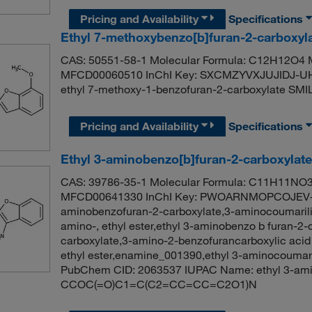
Pricing and Availability
Specifications
Ethyl 7-methoxybenzo[b]furan-2-carboxyl
CAS: 50551-58-1 Molecular Formula: C12H12O4 M
MFCD00060510 InChI Key: SXCMZYVXJUJIDJ-U
ethyl 7-methoxy-1-benzofuran-2-carboxylate
Pricing and Availability
Specifications
Ethyl 3-aminobenzo[b]furan-2-carboxylat
CAS: 39786-35-1 Molecular Formula: C11H11NO3 
MFCD00641330 InChI Key: PWOARNMOPCOJEV-U
aminobenzofuran-2-carboxylate,3-aminocoumarilic 
amino-, ethyl ester,ethyl 3-aminobenzo b furan-2-
carboxylate,3-amino-2-benzofurancarboxylic acid 
ethyl ester,enamine_001390,ethyl 3-aminocoumar
PubChem CID: 2063537 IUPAC Name: ethyl 3-ami
CCOC(=O)C1=C(C2=CC=CC=C2O1)N