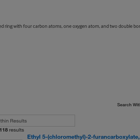
d ring with four carbon atoms, one oxygen atom, and two double bo
Search Wit
118
results
Ethyl 5-(chloromethyl)-2-furancarboxylate