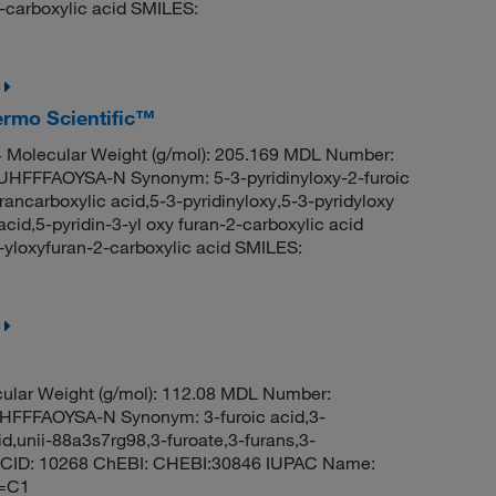
-carboxylic acid SMILES:
hermo Scientific™
Molecular Weight (g/mol): 205.169 MDL Number:
FFAOYSA-N Synonym: 5-3-pyridinyloxy-2-furoic
urancarboxylic acid,5-3-pyridinyloxy,5-3-pyridyloxy
acid,5-pyridin-3-yl oxy furan-2-carboxylic acid
loxyfuran-2-carboxylic acid SMILES:
ular Weight (g/mol): 112.08 MDL Number:
FFAOYSA-N Synonym: 3-furoic acid,3-
id,unii-88a3s7rg98,3-furoate,3-furans,3-
CID: 10268 ChEBI: CHEBI:30846 IUPAC Name:
C=C1