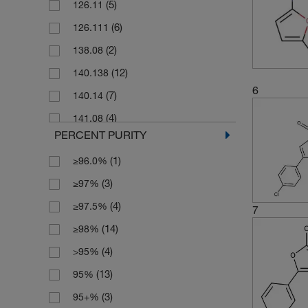
(5)
126.11
(2)
250 g
(6)
126.111
(20)
250 mg
(2)
138.08
(1)
2500 g
(12)
140.138
(47)
5 g
6
(7)
140.14
(19)
5 mg
(4)
141.08
(4)
50 g
PERCENT PURITY
(3)
141.082
(18)
50 mg
(1)
≥96.0%
(2)
141.126
(8)
500 g
(3)
≥97%
(6)
154.16
(5)
500 mg
(4)
≥97.5%
(2)
156.09
7
(14)
≥98%
(2)
156.10
(4)
>95%
(2)
156.137
(13)
95%
(3)
157.08
(3)
95+%
(3)
157.081