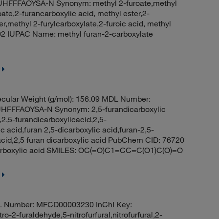
FFFAOYSA-N Synonym: methyl 2-furoate,methyl
te,2-furancarboxylic acid, methyl ester,2-
,methyl 2-furylcarboxylate,2-furoic acid, methyl
902 IUPAC Name: methyl furan-2-carboxylate
cular Weight (g/mol): 156.09 MDL Number:
FFAOYSA-N Synonym: 2,5-furandicarboxylic
2,5-furandicarboxylicacid,2,5-
c acid,furan 2,5-dicarboxylic acid,furan-2,5-
c acid,2,5 furan dicarboxylic acid PubChem CID: 76720
arboxylic acid SMILES: OC(=O)C1=CC=C(O1)C(O)=O
L Number: MFCD00003230 InChI Key:
furaldehyde,5-nitrofurfural,nitrofurfural,2-