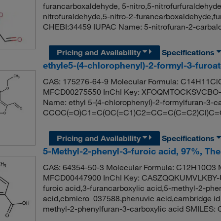
furancarboxaldehyde, 5-nitro,5-nitrofurfuraldehyde,
nitrofuraldehyde,5-nitro-2-furancarboxaldehyde,f
CHEBI:34459 IUPAC Name: 5-nitrofuran-2-carbal
Pricing and Availability
Specifications
ethyle5-(4-chlorophenyl)-2-formyl-3-furoa
CAS: 175276-64-9 Molecular Formula: C14H11ClO
MFCD00275550 InChI Key: XFOQMTOCKSVCBO-
Name: ethyl 5-(4-chlorophenyl)-2-formylfuran-3-c
CCOC(=O)C1=C(OC(=C1)C2=CC=C(C=C2)Cl)C=
Pricing and Availability
Specifications
5-Methyl-2-phenyl-3-furoic acid, 97%, Th
CAS: 64354-50-3 Molecular Formula: C12H10O3 M
MFCD00447900 InChI Key: CASZQQKUMVLKBY-UH
furoic acid,3-furancarboxylic acid,5-methyl-2-phe
acid,cbmicro_037588,phenuvic acid,cambridge 
methyl-2-phenylfuran-3-carboxylic acid SMIL