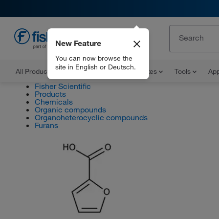
New Feature
EN
You can now browse the
site in English or Deutsch.
All Products
Documents and Certificates
Tools
App
Fisher Scientific
Products
Chemicals
Organic compounds
Organoheterocyclic compounds
Furans