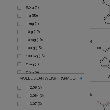
(1)
0.5 g
(65)
1 g
(1)
1 mg
(12)
10 g
(19)
10 mg
4
(15)
100 g
(15)
100 mg
(1)
2 mg
(4)
2.5 g
MOLECULAR WEIGHT (G/MOL)
(2)
2.5 kg
(7)
112.08
(3)
200 mg
5
(3)
112.084
(31)
25 g
(3)
113.07
(8)
25 mg