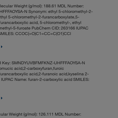
ecular Weight (g/mol): 188.61 MDL Number:
FFAOYSA-N Synonym: ethyl 5-chloromethyl-2-
ethyl 5-chloromethyl-2-furancarboxylate,5-
furancarboxylic acid, 5-chloromethyl-, ethyl
romethyl-5-furoate PubChem CID: 263166 IUPAC
ate SMILES: CCOC(=O)C1=CC=C(O1)CCl
ChI Key: SMNDYUVBFMFKNZ-UHFFFAOYSA-N
omucic acid,2-carboxyfuran,furoic
furancarboxylic acid,2-furanoic acid,kyselina 2-
IUPAC Name: furan-2-carboxylic acid SMILES:
ular Weight (g/mol): 126.111 MDL Number: