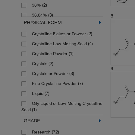
(2)
96%
(6)
162.14
(3)
96.04%
8
(3)
168.148
PHYSICAL FORM
(91)
97%
(2)
171.108
(2)
Crystalline Flakes or Powder
(3)
97.0%
(4)
174.58
(4)
Crystalline Low Melting Solid
(3)
97.32%
(4)
176.171
(1)
Crystalline Powder
(33)
98%
(1)
179.131
(2)
Crystals
(30)
98.0%
(3)
180.159
9
(3)
Crystals or Powder
(4)
98.02%
(2)
182.219
(7)
Fine Crystalline Powder
(2)
98.04%
(3)
185.135
(7)
Liquid
(4)
98.08%
(3)
188.61
Oily Liquid or Low Melting Crystalline
(6)
98.18%
(8)
190.98
(1)
Solid
(3)
98.2%
(2)
192.17
(15)
Powder
GRADE
(1)
98.23%
(3)
194.11
(69)
Solid
(72)
Research
(2)
98.51%