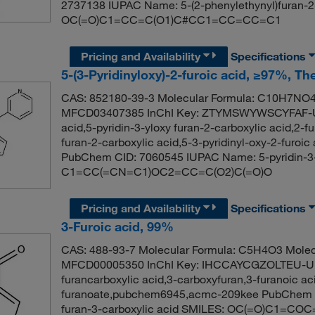
2737138 IUPAC Name: 5-(2-phenylethynyl)furan-2
OC(=O)C1=CC=C(O1)C#CC1=CC=CC=C1
Pricing and Availability
Specifications
5-(3-Pyridinyloxy)-2-furoic acid, ≥97%, T
CAS: 852180-39-3 Molecular Formula: C10H7NO4 
MFCD03407385 InChI Key: ZTYMSWYWSCYFAF-UHF
acid,5-pyridin-3-yloxy furan-2-carboxylic acid,2-f
furan-2-carboxylic acid,5-3-pyridinyl-oxy-2-furoic 
PubChem CID: 7060545 IUPAC Name: 5-pyridin-3-y
C1=CC(=CN=C1)OC2=CC=C(O2)C(=O)O
Pricing and Availability
Specifications
3-Furoic acid, 99%
CAS: 488-93-7 Molecular Formula: C5H4O3 Molec
MFCD00005350 InChI Key: IHCCAYCGZOLTEU-UHF
furancarboxylic acid,3-carboxyfuran,3-furanoic ac
furanoate,pubchem6945,acmc-209kee PubChem 
furan-3-carboxylic acid SMILES: OC(=O)C1=CO