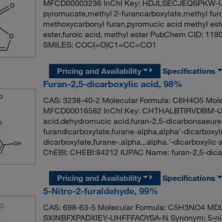
MFCD00003236 InChI Key: HDJLSECJEQSPKW-UH
pyromucate,methyl 2-furancarboxylate,methyl furoa
methoxycarbonyl furan,pyromucic acid methyl ester
ester,furoic acid, methyl ester PubChem CID: 11
SMILES: COC(=O)C1=CC=CO1
Pricing and Availability
Specifications
Furan-2,5-dicarboxylic acid, 98%
CAS: 3238-40-2 Molecular Formula: C6H4O5 Mole
MFCD00016582 InChI Key: CHTHALBTIRVDBM-UHF
acid,dehydromucic acid,furan-2,5-dicarbonsaeure,
furandicarboxylate,furane-alpha,alpha'-dicarboxyli
dicarboxylate,furane-.alpha.,.alpha.'-dicarboxyli
ChEBI: CHEBI:84212 IUPAC Name: furan-2,5-dic
Pricing and Availability
Specifications
5-Nitro-2-furaldehyde, 99%
CAS: 698-63-5 Molecular Formula: C5H3NO4 MD
SXINBFXPADXIEY-UHFFFAOYSA-N Synonym: 5-nitro-2-