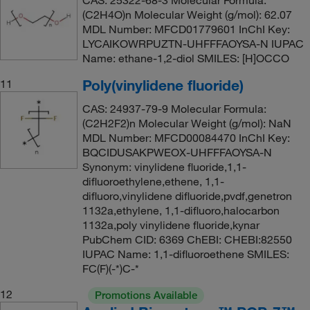
(C2H4O)n Molecular Weight (g/mol): 62.07
MDL Number: MFCD01779601 InChI Key:
LYCAIKOWRPUZTN-UHFFFAOYSA-N IUPAC
Name: ethane-1,2-diol SMILES: [H]OCCO
Poly(vinylidene fluoride)
11
CAS: 24937-79-9 Molecular Formula:
(C2H2F2)n Molecular Weight (g/mol): NaN
MDL Number: MFCD00084470 InChI Key:
BQCIDUSAKPWEOX-UHFFFAOYSA-N
Synonym: vinylidene fluoride,1,1-
difluoroethylene,ethene, 1,1-
difluoro,vinylidene difluoride,pvdf,genetron
1132a,ethylene, 1,1-difluoro,halocarbon
1132a,poly vinylidene fluoride,kynar
PubChem CID: 6369 ChEBI: CHEBI:82550
IUPAC Name: 1,1-difluoroethene SMILES:
FC(F)(-*)C-*
12
Promotions Available