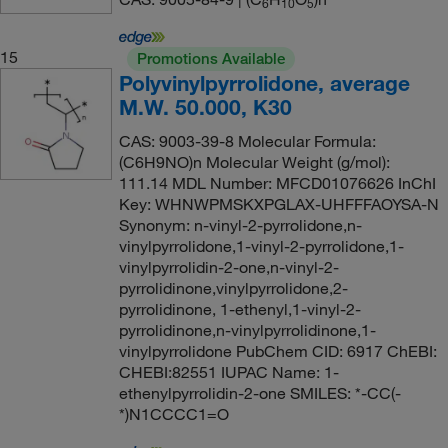
6
1
0
5
15
Promotions Available
Polyvinylpyrrolidone, average
M.W. 50.000, K30
CAS: 9003-39-8 Molecular Formula:
(C6H9NO)n Molecular Weight (g/mol):
111.14 MDL Number: MFCD01076626 InChI
Key: WHNWPMSKXPGLAX-UHFFFAOYSA-N
Synonym: n-vinyl-2-pyrrolidone,n-
vinylpyrrolidone,1-vinyl-2-pyrrolidone,1-
vinylpyrrolidin-2-one,n-vinyl-2-
pyrrolidinone,vinylpyrrolidone,2-
pyrrolidinone, 1-ethenyl,1-vinyl-2-
pyrrolidinone,n-vinylpyrrolidinone,1-
vinylpyrrolidone PubChem CID: 6917 ChEBI:
CHEBI:82551 IUPAC Name: 1-
ethenylpyrrolidin-2-one SMILES: *-CC(-
*)N1CCCC1=O