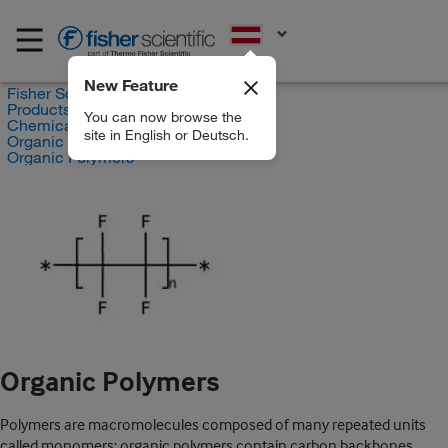
EN
New Feature
Fisher Scientific
Products
You can now browse the
Chemicals
site in English or Deutsch.
Organic compounds
Organic Polymers
Organic Polymers
Polymers are macromolecules composed of many repeated units
called monomers; organic polymers contain carbon backbones.