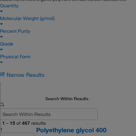
Quantity
Molecular Weight (g/mol)
Percent Purity
Grade
Physical Form
Narrow Results
Search Within Results
1
–
15
of
467
results
Polyethylene glycol 400
1