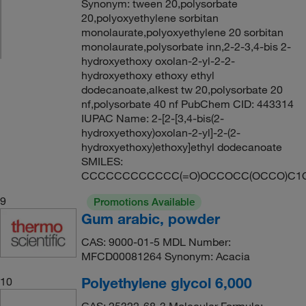
Synonym: tween 20,polysorbate
20,polyoxyethylene sorbitan
monolaurate,polyoxyethylene 20 sorbitan
monolaurate,polysorbate inn,2-2-3,4-bis 2-
hydroxyethoxy oxolan-2-yl-2-2-
hydroxyethoxy ethoxy ethyl
dodecanoate,alkest tw 20,polysorbate 20
nf,polysorbate 40 nf PubChem CID: 443314
IUPAC Name: 2-[2-[3,4-bis(2-
hydroxyethoxy)oxolan-2-yl]-2-(2-
hydroxyethoxy)ethoxy]ethyl dodecanoate
SMILES:
CCCCCCCCCCCC(=O)OCCOCC(OCCO)C1
9
Promotions Available
Gum arabic, powder
CAS: 9000-01-5 MDL Number:
MFCD00081264 Synonym: Acacia
Polyethylene glycol 6,000
10
CAS: 25322-68-3 Molecular Formula: