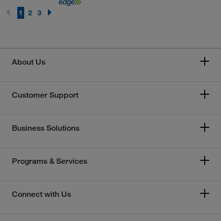
1
2
3
About Us
Customer Support
Business Solutions
Programs & Services
Connect with Us