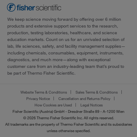
We keep science moving forward by offering over 6 million
products and extensive support services to the research,
production, testing laboratories, healthcare, and science
education markets. Count on us for an unrivaled selection of
lab, life sciences, safety, and facility management supplies—
including chemicals, consumables, equipment, instruments,
diagnostics, and much more—along with exceptional
customer care from an industry-leading team that’s proud to
be part of Thermo Fisher Scientific.
Website Terms & Conditions
Sales Terms & Conditions
Privacy Notice
Cancellation and Returns Policy
How Cookies are Used
Legal Notices
Fisher Scientific (Austria) GmbH - Dresdner Straße 89 - A-1200 Wien
© 2026 Thermo Fisher Scientific Inc. All rights reserved.
All trademarks are the property of Thermo Fisher Scientific and its subsidiaries
unless otherwise specified.