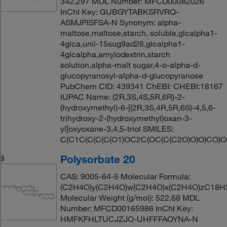
342.297 MDL Number: MFCD00082026
InChI Key: GUBGYTABKSRVRQ-
ASMJPISFSA-N Synonym: alpha-
maltose,maltose,starch, soluble,glcalpha1-
4glca,unii-15sug9ad26,glcalpha1-
4glcalpha,amylodextrin,starch
solution,alpha-malt sugar,4-o-alpha-d-
glucopyranosyl-alpha-d-glucopyranose
PubChem CID: 439341 ChEBI: CHEBI:18167
IUPAC Name: (2R,3S,4S,5R,6R)-2-
(hydroxymethyl)-6-[(2R,3S,4R,5R,6S)-4,5,6-
trihydroxy-2-(hydroxymethyl)oxan-3-
yl]oxyoxane-3,4,5-triol SMILES:
C(C1C(C(C(C(O1)OC2C(OC(C(C2O)O)O)CO)O
Polysorbate 20
8
CAS: 9005-64-5 Molecular Formula:
(C2H4O)y(C2H4O)w(C2H4O)x(C2H4O)zC18H
Molecular Weight (g/mol): 522.68 MDL
Number: MFCD00165986 InChI Key:
HMFKFHLTUCJZJO-UHFFFAOYNA-N