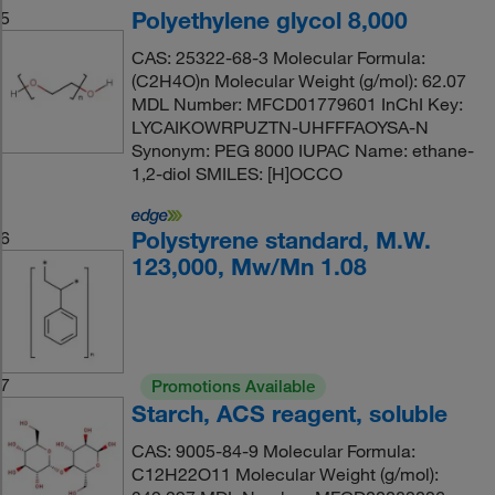
Polyethylene glycol 8,000
5
CAS: 25322-68-3 Molecular Formula:
(C2H4O)n Molecular Weight (g/mol): 62.07
MDL Number: MFCD01779601 InChI Key:
LYCAIKOWRPUZTN-UHFFFAOYSA-N
Synonym: PEG 8000 IUPAC Name: ethane-
1,2-diol SMILES: [H]OCCO
Polystyrene standard, M.W.
6
123,000, Mw/Mn 1.08
7
Promotions Available
Starch, ACS reagent, soluble
CAS: 9005-84-9 Molecular Formula:
C12H22O11 Molecular Weight (g/mol):