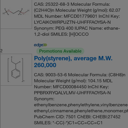
CAS: 25322-68-3 Molecular Formula:
(C2H4O)n Molecular Weight (g/mol): 62.07
MDL Number: MFCD01779601 InChI Key:
LYCAIKOWRPUZTN-UHFFFAOYSA-N
Synonym: PEG 400 IUPAC Name: ethane-
1,2-diol SMILES: [H]OCCO
2
Promotions Available
Poly(styrene), average M.W.
260,000
CAS: 9003-53-6 Molecular Formula: (C8H8)n
Molecular Weight (g/mol): 104.15 MDL
Number: MFCD00084450 InChI Key:
PPBRXRYQALVLMV-UHFFFAOYSA-N
Synonym:
ethenylbenzene,phenylethylene,vinylbenzene,
ethenyl,cinnamene,phenylethene,monomer,ph
PubChem CID: 7501 ChEBI: CHEBI:27452
SMILES: *-CC(-*)C1=CC=CC=C1