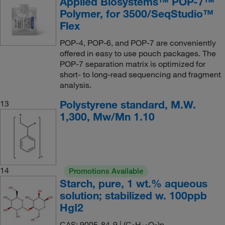
Applied Biosystems™ POP-7™
Polymer, for 3500/SeqStudio™
Flex
POP-4, POP-6, and POP-7 are conveniently
offered in easy to use pouch packages. The
POP-7 separation matrix is optimized for
short- to long-read sequencing and fragment
analysis.
Polystyrene standard, M.W.
13
1,300, Mw/Mn 1.10
14
Promotions Available
Starch, pure, 1 wt.% aqueous
solution; stabilized w. 100ppb
HgI2
CAS: 9005-84-9 | (C
H
O
)n