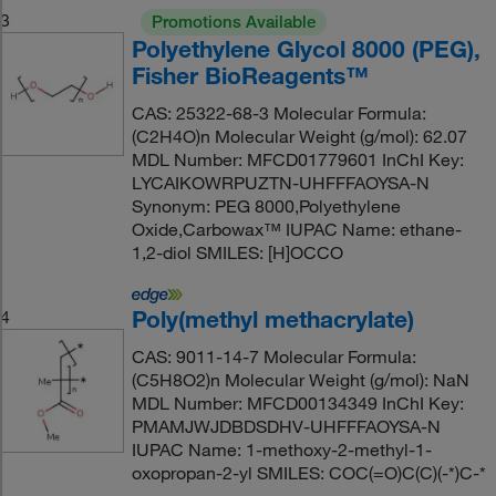
3
Promotions Available
Polyethylene Glycol 8000 (PEG),
Fisher BioReagents™
CAS: 25322-68-3 Molecular Formula:
(C2H4O)n Molecular Weight (g/mol): 62.07
MDL Number: MFCD01779601 InChI Key:
LYCAIKOWRPUZTN-UHFFFAOYSA-N
Synonym: PEG 8000,Polyethylene
Oxide,Carbowax™ IUPAC Name: ethane-
1,2-diol SMILES: [H]OCCO
Poly(methyl methacrylate)
4
CAS: 9011-14-7 Molecular Formula:
(C5H8O2)n Molecular Weight (g/mol): NaN
MDL Number: MFCD00134349 InChI Key:
PMAMJWJDBDSDHV-UHFFFAOYSA-N
IUPAC Name: 1-methoxy-2-methyl-1-
oxopropan-2-yl SMILES: COC(=O)C(C)(-*)C-*