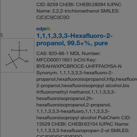
CID: 8259 ChEBI: CHEBI:28094 IUPAC
Name: 2,2,2-trichloroethanol SMILES:
C(C(Cl)(Cl)Cl)O
1,1,1,3,3,3-Hexafluoro-2-
5
propanol, 99.5+%, pure
CAS: 920-66-1 MDL Number:
MFCD00011651 InChI Key:
BYEAHWXPCBROCE-UHFFFAOYSA-N
Synonym: 1,1,1,3,3,3-hexafluoro-2-
propanol,hexafluoroisopropanol,hfip,hexafluor
2-propanol,hexafluoroisopropyl alcohol,bis
trifluoromethyl methanol,1,1,1,3,3,3-
hexafluoroisopropanol,2h-
hexafluoroisopropanol,2-propanol,
1,1,1,3,3,3-hexafluoro,1,1,1,3,3,3-
hexafluoroisopropyl alcohol PubChem CID:
13529 ChEBI: CHEBI:63104 IUPAC Name:
1,1,1,3,3,3-hexafluoropropan-2-ol SMILES:
C(C(F)(F)F)(C(F)(F)F)O