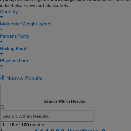
iodine); also known as haloalcohols.
Quantity
Molecular Weight (g/mol)
Percent Purity
Boiling Point
Physical Form
Narrow Results
Search Within Results
1
–
15
of
100
results
1