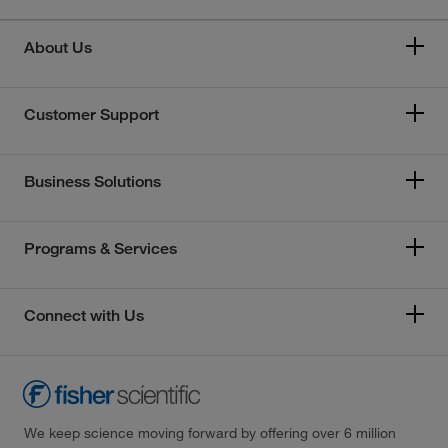
About Us
Customer Support
Business Solutions
Programs & Services
Connect with Us
We keep science moving forward by offering over 6 million