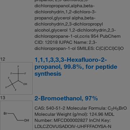
dichloropropanol,alpha,beta-
dichlorohydrin,1,2-dichloro-3-
propanol,glycerol alpha,beta-
dichlorohydrin,2,3-dichloropropyl
alcohol,glycerol 1,2-dichlorohydrin,2,3-
dichloropropane-1-ol,ccris 954 PubChem
CID: 12018 IUPAC Name: 2,3-
dichloropropan-1-ol SMILES: C(C(CCl)Cl)O
1,1,1,3,3,3-Hexafluoro-2-
12
propanol, 99.8%, for peptide
synthesis
2-Bromoethanol, 97%
13
CAS: 540-51-2 Molecular Formula: C
H
BrO
2
5
Molecular Weight (g/mol): 124.96 MDL
Number: MFCD00002827 InChI Key:
LDLCZOVUSADOIV-UHFFFAOYSA-N