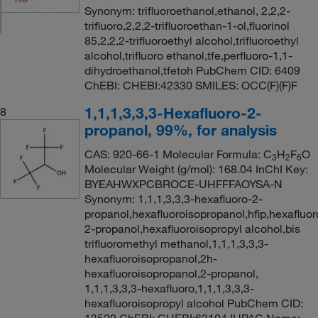
Synonym: trifluoroethanol,ethanol, 2,2,2-
trifluoro,2,2,2-trifluoroethan-1-ol,fluorinol
85,2,2,2-trifluoroethyl alcohol,trifluoroethyl
alcohol,trifluoro ethanol,tfe,perfluoro-1,1-
dihydroethanol,tfetoh PubChem CID: 6409
ChEBI: CHEBI:42330 SMILES: OCC(F)(F)F
1,1,1,3,3,3-Hexafluoro-2-
8
propanol, 99%, for analysis
CAS: 920-66-1 Molecular Formula: C
H
F
O
3
2
6
Molecular Weight (g/mol): 168.04 InChI Key:
BYEAHWXPCBROCE-UHFFFAOYSA-N
Synonym: 1,1,1,3,3,3-hexafluoro-2-
propanol,hexafluoroisopropanol,hfip,hexafluor
2-propanol,hexafluoroisopropyl alcohol,bis
trifluoromethyl methanol,1,1,1,3,3,3-
hexafluoroisopropanol,2h-
hexafluoroisopropanol,2-propanol,
1,1,1,3,3,3-hexafluoro,1,1,1,3,3,3-
hexafluoroisopropyl alcohol PubChem CID: