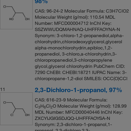
98%
CAS: 96-24-2 Molecular Formula: C3H7ClO2
Molecular Weight (g/mol): 110.54 MDL
Number: MFCD00004712 InChI Key:
SSZWWUDQMAHNAQ-UHFFFAOYNA-N
Synonym: 3-chloro-1,2-propanediol,alpha-
chlorohydrin,chlorodeoxyglycerol,glycerol
alpha-monochlorohydrin,epibloc,1,2-
propanediol, 3-chloro,a-chlorohydrin,3-
chloropropanediol,3-chloropropylene
glycol,glycerol chlorohydrin PubChem CID:
7290 ChEBI: CHEBI:18721 IUPAC Name: 3-
chloropropane-1,2-diol SMILES: OCC(O)CCl
2,3-Dichloro-1-propanol, 97%
11
CAS: 616-23-9 Molecular Formula:
C
H
Cl
O Molecular Weight (g/mol): 128.99
3
6
2
MDL Number: MFCD00040446 InChI Key:
ZXCYIJGIGSDJQQ-UHFFFAOYSA-N
Synonym: 2,3-dichloro-1-propanol,1-
propanol, 2,3-dichloro,2,3-