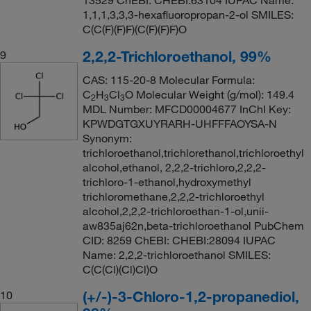
13529 ChEBI: CHEBI:63104 IUPAC Name:
1,1,1,3,3,3-hexafluoropropan-2-ol SMILES:
C(C(F)(F)F)(C(F)(F)F)O
2,2,2-Trichloroethanol, 99%
9
CAS: 115-20-8 Molecular Formula:
C
H
Cl
O Molecular Weight (g/mol): 149.4
2
3
3
MDL Number: MFCD00004677 InChI Key:
KPWDGTGXUYRARH-UHFFFAOYSA-N
Synonym:
trichloroethanol,trichlorethanol,trichloroethyl
alcohol,ethanol, 2,2,2-trichloro,2,2,2-
trichloro-1-ethanol,hydroxymethyl
trichloromethane,2,2,2-trichloroethyl
alcohol,2,2,2-trichloroethan-1-ol,unii-
aw835aj62n,beta-trichloroethanol PubChem
CID: 8259 ChEBI: CHEBI:28094 IUPAC
Name: 2,2,2-trichloroethanol SMILES:
C(C(Cl)(Cl)Cl)O
(+/-)-3-Chloro-1,2-propanediol,
10