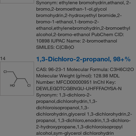
Synonym: ethylene bromohydrin,ethanol, 2-
bromo,2-bromoethan-1-ol,glycol
bromohydrin,2-hydroxyethyl bromide,2-
bromo-1-ethanol,1-bromo-2-
ethanol,ethylenebromohydrin,2-bromoethyl
alcohol,2-bromo-ethanol PubChem CID:
10898 IUPAC Name: 2-bromoethanol
SMILES: C(CBr)O
1,3-Dichloro-2-propanol, 98+%
14
CAS: 96-23-1 Molecular Formula: C3H6Cl2O
Molecular Weight (g/mol): 128.98 MDL
Number: MFCD00000951 InChI Key:
DEWLEGDTCGBNGU-UHFFFAOYSA-N
Synonym: 1,3-dichloro-2-
propanol,dichlorohydrin,1,3-
dichloroisopropanol,1,3-
dichlorohydrin,glycerol 1,3-dichlorohydrin,2-
propanol, 1,3-dichloro,enodrin,1,3-dichloro-
2-hydroxypropane,1,3-dichloroisopropyl
alcohol,sym-glycerol dichlorohydrin