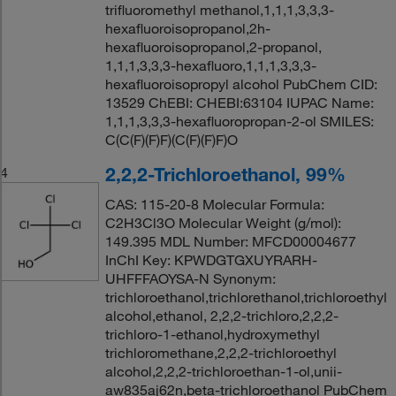
trifluoromethyl methanol,1,1,1,3,3,3-
hexafluoroisopropanol,2h-
hexafluoroisopropanol,2-propanol,
1,1,1,3,3,3-hexafluoro,1,1,1,3,3,3-
hexafluoroisopropyl alcohol PubChem CID:
13529 ChEBI: CHEBI:63104 IUPAC Name:
1,1,1,3,3,3-hexafluoropropan-2-ol SMILES:
C(C(F)(F)F)(C(F)(F)F)O
2,2,2-Trichloroethanol, 99%
4
CAS: 115-20-8 Molecular Formula:
C2H3Cl3O Molecular Weight (g/mol):
149.395 MDL Number: MFCD00004677
InChI Key: KPWDGTGXUYRARH-
UHFFFAOYSA-N Synonym:
trichloroethanol,trichlorethanol,trichloroethyl
alcohol,ethanol, 2,2,2-trichloro,2,2,2-
trichloro-1-ethanol,hydroxymethyl
trichloromethane,2,2,2-trichloroethyl
alcohol,2,2,2-trichloroethan-1-ol,unii-
aw835aj62n,beta-trichloroethanol PubChem