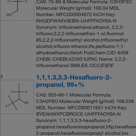
CAS: 75-89-8 Molecular Formula: C2H3F3O
Molecular Weight (g/mol): 100.04 MDL
Number: MFCD00004672 InChI Key:
RHQDFWAXVIIEBN-UHFFFAOYSA-N
Synonym: trifluoroethanol,ethanol, 2,2,2-
trifluoro,2,2,2-trifluoroethan-1-ol,fluorinol
85,2,2,2-trifluoroethyl alcohol,trifluoroethyl
alcohol,trifluoro ethanol,tfe,perfluoro-1,1-
dihydroethanol,tfetoh PubChem CID: 6409
ChEBI: CHEBI:42330 IUPAC Name: 2,2,2-
trifluoroethanol SMILES: OCC(F)(F)F
1,1,1,3,3,3-Hexafluoro-2-
3
propanol, 99+%
CAS: 920-66-1 Molecular Formula:
C3H2F6O Molecular Weight (g/mol): 168.038
MDL Number: MFCD00011651 InChI Key:
BYEAHWXPCBROCE-UHFFFAOYSA-N
Synonym: 1,1,1,3,3,3-hexafluoro-2-
propanol,hexafluoroisopropanol,hfip,hexafluor
2-propanol,hexafluoroisopropyl alcohol,bis