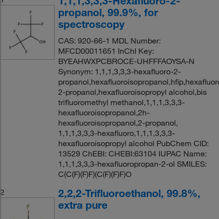
1,1,1,3,3,3-Hexafluoro-2-
propanol, 99.9%, for
spectroscopy
CAS: 920-66-1 MDL Number:
MFCD00011651 InChI Key:
BYEAHWXPCBROCE-UHFFFAOYSA-N
Synonym: 1,1,1,3,3,3-hexafluoro-2-
propanol,hexafluoroisopropanol,hfip,hexafluor
2-propanol,hexafluoroisopropyl alcohol,bis
trifluoromethyl methanol,1,1,1,3,3,3-
hexafluoroisopropanol,2h-
hexafluoroisopropanol,2-propanol,
1,1,1,3,3,3-hexafluoro,1,1,1,3,3,3-
hexafluoroisopropyl alcohol PubChem CID:
13529 ChEBI: CHEBI:63104 IUPAC Name:
1,1,1,3,3,3-hexafluoropropan-2-ol SMILES:
C(C(F)(F)F)(C(F)(F)F)O
2,2,2-Trifluoroethanol, 99.8%,
2
extra pure