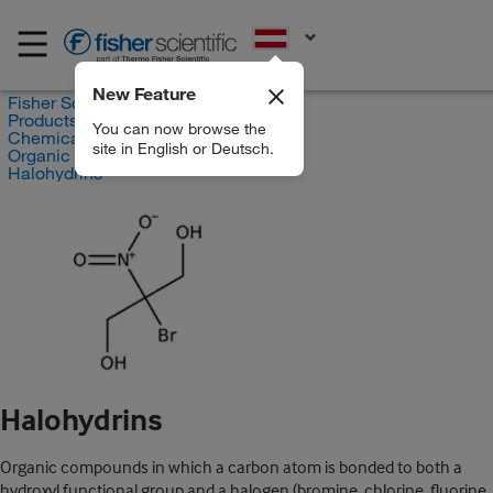
EN
New Feature
Fisher Scientific
Products
You can now browse the
Chemicals
site in English or Deutsch.
Organic compounds
Halohydrins
Halohydrins
Organic compounds in which a carbon atom is bonded to both a
hydroxyl functional group and a halogen (bromine, chlorine, fluorine,