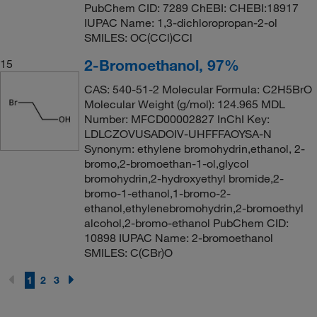
PubChem CID: 7289 ChEBI: CHEBI:18917
IUPAC Name: 1,3-dichloropropan-2-ol
SMILES: OC(CCl)CCl
2-Bromoethanol, 97%
15
CAS: 540-51-2 Molecular Formula: C2H5BrO
Molecular Weight (g/mol): 124.965 MDL
Number: MFCD00002827 InChI Key:
LDLCZOVUSADOIV-UHFFFAOYSA-N
Synonym: ethylene bromohydrin,ethanol, 2-
bromo,2-bromoethan-1-ol,glycol
bromohydrin,2-hydroxyethyl bromide,2-
bromo-1-ethanol,1-bromo-2-
ethanol,ethylenebromohydrin,2-bromoethyl
alcohol,2-bromo-ethanol PubChem CID:
10898 IUPAC Name: 2-bromoethanol
SMILES: C(CBr)O
1
2
3