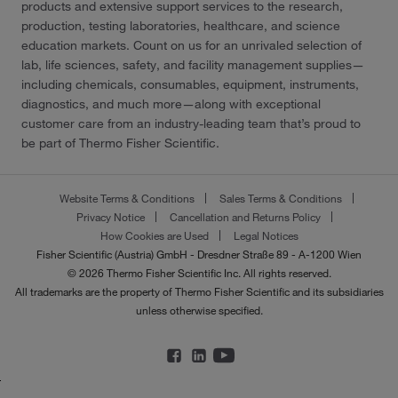
products and extensive support services to the research,
production, testing laboratories, healthcare, and science
education markets. Count on us for an unrivaled selection of
lab, life sciences, safety, and facility management supplies—
including chemicals, consumables, equipment, instruments,
diagnostics, and much more—along with exceptional
customer care from an industry-leading team that’s proud to
be part of Thermo Fisher Scientific.
Website Terms & Conditions
Sales Terms & Conditions
Privacy Notice
Cancellation and Returns Policy
How Cookies are Used
Legal Notices
Fisher Scientific (Austria) GmbH - Dresdner Straße 89 - A-1200 Wien
© 2026 Thermo Fisher Scientific Inc. All rights reserved.
All trademarks are the property of Thermo Fisher Scientific and its subsidiaries
unless otherwise specified.