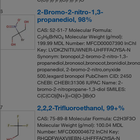
2-Bromo-2-nitro-1,3-
6
propanediol, 98%
CAS: 52-51-7 Molecular Formula:
C
H
BrNO
Molecular Weight (g/mol):
3
6
4
199.99 MDL Number: MFCD00007390 InChI
Key: LVDKZNITIUWNER-UHFFFAOYSA-N
Synonym: bronopol,2-bromo-2-nitro-1,3-
propanediol,bronosol,bronocot,bronidiol,brono
propanediol, 2-bromo-2-nitro,onyxide
500,lexgard bronopol PubChem CID: 2450
ChEBI: CHEBI:31306 IUPAC Name: 2-
bromo-2-nitropropane-1,3-diol SMILES:
C(C(CO)([N+](=O)[O-])Br)O
2,2,2-Trifluoroethanol, 99+%
7
CAS: 75-89-8 Molecular Formula: C2H3F3O
Molecular Weight (g/mol): 100.04 MDL
Number: MFCD00004672 InChI Key:
RHQDFWAXVIIEBN-UHFFFAOYSA-N