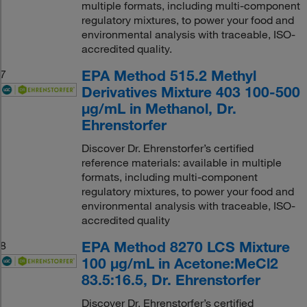
multiple formats, including multi-component
regulatory mixtures, to power your food and
environmental analysis with traceable, ISO-
accredited quality.
EPA Method 515.2 Methyl
7
Derivatives Mixture 403 100-500
μg/mL in Methanol, Dr.
Ehrenstorfer
Discover Dr. Ehrenstorfer’s certified
reference materials: available in multiple
formats, including multi-component
regulatory mixtures, to power your food and
environmental analysis with traceable, ISO-
accredited quality
EPA Method 8270 LCS Mixture
8
100 μg/mL in Acetone:MeCl2
83.5:16.5, Dr. Ehrenstorfer
Discover Dr. Ehrenstorfer’s certified