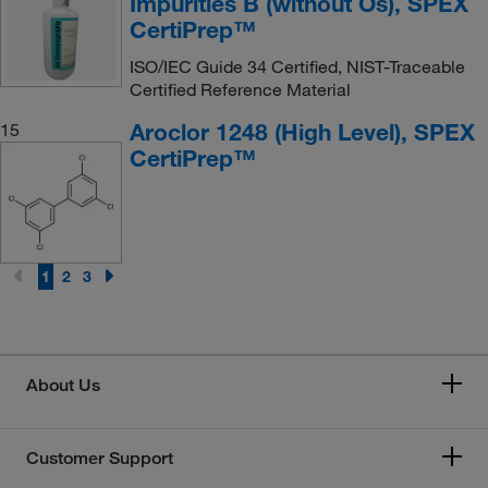
Impurities B (without Os), SPEX
CertiPrep™
ISO/IEC Guide 34 Certified, NIST-Traceable
Certified Reference Material
Aroclor 1248 (High Level), SPEX
15
CertiPrep™
1
2
3
About Us
Customer Support