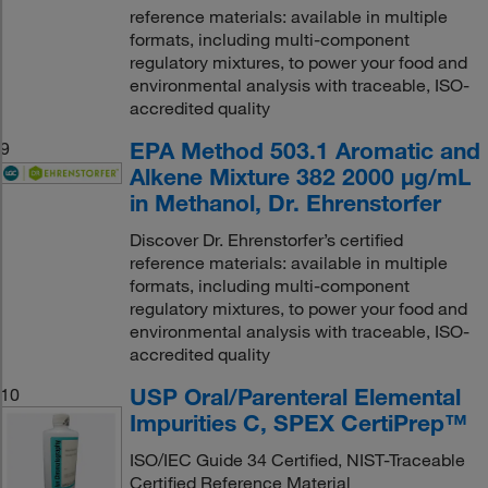
reference materials: available in multiple
formats, including multi-component
regulatory mixtures, to power your food and
environmental analysis with traceable, ISO-
accredited quality
EPA Method 503.1 Aromatic and
9
Alkene Mixture 382 2000 μg/mL
in Methanol, Dr. Ehrenstorfer
Discover Dr. Ehrenstorfer’s certified
reference materials: available in multiple
formats, including multi-component
regulatory mixtures, to power your food and
environmental analysis with traceable, ISO-
accredited quality
USP Oral/Parenteral Elemental
10
Impurities C, SPEX CertiPrep™
ISO/IEC Guide 34 Certified, NIST-Traceable
Certified Reference Material