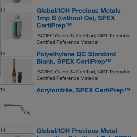
Global/ICH Precious Metals
11
1mp B (without Os), SPEX
CertiPrep™
ISO/IEC Guide 34 Certified, NIST-Traceable
Certified Reference Material
Polyethylene QC Standard
12
Blank, SPEX CertiPrep™
ISO/IEC Guide 34 Certified, NIST-Traceable
Certified Reference Material
Acrylonitrile, SPEX CertiPrep™
13
Global/ICH Precious Metal
14