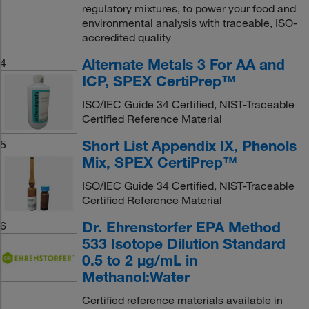
regulatory mixtures, to power your food and
environmental analysis with traceable, ISO-
accredited quality
Alternate Metals 3 For AA and
4
ICP, SPEX CertiPrep™
ISO/IEC Guide 34 Certified, NIST-Traceable
Certified Reference Material
Short List Appendix IX, Phenols
5
Mix, SPEX CertiPrep™
ISO/IEC Guide 34 Certified, NIST-Traceable
Certified Reference Material
Dr. Ehrenstorfer EPA Method
6
533 Isotope Dilution Standard
0.5 to 2 μg/mL in
Methanol:Water
Certified reference materials available in