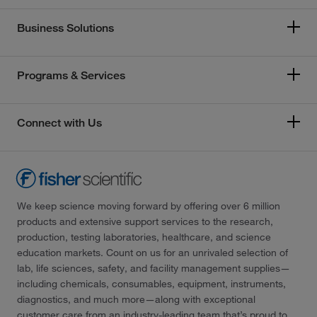
Business Solutions
Programs & Services
Connect with Us
We keep science moving forward by offering over 6 million
products and extensive support services to the research,
production, testing laboratories, healthcare, and science
education markets. Count on us for an unrivaled selection of
lab, life sciences, safety, and facility management supplies—
including chemicals, consumables, equipment, instruments,
diagnostics, and much more—along with exceptional
customer care from an industry-leading team that’s proud to