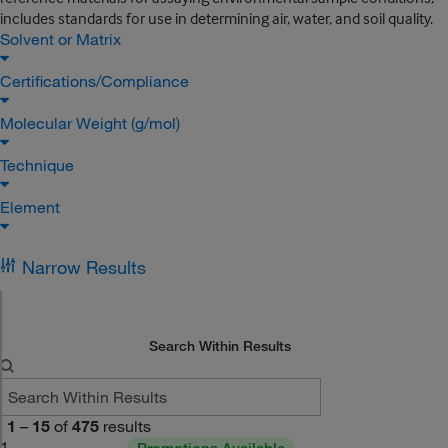
includes standards for use in determining air, water, and soil quality.
Solvent or Matrix
Certifications/Compliance
Molecular Weight (g/mol)
Technique
Element
Narrow Results
Search Within Results
1
–
15
of
475
results
1