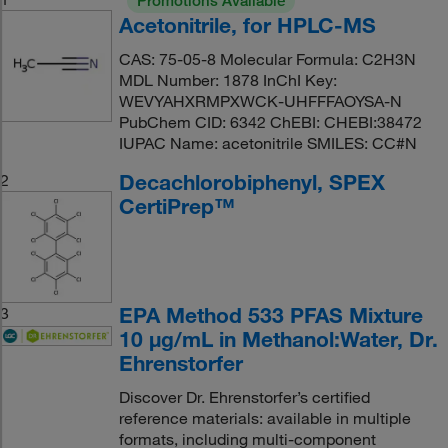
Promotions Available
Acetonitrile, for HPLC-MS
CAS: 75-05-8 Molecular Formula: C2H3N
MDL Number: 1878 InChI Key:
WEVYAHXRMPXWCK-UHFFFAOYSA-N
PubChem CID: 6342 ChEBI: CHEBI:38472
IUPAC Name: acetonitrile SMILES: CC#N
Decachlorobiphenyl, SPEX
2
CertiPrep™
EPA Method 533 PFAS Mixture
3
10 μg/mL in Methanol:Water, Dr.
Ehrenstorfer
Discover Dr. Ehrenstorfer’s certified
reference materials: available in multiple
formats, including multi-component