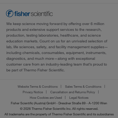
We keep science moving forward by offering over 6 million
products and extensive support services to the research,
production, testing laboratories, healthcare, and science
education markets. Count on us for an unrivaled selection of
lab, life sciences, safety, and facility management supplies—
including chemicals, consumables, equipment, instruments,
diagnostics, and much more—along with exceptional
customer care from an industry-leading team that’s proud to
be part of Thermo Fisher Scientific.
Website Terms & Conditions
Sales Terms & Conditions
Privacy Notice
Cancellation and Returns Policy
How Cookies are Used
Legal Notices
Fisher Scientific (Austria) GmbH - Dresdner Straße 89 - A-1200 Wien
© 2026 Thermo Fisher Scientific Inc. All rights reserved.
All trademarks are the property of Thermo Fisher Scientific and its subsidiaries