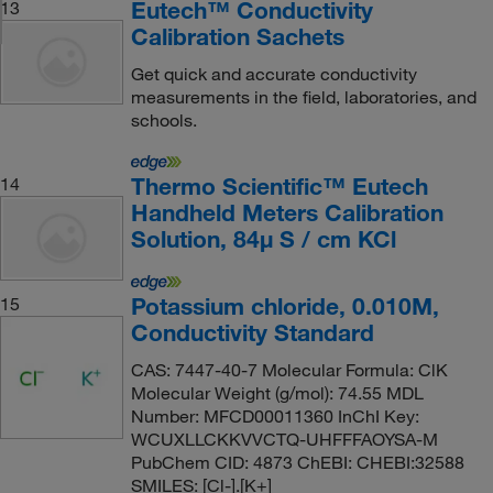
Eutech™ Conductivity
13
Calibration Sachets
Get quick and accurate conductivity
measurements in the field, laboratories, and
schools.
Thermo Scientific™ Eutech
14
Handheld Meters Calibration
Solution, 84μ S / cm KCl
Potassium chloride, 0.010M,
15
Conductivity Standard
CAS: 7447-40-7 Molecular Formula: ClK
Molecular Weight (g/mol): 74.55 MDL
Number: MFCD00011360 InChI Key:
WCUXLLCKKVVCTQ-UHFFFAOYSA-M
PubChem CID: 4873 ChEBI: CHEBI:32588
SMILES: [Cl-].[K+]