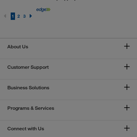
1
2
3
About Us
Customer Support
Business Solutions
Programs & Services
Connect with Us