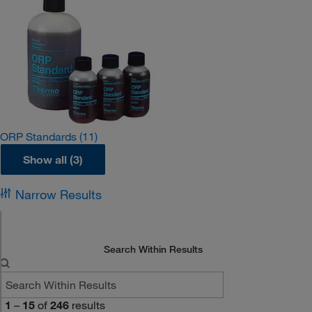
ORP Standards
(11)
Show all (3)
Narrow Results
Search Within Results
1
–
15
of
246
results