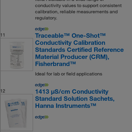
conductivity values to support consistent
calibration, reliable measurements and
regulatory.
Traceable™ One-Shot™
11
Conductivity Calibration
Standards Certified Reference
Material Producer (CRM),
Fisherbrand™
Ideal for lab or field applications
1413 μS/cm Conductivity
12
Standard Solution Sachets,
Hanna Instruments™