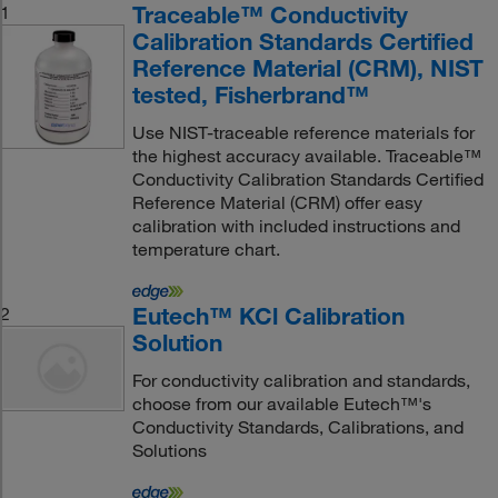
Traceable™ Conductivity
1
Calibration Standards Certified
Reference Material (CRM), NIST
tested, Fisherbrand™
Use NIST-traceable reference materials for
the highest accuracy available. Traceable™
Conductivity Calibration Standards Certified
Reference Material (CRM) offer easy
calibration with included instructions and
temperature chart.
Eutech™ KCl Calibration
2
Solution
For conductivity calibration and standards,
choose from our available Eutech™'s
Conductivity Standards, Calibrations, and
Solutions