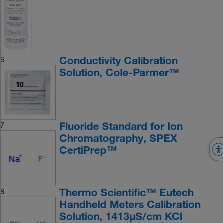
Conductivity Calibration
6
Solution, Cole-Parmer™
Fluoride Standard for Ion
7
Chromatography, SPEX
CertiPrep™
Thermo Scientific™ Eutech
8
Handheld Meters Calibration
Solution, 1413μS/cm KCl