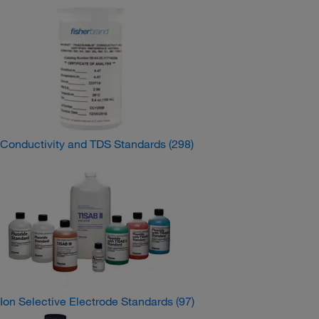
Conductivity and TDS Standards
(298)
Ion Selective Electrode Standards
(97)