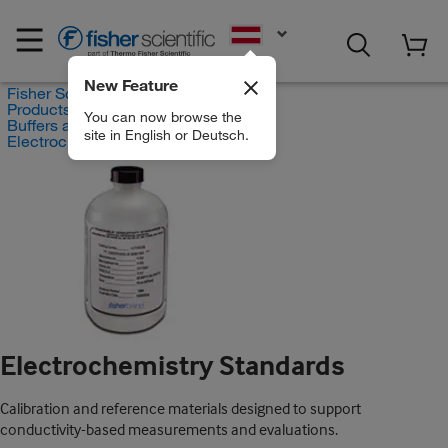
EN
New Feature
Fisher Scientific
Products
You can now browse the
Buffers and Standards
site in English or Deutsch.
Electrochemistry Standards
Electrochemistry Standards
Calibration and reference materials designed to support
conductivity-based measurements and evaluations.