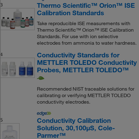
Thermo Scientific™ Orion™ ISE
3
Calibration Standards
Take reproducible ISE measurements with
Thermo Scientific™ Orion™ ISE Calibration
Standards. For use with ion selective
electrodes from ammonia to water hardness.
Conductivity Standards for
4
METTLER TOLEDO Conductivity
Probes, METTLER TOLEDO™
Recommended NIST traceable solutions for
calibrating or verifying METTLER TOLEDO
conductivity electrodes.
Conductivity Calibration
5
Solution, 30,100μS, Cole-
Parmer™