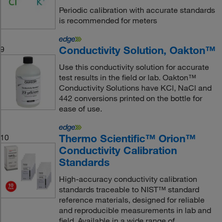
Periodic calibration with accurate standards
is recommended for meters
Conductivity Solution, Oakton™
9
Use this conductivity solution for accurate
test results in the field or lab. Oakton™
Conductivity Solutions have KCl, NaCl and
442 conversions printed on the bottle for
ease of use.
Thermo Scientific™ Orion™
10
Conductivity Calibration
Standards
High-accuracy conductivity calibration
standards traceable to NIST™ standard
reference materials, designed for reliable
and reproducible measurements in lab and
field. Available in a wide range of