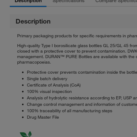
Description
Specifications
Compare Specific
Description
Primary packaging products for specific requirements in phar
High-quality Type I borosilicate glass bottles GL 25/GL 45 f
closed with a protective cover to prevent contamination. DWK
management. DURAN™ PURE Bottles are available with the docu
pharmacopoeias.
Protective cover prevents contamination inside the bottl
Single batch delivery
Certificate of Analysis (CoA)
100% visual inspection
Analysis of hydrolytic resistance according to EP, USP a
Change control management and information of custome
100% traceability of all manufacturing steps
Drug Master File