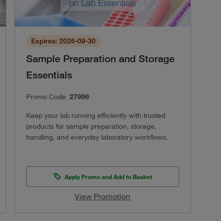
Expires: 2026-09-30
Sample Preparation and Storage
Essentials
Promo Code:
27996
Keep your lab running efficiently with trusted
products for sample preparation, storage,
handling, and everyday laboratory workflows.
Apply Promo and Add to Basket
View Promotion