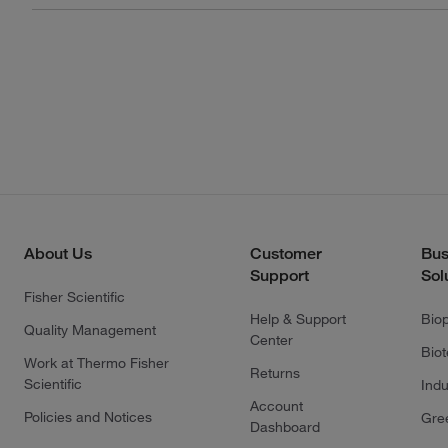
About Us
Customer
Bus
Support
Sol
Fisher Scientific
Help & Support
Bio
Quality Management
Center
Bio
Work at Thermo Fisher
Returns
Scientific
Indu
Account
Policies and Notices
Gre
Dashboard