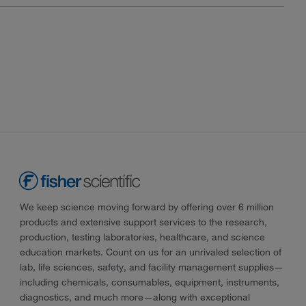
We keep science moving forward by offering over 6 million
products and extensive support services to the research,
production, testing laboratories, healthcare, and science
education markets. Count on us for an unrivaled selection of
lab, life sciences, safety, and facility management supplies—
including chemicals, consumables, equipment, instruments,
diagnostics, and much more—along with exceptional