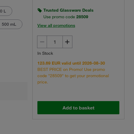
Trusted Glassware Deals
0 L
Use promo code
28509
500 mL
View all promotions
Actual product may vary.
In Stock
123.69 EUR valid until 2026-08-30
BEST PRICE on Promo! Use promo
code "28509" to get your promotional
price.
Add to basket