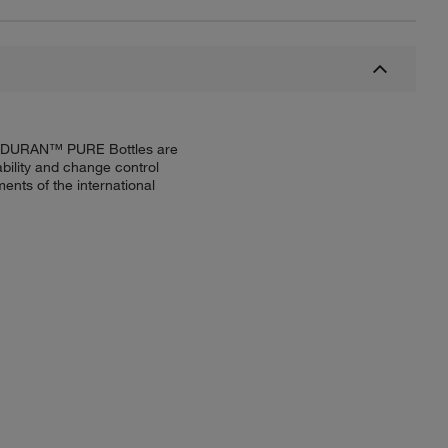
try. DURAN™ PURE Bottles are
bility and change control
nts of the international