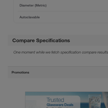
Diameter (Metric)
Autoclavable
Compare Specifications
One moment while we fetch specification compare results