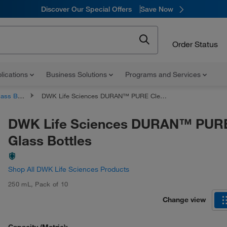
Discover Our Special Offers
Save Now
Order Status
lications
Business Solutions
Programs and Services
 Bottles
DWK Life Sciences DURAN™ PURE Clear Glass Bottles
DWK Life Sciences DURAN™ PURE
Glass Bottles
Shop All DWK Life Sciences Products
250 mL
,
Pack of 10
Change view