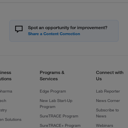
Spot an opportunity for improvement?
iness
Programs &
Connect with
utions
Services
Us
pharma
Edge Program
Lab Reporter
tech
New Lab Start-Up
News Corner
Program
stry
Subscribe to
SureTRACE Program
News
en Solutions
SureTRACE+ Program
Webinars