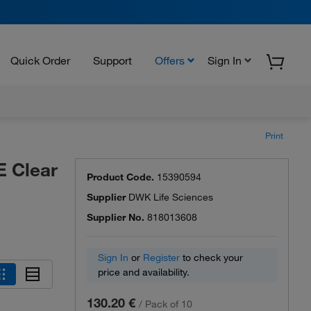
Quick Order
Support
Offers
Sign In
Print
 Clear
Product Code.
15390594
Supplier
DWK Life Sciences
Supplier No.
818013608
Sign In
or
Register
to check your
price and availability.
130.20 €
/
Pack of 10