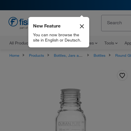
New Feature
EN
You can now browse the
site in English or Deutsch.
All Products
Documents and Certificates
Tools
App
Home
Products
Bottles, Jars and Jugs
Bottles
Round Glass