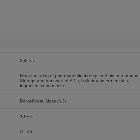
250 mL
Manufacturing of pharmaceutical drugs and biotech product
Storage and transport of APIs, bulk drug intermediates,
ingredients and media
Borosilicate Glass (3.3)
10/Pk.
GL 45