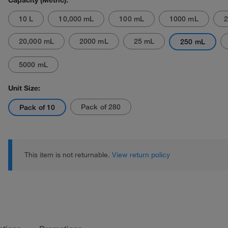
Capacity (Metric):
10 L
10,000 mL
100 mL
1000 mL
2
20,000 mL
2000 mL
25 mL
250 mL
5000 mL
Actual product may vary.
Unit Size:
Pack of 280
Pack of 10
This item is not returnable.
View return policy