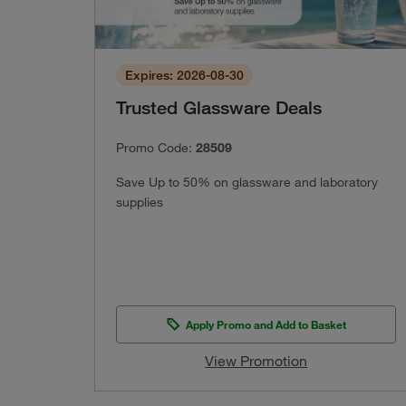
Expires: 2026-08-30
Trusted Glassware Deals
Promo Code:
28509
Save Up to 50% on glassware and laboratory
supplies
Apply Promo and Add to Basket
View Promotion