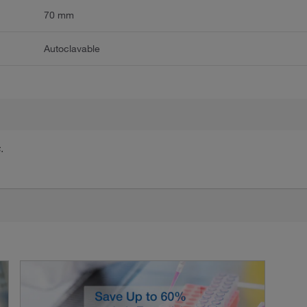
70 mm
Autoclavable
.