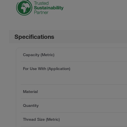
Specifications
Capacity (Metric)
For Use With (Application)
Material
Quantity
Thread Size (Metric)