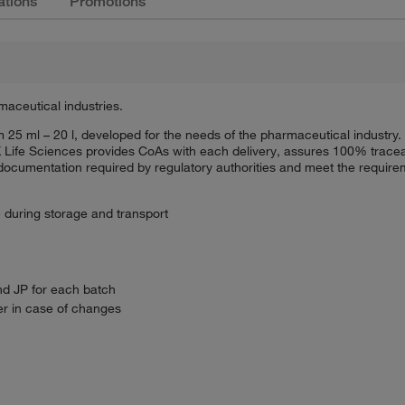
ations
Promotions
maceutical industries.
rom 25 ml – 20 l, developed for the needs of the pharmaceutical indus
 Life Sciences provides CoAs with each delivery, assures 100% tracea
mentation required by regulatory authorities and meet the requireme
e during storage and transport
nd JP for each batch
r in case of changes