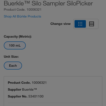
Buerkle™ Silo Sampler SiloPicker
Product Code.
10006321
Shop All Bürkle Products
Change view
Capacity (Metric):
100 mL
Unit Size:
Each
Product Code.
10006321
Supplier
Buerkle™
Supplier No.
53401100