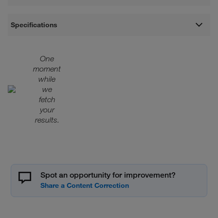
Specifications
One
moment
while
we
fetch
your
results.
Spot an opportunity for improvement?