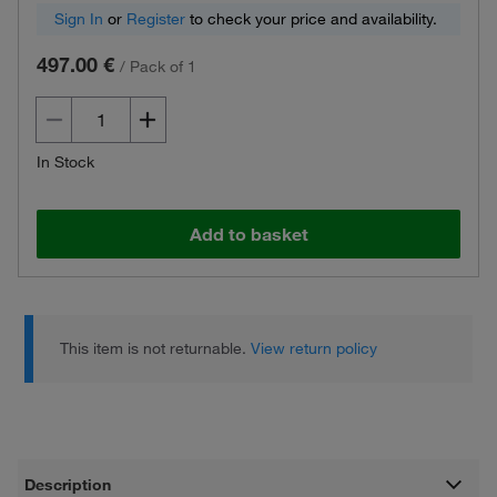
Sign In
or
Register
to check your price and availability.
497.00 €
/
Pack of 1
In Stock
Add to basket
This item is not returnable.
View return policy
Description