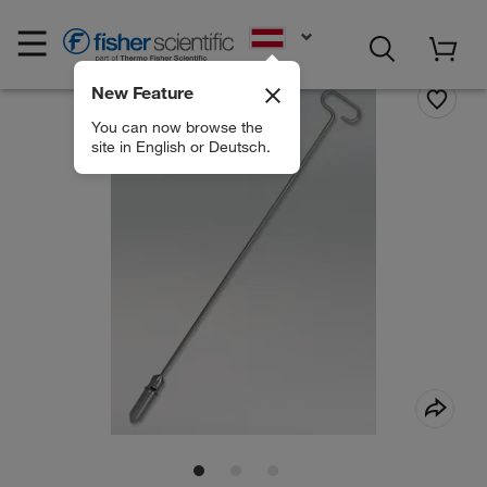
EN
New Feature
You can now browse the
site in English or Deutsch.