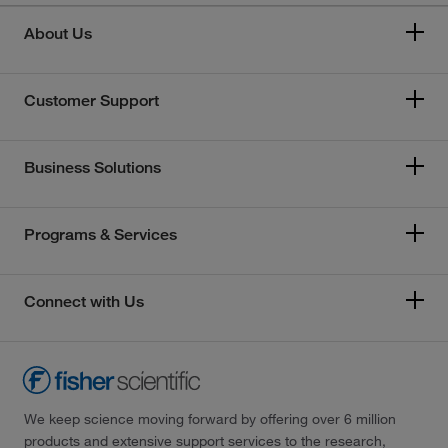
About Us
Customer Support
Business Solutions
Programs & Services
Connect with Us
We keep science moving forward by offering over 6 million
products and extensive support services to the research,