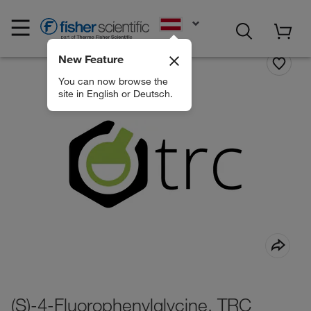
EN
New Feature
You can now browse the
site in English or Deutsch.
(S)-4-Fluorophenylglycine, TRC