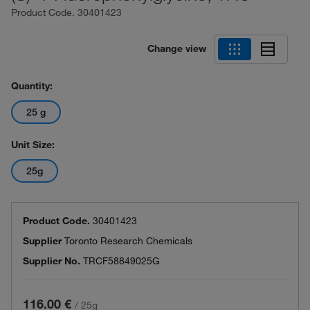
Product Code.
30401423
Change view
Quantity:
25 g
Unit Size:
25g
Product Code.
30401423
Supplier
Toronto Research Chemicals
Supplier No.
TRCF58849025G
116.00 €
/
25g