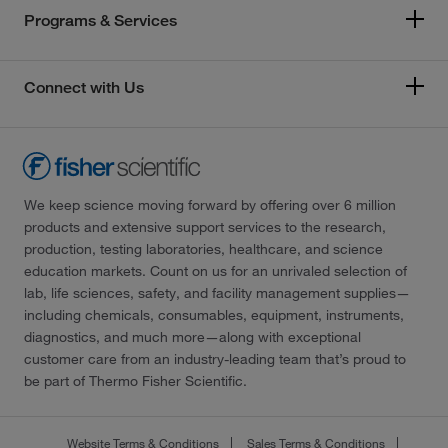
Programs & Services
Connect with Us
We keep science moving forward by offering over 6 million
products and extensive support services to the research,
production, testing laboratories, healthcare, and science
education markets. Count on us for an unrivaled selection of
lab, life sciences, safety, and facility management supplies—
including chemicals, consumables, equipment, instruments,
diagnostics, and much more—along with exceptional
customer care from an industry-leading team that’s proud to
be part of Thermo Fisher Scientific.
Website Terms & Conditions
Sales Terms & Conditions