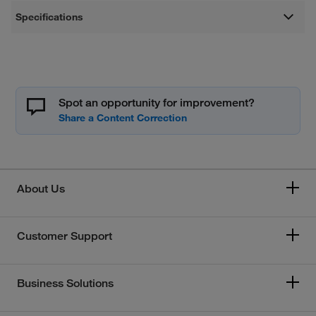
Specifications
Spot an opportunity for improvement?
About Us
Customer Support
Business Solutions