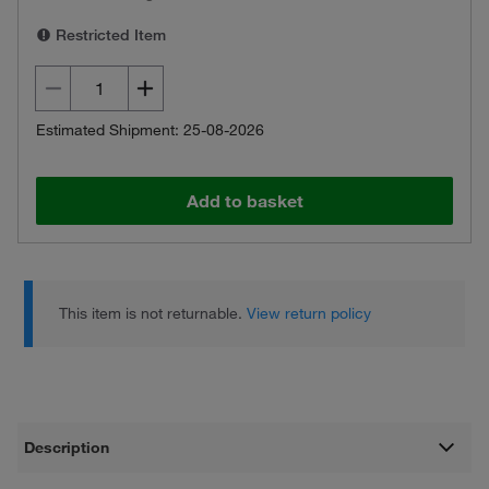
Restricted Item
Estimated Shipment: 25-08-2026
Add to basket
This item is not returnable.
View return policy
Description