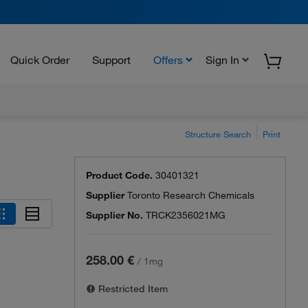
Quick Order
Support
Offers
Sign In
Structure Search
Print
Product Code.
30401321
Supplier
Toronto Research Chemicals
Supplier No.
TRCK2356021MG
258.00 €
/
1mg
Restricted Item