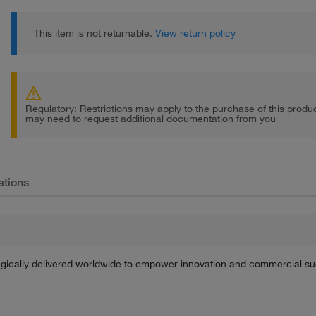
This item is not returnable.
View return policy
Regulatory: Restrictions may apply to the purchase of this prod
may need to request additional documentation from you
ations
tegically delivered worldwide to empower innovation and commercial s