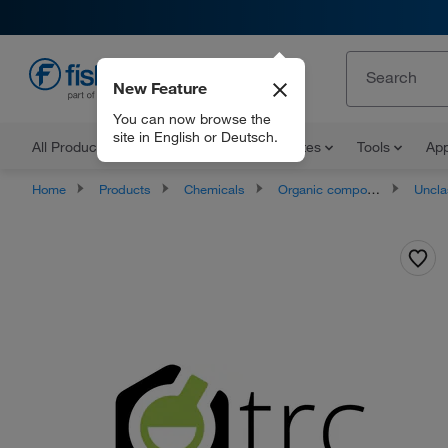
New Feature
EN
You can now browse the
site in English or Deutsch.
All Products
Documents and Certificates
Tools
App
Home
Products
Chemicals
Organic compounds
Unclassifie