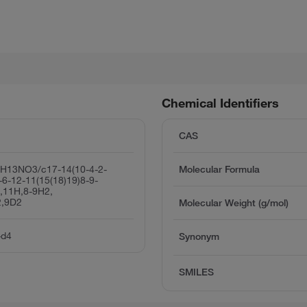
Chemical Identifiers
CAS
H13NO3/c17-14(10-4-2-
Molecular Formula
-6-12-11(15(18)19)8-9-
7,11H,8-9H2,
2,9D2
Molecular Weight (g/mol)
-d4
Synonym
SMILES