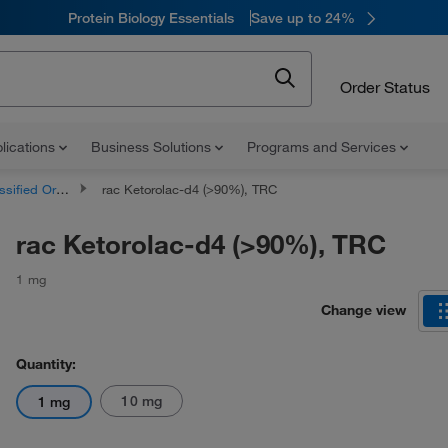
Protein Biology Essentials
Save up to 24%
Order Status
lications
Business Solutions
Programs and Services
d Organic Compounds
rac Ketorolac-d4 (>90%), TRC
rac Ketorolac-d4 (>90%), TRC
1 mg
Change view
Quantity:
10 mg
1 mg