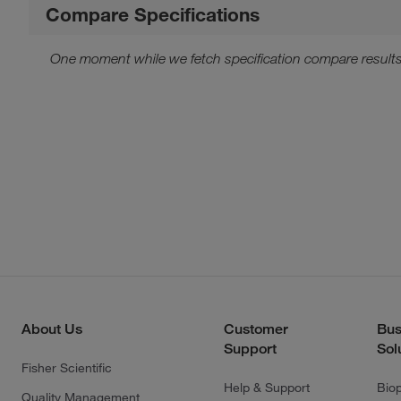
Compare Specifications
One moment while we fetch specification compare results
About Us
Customer
Bus
Support
Sol
Fisher Scientific
Help & Support
Bio
Quality Management