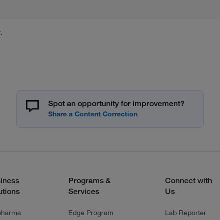
.
Spot an opportunity for improvement?
iness
Programs &
Connect with
utions
Services
Us
pharma
Edge Program
Lab Reporter