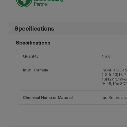
Specifications
Specifications
Quantity
1 mg
InChI Formula
InChI=1S/C15
1-3-5-10)13-7
16(12)13/h1-
(H,18,19)/i8D
Chemical Name or Material
rac Ketorolac