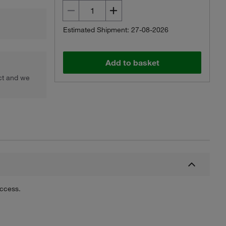
Estimated Shipment: 27-08-2026
Add to basket
uct and we
uccess.