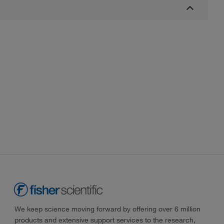
We keep science moving forward by offering over 6 million
products and extensive support services to the research,