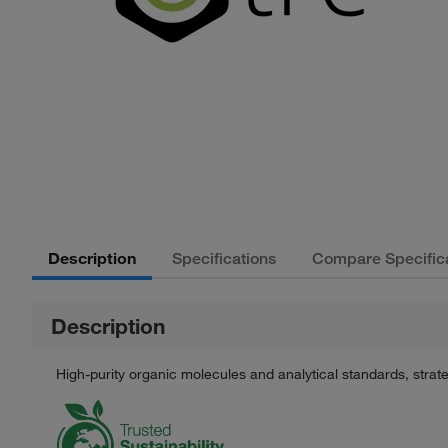
Description
Specifications
Compare Specific
Description
High-purity organic molecules and analytical standards, stra