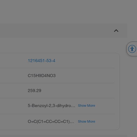
1216451-53-4
C15H9D4NO3
259.29
5-Benzoyl-2,3-dihydro-1H-(pyrrolizine-d4)-1-carboxylic Acid, (+/-)-Ketorolac-d4, Ketorolac-d4, RS 37619-d4
Show More
O=C(C1=CC=CC=C1)C2=CC=C3N2C([2H])([2H])C([2H])([2H])C3C(O)=O
Show More