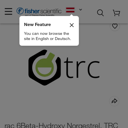
EN
New Feature
You can now browse the
site in English or Deutsch.
rac 6Beta-Hydroxy Norgestrel, TRC