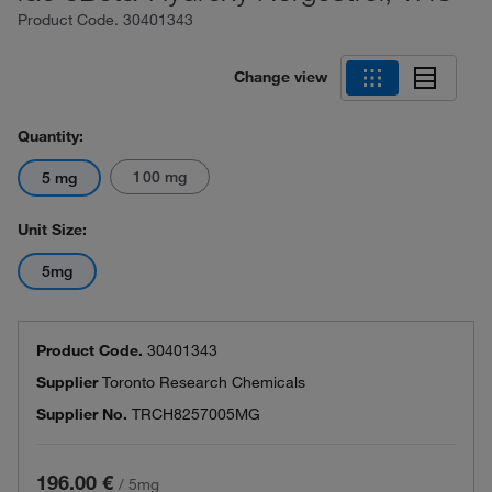
Product Code.
30401343
Change view
Quantity:
100 mg
5 mg
Unit Size:
5mg
Product Code.
30401343
Supplier
Toronto Research Chemicals
Supplier No.
TRCH8257005MG
196.00 €
/
5mg