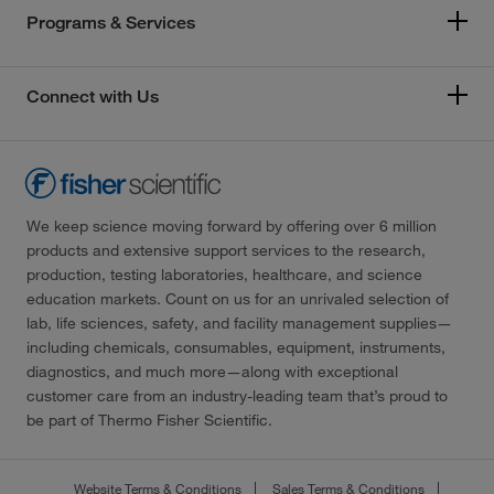
Programs & Services
Connect with Us
We keep science moving forward by offering over 6 million
products and extensive support services to the research,
production, testing laboratories, healthcare, and science
education markets. Count on us for an unrivaled selection of
lab, life sciences, safety, and facility management supplies—
including chemicals, consumables, equipment, instruments,
diagnostics, and much more—along with exceptional
customer care from an industry-leading team that’s proud to
be part of Thermo Fisher Scientific.
Website Terms & Conditions
Sales Terms & Conditions