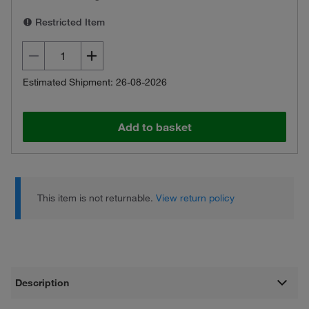
Restricted Item
Estimated Shipment: 26-08-2026
Add to basket
This item is not returnable.
View return policy
Description