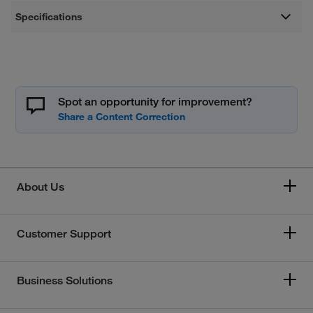
Specifications
Spot an opportunity for improvement?
About Us
Customer Support
Business Solutions