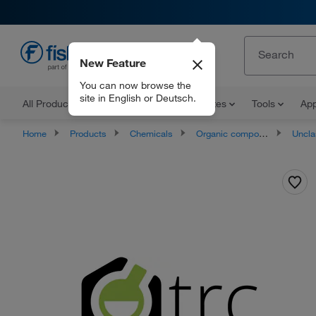
New Feature
EN
You can now browse the
site in English or Deutsch.
All Products
Documents and Certificates
Tools
App
Home
Products
Chemicals
Organic compounds
Unclassifie