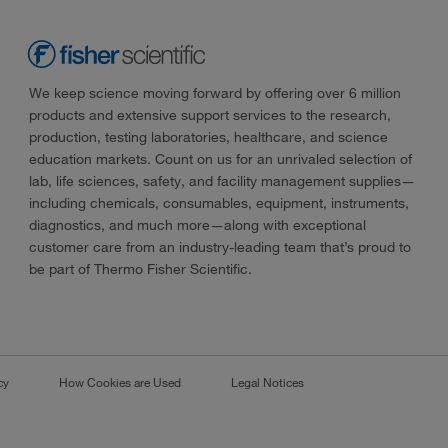
We keep science moving forward by offering over 6 million
products and extensive support services to the research,
production, testing laboratories, healthcare, and science
education markets. Count on us for an unrivaled selection of
lab, life sciences, safety, and facility management supplies—
including chemicals, consumables, equipment, instruments,
diagnostics, and much more—along with exceptional
customer care from an industry-leading team that’s proud to
be part of Thermo Fisher Scientific.
cy
How Cookies are Used
Legal Notices