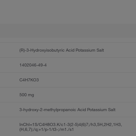
(R)-3-Hydroxyisobutyric Acid Potassium Salt
1402046-49-4
C4H7KO3
500 mg
3-hydroxy-2-methylpropanoic Acid Potassium Salt
InChI=1S/C4H8O3.K/c1-3(2-5)4(6)7;/h3,5H,2H2,1H3,
(H,6,7);/q;+1/p-1/t3-;/m1./s1