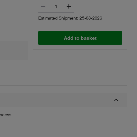
Estimated Shipment: 25-08-2026
Add to basket
uccess.