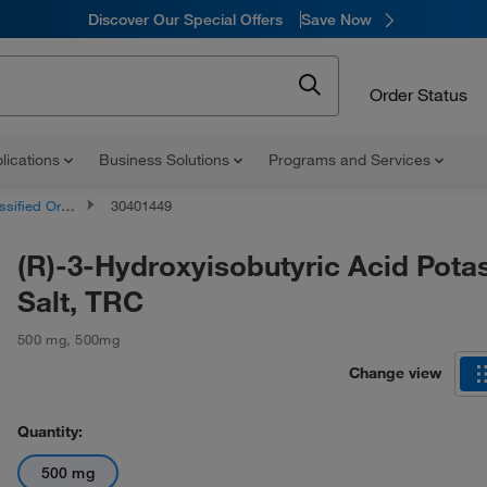
Discover Our Special Offers
Save Now
Order Status
lications
Business Solutions
Programs and Services
d Organic Compounds
30401449
(R)-3-Hydroxyisobutyric Acid Pota
Salt, TRC
500 mg
,
500mg
Change view
Quantity:
500 mg