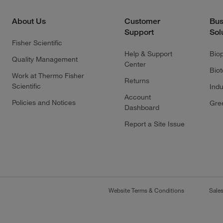
About Us
Customer
Bus
Support
Sol
Fisher Scientific
Help & Support
Bio
Quality Management
Center
Bio
Work at Thermo Fisher
Returns
Scientific
Indu
Account
Policies and Notices
Gre
Dashboard
Report a Site Issue
Website Terms & Conditions
Sale