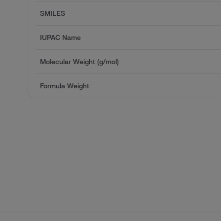
SMILES
IUPAC Name
Molecular Weight (g/mol)
Formula Weight