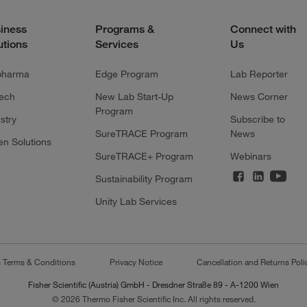
iness
Programs &
Connect with
utions
Services
Us
pharma
Edge Program
Lab Reporter
tech
New Lab Start-Up
News Corner
Program
stry
Subscribe to
SureTRACE Program
News
en Solutions
SureTRACE+ Program
Webinars
Sustainability Program
Unity Lab Services
s Terms & Conditions
Privacy Notice
Cancellation and Returns Poli
Fisher Scientific (Austria) GmbH - Dresdner Straße 89 - A-1200 Wien
© 2026 Thermo Fisher Scientific Inc. All rights reserved.