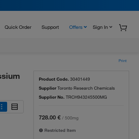
Quick Order
Support
Offers
Sign In
Print
ssium
Product Code.
30401449
Supplier
Toronto Research Chemicals
Supplier No.
TRCH943245500MG
728.00 €
/
500mg
Restricted Item