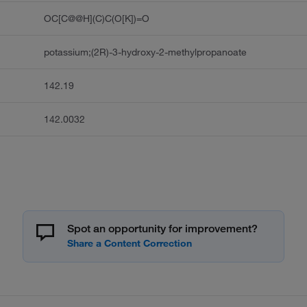
OC[C@@H](C)C(O[K])=O
potassium;(2R)-3-hydroxy-2-methylpropanoate
142.19
142.0032
Spot an opportunity for improvement?