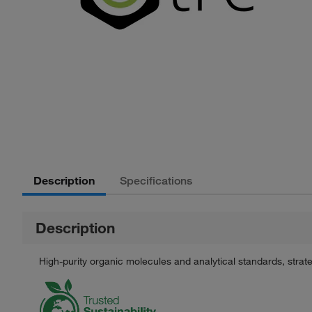
Description
Specifications
Description
High-purity organic molecules and analytical standards, stra