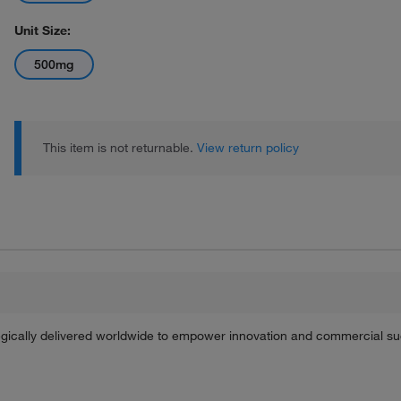
Unit Size:
500mg
This item is not returnable.
View return policy
tegically delivered worldwide to empower innovation and commercial s