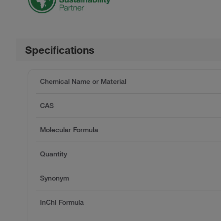
Specifications
Chemical Name or Material
CAS
Molecular Formula
Quantity
Synonym
InChI Formula