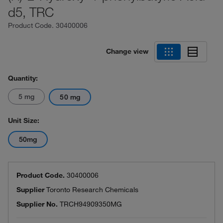
d5, TRC
Product Code.
30400006
Change view
Quantity:
5 mg
50 mg
Unit Size:
50mg
Product Code.
30400006
Supplier
Toronto Research Chemicals
Supplier No.
TRCH94909350MG