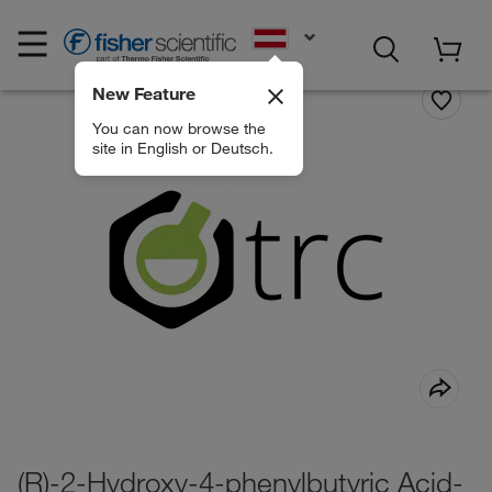
EN
New Feature
You can now browse the
site in English or Deutsch.
(R)-2-Hydroxy-4-phenylbutyric Acid-