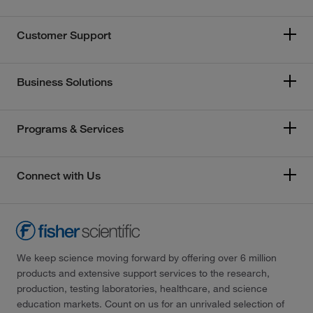
Customer Support
Business Solutions
Programs & Services
Connect with Us
We keep science moving forward by offering over 6 million
products and extensive support services to the research,
production, testing laboratories, healthcare, and science
education markets. Count on us for an unrivaled selection of