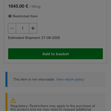
1645.00 €
/
50mg
Restricted Item
Estimated Shipment: 27-08-2026
Add to basket
This item is not returnable.
View return policy
Regulatory: Restrictions may apply to the purchase of
this product and we may need to request additional