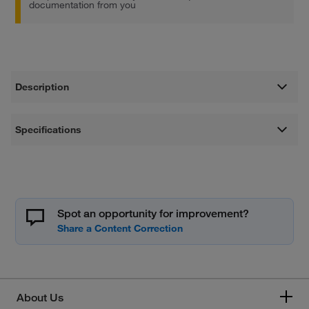
documentation from you
Description
Specifications
Spot an opportunity for improvement?
About Us