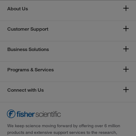
About Us
Customer Support
Business Solutions
Programs & Services
Connect with Us
We keep science moving forward by offering over 6 million
products and extensive support services to the research,