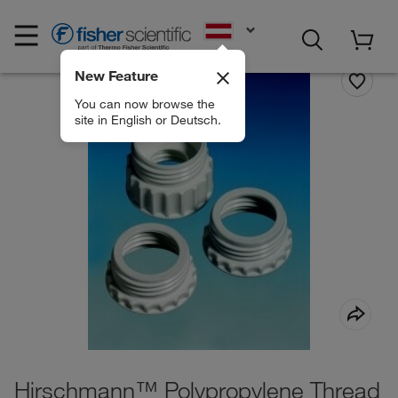
EN
New Feature
You can now browse the
site in English or Deutsch.
Hirschmann™ Polypropylene Thread