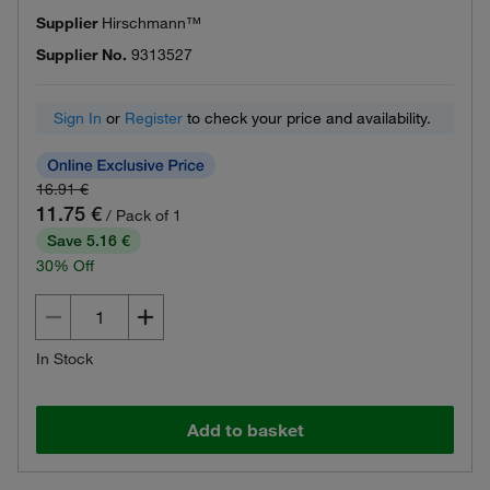
Supplier
Hirschmann™
Supplier No.
9313527
Sign In
or
Register
to check your price and availability.
16.91 €
11.75 €
/ Pack of 1
Save 5.16 €
30% Off
In Stock
Add to basket