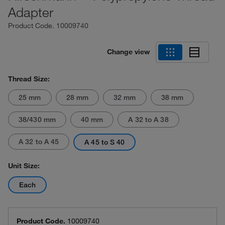
Adapter
Product Code.
10009740
Change view
Thread Size:
25 mm
28 mm
32 mm
38 mm
38/430 mm
40 mm
A 32 to A 38
A 32 to A 45
A 45 to S 40
Unit Size:
Each
Product Code.
10009740