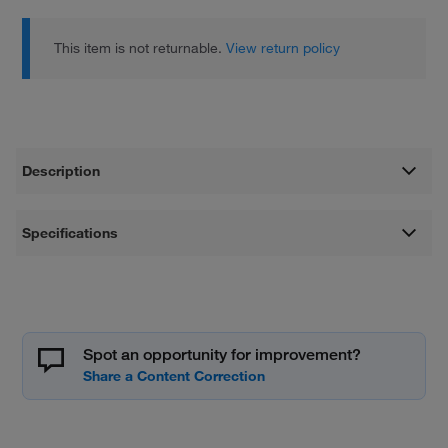
This item is not returnable.
View return policy
Description
Specifications
Spot an opportunity for improvement?