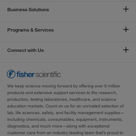
Business Solutions
Programs & Services
Connect with Us
We keep science moving forward by offering over 6 million
products and extensive support services to the research,
production, testing laboratories, healthcare, and science
education markets. Count on us for an unrivaled selection of
lab, life sciences, safety, and facility management supplies—
including chemicals, consumables, equipment, instruments,
diagnostics, and much more—along with exceptional
customer care from an industry-leading team that’s proud to