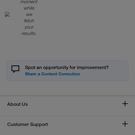
moment
while
we
fetch
your
results.
Spot an opportunity for improvement?
About Us
Customer Support