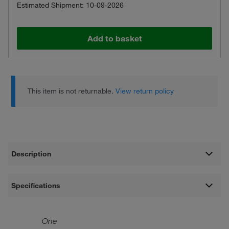
Estimated Shipment: 10-09-2026
Add to basket
This item is not returnable.
View return policy
Description
Specifications
One