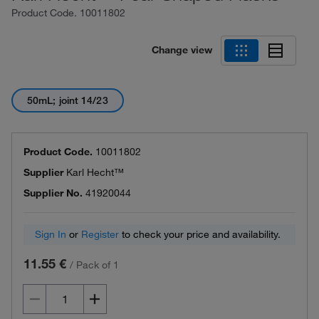
Product Code.
10011802
Change view
50mL; joint 14/23
Product Code.
10011802
Supplier
Karl Hecht™
Supplier No.
41920044
Sign In
or
Register
to check your price and availability.
11.55 €
/
Pack of 1