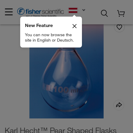
EN
New Feature
You can now browse the
site in English or Deutsch.
Karl Hecht™ Pear Shaped Flasks