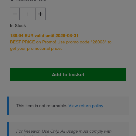
In Stock
189.64 EUR valid until 2026-08-31
BEST PRICE on Promo! Use promo code "28003" to
get your promotional price.
Add to basket
This item is not returnable.
View return policy
For Research Use Only. All usage must comply with