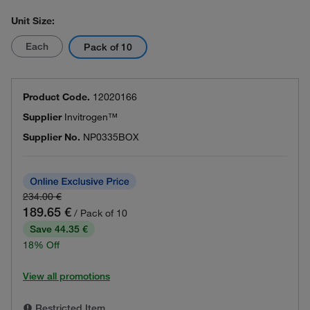
Unit Size:
Each
Pack of 10
Product Code.
12020166
Supplier
Invitrogen™
Supplier No.
NP0335BOX
234.00 €
189.65 €
/ Pack of 10
Save 44.35 €
18% Off
View all promotions
Restricted Item