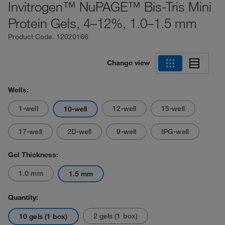
Invitrogen™ NuPAGE™ Bis-Tris Mini
Protein Gels, 4–12%, 1.0–1.5 mm
Product Code.
12020166
Change view
Wells:
1-well
12-well
15-well
10-well
17-well
2D-well
9-well
IPG-well
Gel Thickness:
1.0 mm
1.5 mm
Quantity:
2 gels (1 box)
10 gels (1 box)