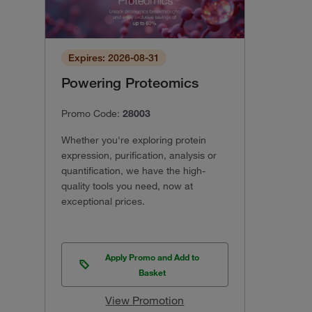
Expires: 2026-08-31
Powering Proteomics
Promo Code:
28003
Whether you're exploring protein
expression, purification, analysis or
quantification, we have the high-
quality tools you need, now at
exceptional prices.
Apply Promo and Add to
Basket
View Promotion