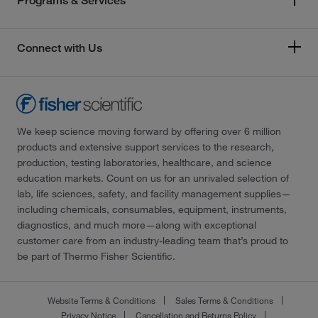
Programs & Services
Connect with Us
We keep science moving forward by offering over 6 million
products and extensive support services to the research,
production, testing laboratories, healthcare, and science
education markets. Count on us for an unrivaled selection of
lab, life sciences, safety, and facility management supplies—
including chemicals, consumables, equipment, instruments,
diagnostics, and much more—along with exceptional
customer care from an industry-leading team that’s proud to
be part of Thermo Fisher Scientific.
Website Terms & Conditions
Sales Terms & Conditions
Privacy Notice
Cancellation and Returns Policy