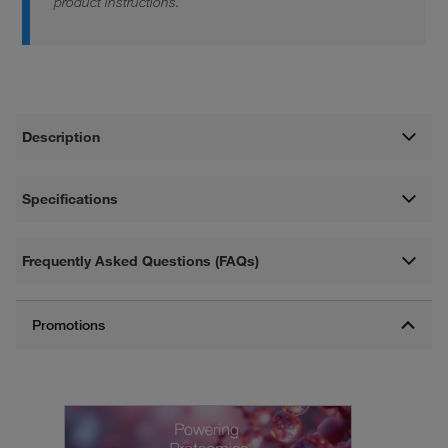
product instructions.
Description
Specifications
Frequently Asked Questions (FAQs)