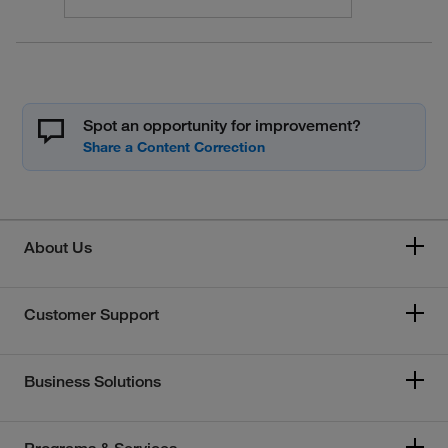
Spot an opportunity for improvement?
About Us
Customer Support
Business Solutions