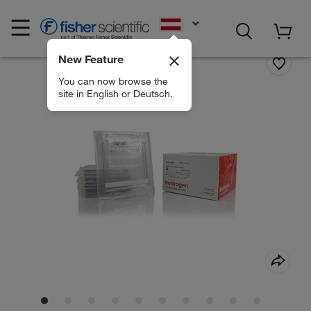
EN
New Feature
You can now browse the
site in English or Deutsch.