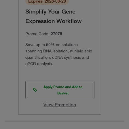
Expires: 2026-08-28
Simplify Your Gene
Expression Workflow
Promo Code:
27975
Save up to 50% on solutions
spanning RNA isolation, nucleic acid
quantification, cDNA synthesis and
qPCR analysis.
Apply Promo and Add to
Basket
View Promotion