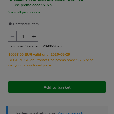
Use promo code
27975
View all promotions
Restricted Item
Estimated Shipment: 28-08-2026
15637.00 EUR valid until 2026-08-28
BEST PRICE on Promo! Use promo code "27975" to
get your promotional price.
Add to basket
This item is not returnable.
View return policy