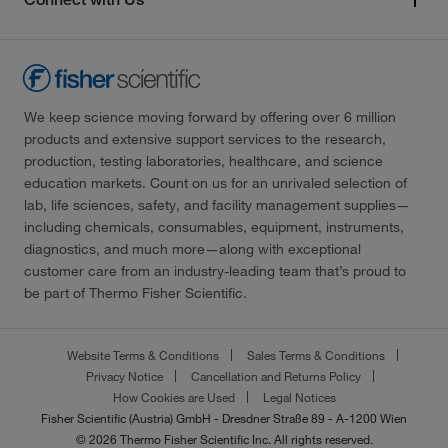
We keep science moving forward by offering over 6 million
products and extensive support services to the research,
production, testing laboratories, healthcare, and science
education markets. Count on us for an unrivaled selection of
lab, life sciences, safety, and facility management supplies—
including chemicals, consumables, equipment, instruments,
diagnostics, and much more—along with exceptional
customer care from an industry-leading team that’s proud to
be part of Thermo Fisher Scientific.
Website Terms & Conditions
Sales Terms & Conditions
Privacy Notice
Cancellation and Returns Policy
How Cookies are Used
Legal Notices
Fisher Scientific (Austria) GmbH - Dresdner Straße 89 - A-1200 Wien
© 2026 Thermo Fisher Scientific Inc. All rights reserved.