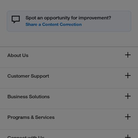
Spot an opportunity for improvement?
About Us
Customer Support
Business Solutions
Programs & Services
Connect with Us