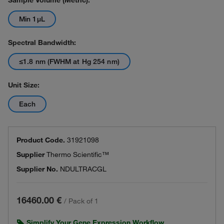
Sample Volume (Metric):
Min 1μL
Spectral Bandwidth:
≤1.8 nm (FWHM at Hg 254 nm)
Unit Size:
Each
Product Code.
31921098
Supplier
Thermo Scientific™
Supplier No.
NDULTRACGL
16460.00 €
/
Pack of 1
Simplify Your Gene Expression Workflow