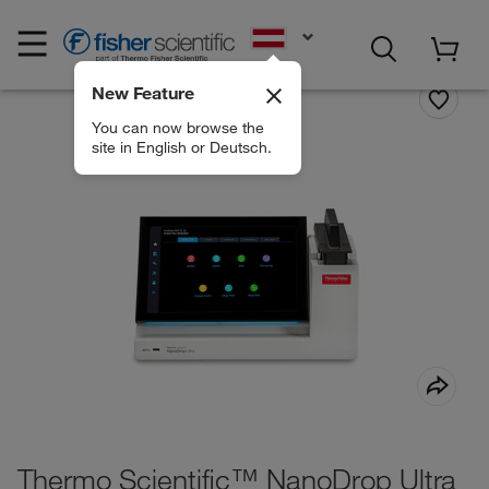
EN
New Feature
You can now browse the
site in English or Deutsch.
Thermo Scientific™ NanoDrop Ultra