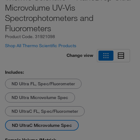
Microvolume UV-Vis
Spectrophotometers and
Fluorometers
Product Code.
31921098
Shop All Thermo Scientific Products
Change view
Includes:
ND Ultra FL, Spec/Fluorometer
ND Ultra Microvolume Spec
ND UltraC FL, Spec/Fluorometer
ND UltraC Microvolume Spec