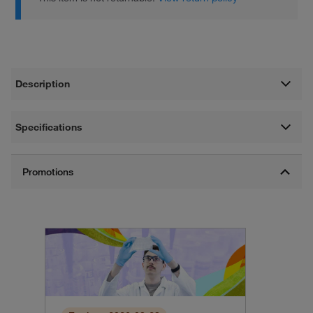
Description
Specifications