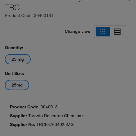
TRC
Product Code.
30400181
Change view
Quantity:
25 mg
Unit Size:
25mg
Product Code.
30400181
Supplier
Toronto Research Chemicals
Supplier No.
TRCF37634025MG