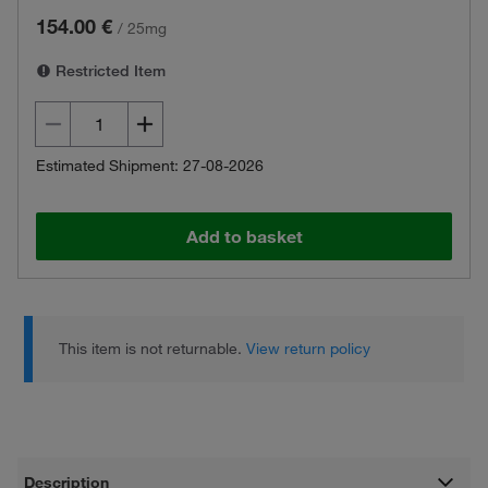
154.00 €
/
25mg
Restricted Item
Estimated Shipment: 27-08-2026
Add to basket
This item is not returnable.
View return policy
Description