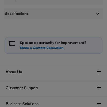
Specifications
Spot an opportunity for improvement?
About Us
Customer Support
Business Solutions