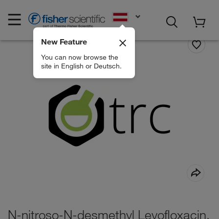
EN
New Feature
You can now browse the
site in English or Deutsch.
N-nitroso-N-desmethyl Levofloxacin,