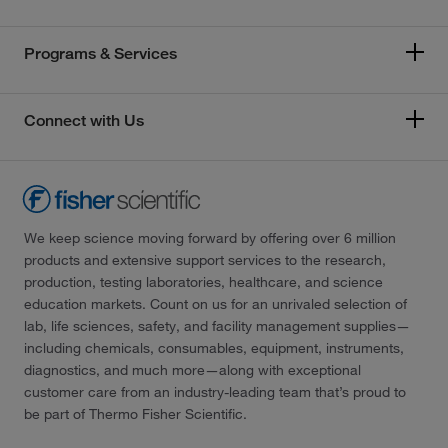
Programs & Services
Connect with Us
We keep science moving forward by offering over 6 million
products and extensive support services to the research,
production, testing laboratories, healthcare, and science
education markets. Count on us for an unrivaled selection of
lab, life sciences, safety, and facility management supplies—
including chemicals, consumables, equipment, instruments,
diagnostics, and much more—along with exceptional
customer care from an industry-leading team that’s proud to
be part of Thermo Fisher Scientific.