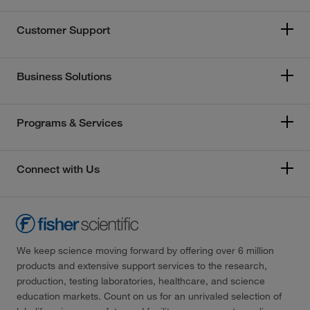
Customer Support
Business Solutions
Programs & Services
Connect with Us
We keep science moving forward by offering over 6 million
products and extensive support services to the research,
production, testing laboratories, healthcare, and science
education markets. Count on us for an unrivaled selection of