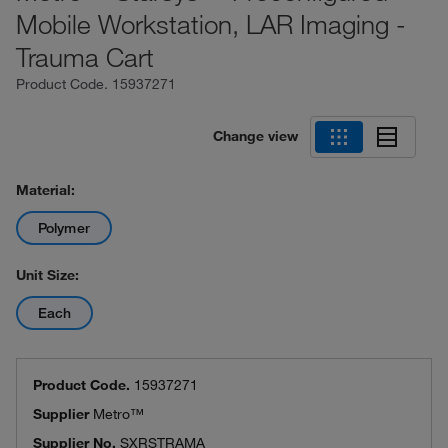
Mobile Workstation, LAR Imaging -
Trauma Cart
Product Code.
15937271
Change view
Material:
Polymer
Unit Size:
Each
Product Code.
15937271
Supplier
Metro™
Supplier No.
SXRSTRAMA