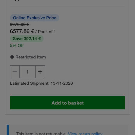
6970.00 €
6577.86 €
/ Pack of 1
Save 392.14 €
5% Off
Restricted Item
Estimated Shipment: 13-11-2026
Add to basket
This item is not returnable.
View return policy