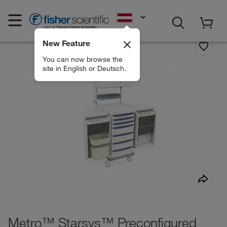
EN
New Feature
You can now browse the
site in English or Deutsch.
Metro™ Starsys™ Preconfigured