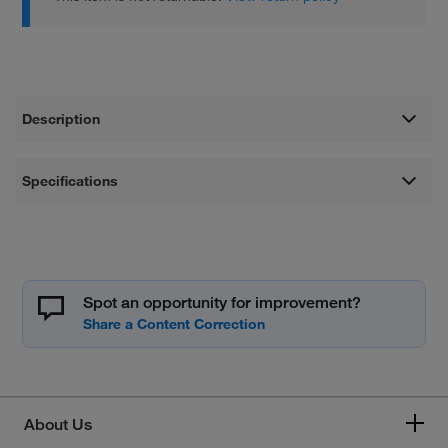
Description
Specifications
Spot an opportunity for improvement?
About Us