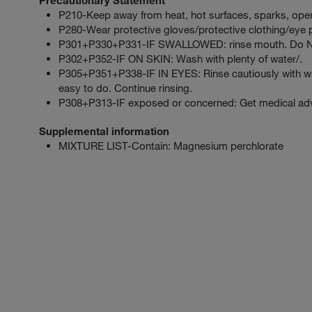
P210-Keep away from heat, hot surfaces, sparks, open
P280-Wear protective gloves/protective clothing/eye p
P301+P330+P331-IF SWALLOWED: rinse mouth. Do NO
P302+P352-IF ON SKIN: Wash with plenty of water/.
P305+P351+P338-IF IN EYES: Rinse cautiously with wat
easy to do. Continue rinsing.
P308+P313-IF exposed or concerned: Get medical advi
Supplemental information
MIXTURE LIST-Contain: Magnesium perchlorate