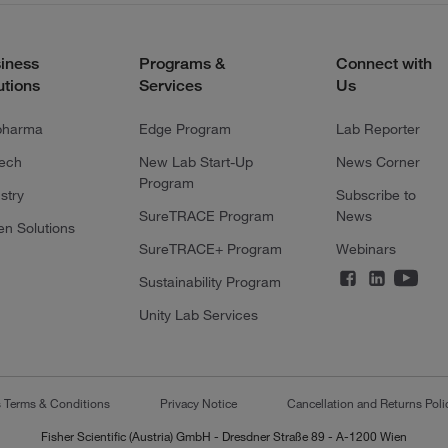
iness
Programs &
Connect with
utions
Services
Us
pharma
Edge Program
Lab Reporter
tech
New Lab Start-Up
News Corner
Program
stry
Subscribe to
SureTRACE Program
News
en Solutions
SureTRACE+ Program
Webinars
Sustainability Program
Unity Lab Services
s Terms & Conditions
Privacy Notice
Cancellation and Returns Poli
Fisher Scientific (Austria) GmbH - Dresdner Straße 89 - A-1200 Wien