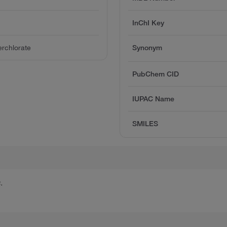
InChI Key
rchlorate
Synonym
PubChem CID
IUPAC Name
SMILES
.