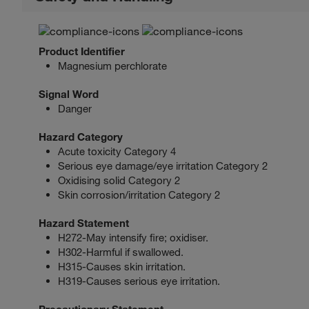
Product Identifier
Magnesium perchlorate
Signal Word
Danger
Hazard Category
Acute toxicity Category 4
Serious eye damage/eye irritation Category 2
Oxidising solid Category 2
Skin corrosion/irritation Category 2
Hazard Statement
H272-May intensify fire; oxidiser.
H302-Harmful if swallowed.
H315-Causes skin irritation.
H319-Causes serious eye irritation.
Precautionary Statement