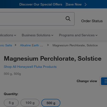
Discover Our Special Offers
Save Now
Order Status
lications
Business Solutions
Programs and Services
nic Salts
Alkaline Earth Metal Salts
Magnesium Perchlorate, Solstice
Magnesium Perchlorate, Solstice
Shop All Honeywell Fluka Products
500 g
,
500g
Change view
Quantity:
5 g
100 g
500 g