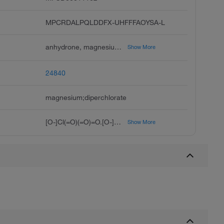
MPCRDALPQLDDFX-UHFFFAOYSA-L
anhydrone, magnesium perchlorate, dehydrite, perchloric acid, magnesium salt, anhydrous magnesium perchlorate, unii-7n77z541yf, hsdb 661, magnesium diperchlorate, magnesium perchlorate, anhydrous, perchlorate de magnesium french
Show More
24840
magnesium;diperchlorate
[O-]Cl(=O)(=O)=O.[O-]Cl(=O)(=O)=O.[Mg+2]
Show More