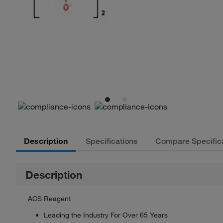
Description
Specifications
Compare Specific
Description
ACS Reagent
Leading the Industry For Over 65 Years