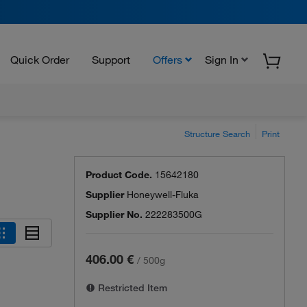
Quick Order
Support
Offers
Sign In
Structure Search
Print
Product Code.
15642180
Supplier
Honeywell-Fluka
Supplier No.
222283500G
406.00 €
/
500g
Restricted Item