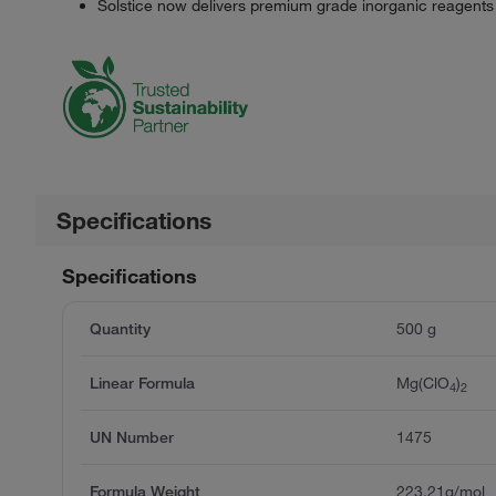
Solstice now delivers premium grade inorganic reagents
Specifications
Specifications
Quantity
500 g
Linear Formula
Mg(ClO
)
4
2
UN Number
1475
Formula Weight
223.21g/mol