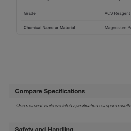
Grade
ACS Reagent
Chemical Name or Material
Magnesium Pe
Compare Specifications
One moment while we fetch specification compare results
Safety and Handling