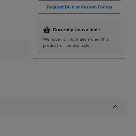
Request Bulk or Custom Format
Currently Unavailable
We have no information when this
product will be available.