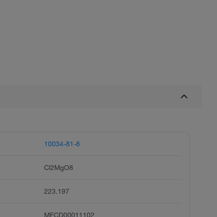
10034-81-8
Cl2MgO8
223.197
MFCD00011102