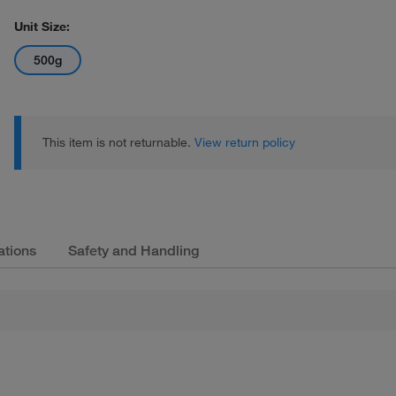
Unit Size:
500g
This item is not returnable.
View return policy
ations
Safety and Handling