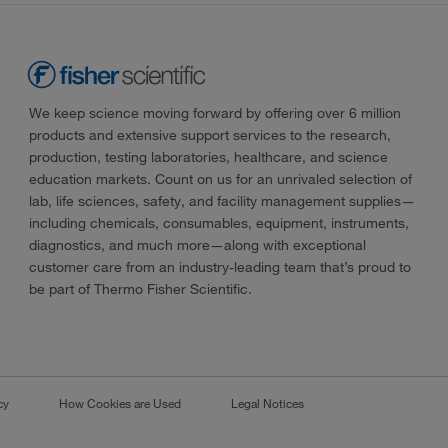
We keep science moving forward by offering over 6 million
products and extensive support services to the research,
production, testing laboratories, healthcare, and science
education markets. Count on us for an unrivaled selection of
lab, life sciences, safety, and facility management supplies—
including chemicals, consumables, equipment, instruments,
diagnostics, and much more—along with exceptional
customer care from an industry-leading team that’s proud to
be part of Thermo Fisher Scientific.
cy
How Cookies are Used
Legal Notices