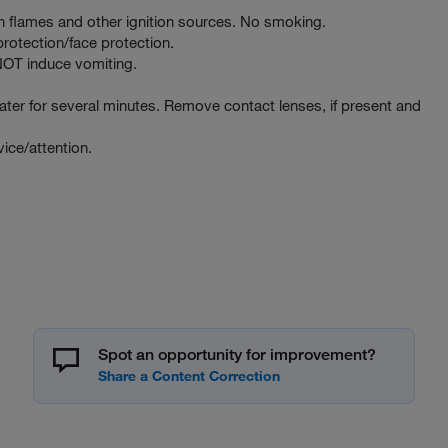
 flames and other ignition sources. No smoking.
rotection/face protection.
T induce vomiting.
er for several minutes. Remove contact lenses, if present and
ce/attention.
Spot an opportunity for improvement?