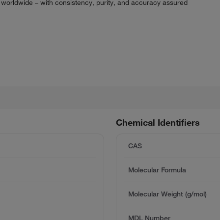
 worldwide – with consistency, purity, and accuracy assured
Chemical Identifiers
CAS
Molecular Formula
Molecular Weight (g/mol)
MDL Number