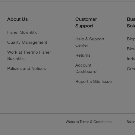
About Us
Customer
Bus
Support
Sol
Fisher Scientific
Help & Support
Bio
Quality Management
Center
Bio
Work at Thermo Fisher
Returns
Scientific
Indu
Account
Policies and Notices
Gre
Dashboard
Report a Site Issue
Website Terms & Conditions
Sale