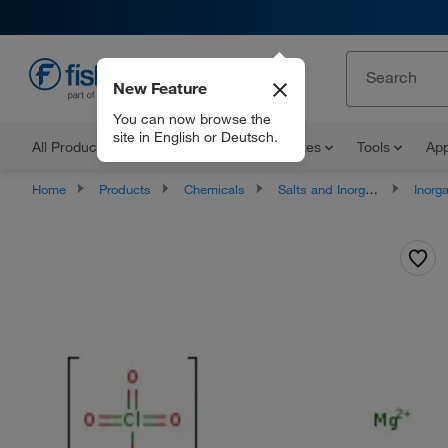
New Feature
EN
You can now browse the
site in English or Deutsch.
All Products
Documents and Certificates
Tools
App
Home
Products
Chemicals
Salts and Inorganics
Inorga