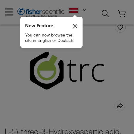
EN
New Feature
You can now browse the
site in English or Deutsch.
L-(-)-threo-3-Hydroxyaspartic acid,