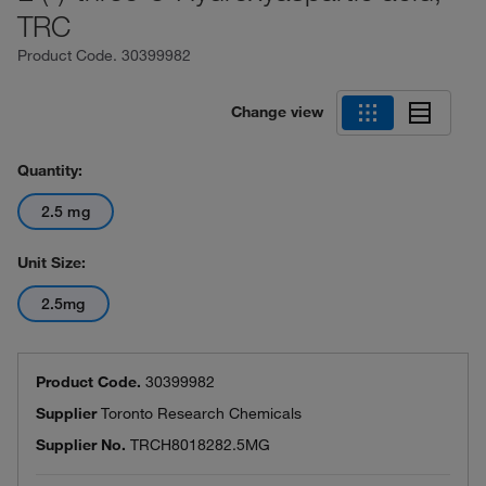
TRC
Product Code.
30399982
Change view
Quantity:
2.5 mg
Unit Size:
2.5mg
Product Code.
30399982
Supplier
Toronto Research Chemicals
Supplier No.
TRCH8018282.5MG