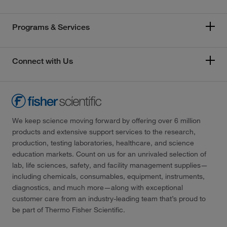
Programs & Services
Connect with Us
We keep science moving forward by offering over 6 million
products and extensive support services to the research,
production, testing laboratories, healthcare, and science
education markets. Count on us for an unrivaled selection of
lab, life sciences, safety, and facility management supplies—
including chemicals, consumables, equipment, instruments,
diagnostics, and much more—along with exceptional
customer care from an industry-leading team that’s proud to
be part of Thermo Fisher Scientific.