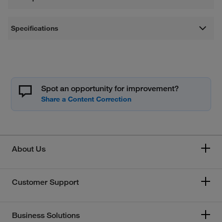
Specifications
Spot an opportunity for improvement?
About Us
Customer Support
Business Solutions