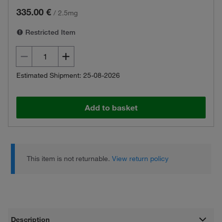
335.00 €
/
2.5mg
Restricted Item
Estimated Shipment: 25-08-2026
Add to basket
This item is not returnable.
View return policy
Description