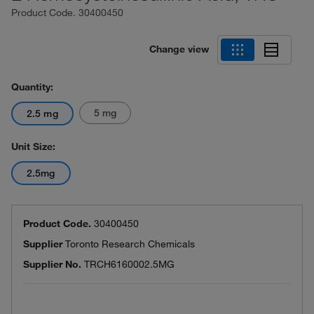
Product Code.
30400450
Change view
Quantity:
5 mg
2.5 mg
Unit Size:
2.5mg
Product Code.
30400450
Supplier
Toronto Research Chemicals
Supplier No.
TRCH6160002.5MG