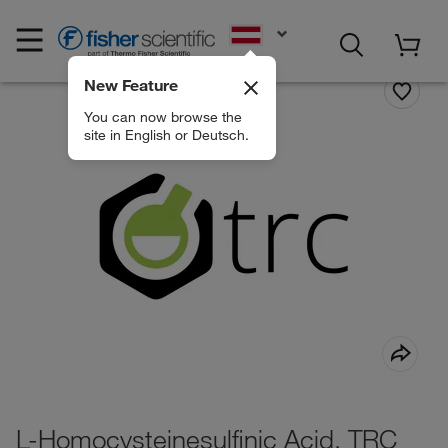
EN
New Feature
You can now browse the
site in English or Deutsch.
L-Homocysteinesulfinic Acid, TRC