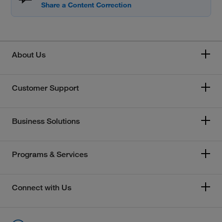
About Us
Customer Support
Business Solutions
Programs & Services
Connect with Us