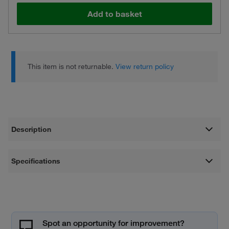
Add to basket
This item is not returnable.
View return policy
Description
Specifications
Spot an opportunity for improvement?