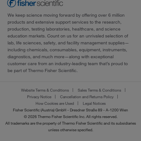
We keep science moving forward by offering over 6 million
products and extensive support services to the research,
production, testing laboratories, healthcare, and science
education markets. Count on us for an unrivaled selection of
lab, life sciences, safety, and facility management supplies—
including chemicals, consumables, equipment, instruments,
diagnostics, and much more—along with exceptional
customer care from an industry-leading team that’s proud to
be part of Thermo Fisher Scientific.
Website Terms & Conditions
Sales Terms & Conditions
Privacy Notice
Cancellation and Returns Policy
How Cookies are Used
Legal Notices
Fisher Scientific (Austria) GmbH - Dresdner Straße 89 - A-1200 Wien
© 2026 Thermo Fisher Scientific Inc. All rights reserved.
All trademarks are the property of Thermo Fisher Scientific and its subsidiaries
unless otherwise specified.