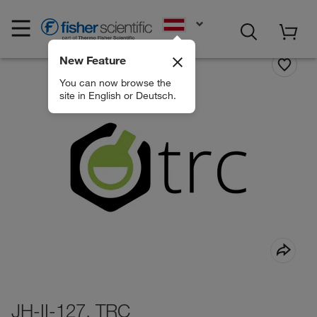
EN
New Feature
You can now browse the
site in English or Deutsch.
JH-II-127, TRC