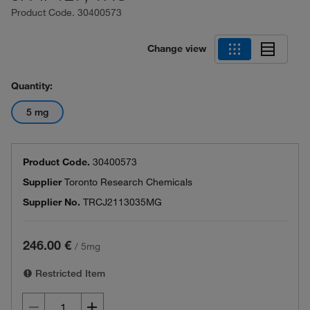
Product Code.
30400573
Change view
Quantity:
5 mg
Product Code.
30400573
Supplier
Toronto Research Chemicals
Supplier No.
TRCJ2113035MG
246.00 €
/
5mg
Restricted Item