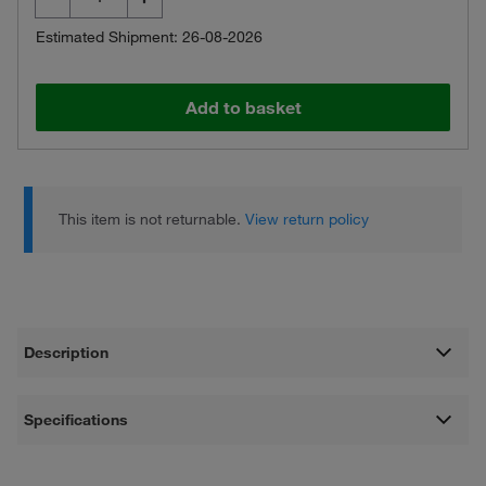
Estimated Shipment: 26-08-2026
Add to basket
This item is not returnable.
View return policy
Description
Specifications