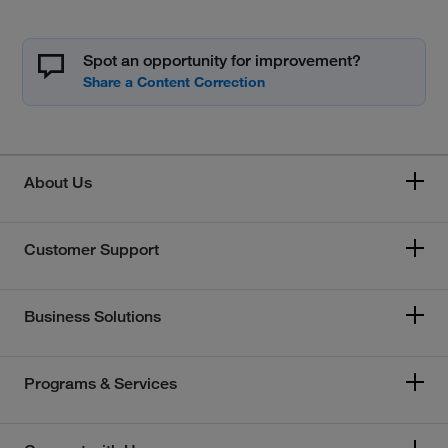
Spot an opportunity for improvement?
About Us
Customer Support
Business Solutions
Programs & Services