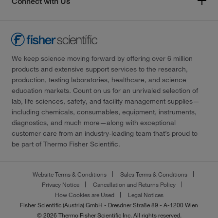
Connect with Us
We keep science moving forward by offering over 6 million
products and extensive support services to the research,
production, testing laboratories, healthcare, and science
education markets. Count on us for an unrivaled selection of
lab, life sciences, safety, and facility management supplies—
including chemicals, consumables, equipment, instruments,
diagnostics, and much more—along with exceptional
customer care from an industry-leading team that’s proud to
be part of Thermo Fisher Scientific.
Website Terms & Conditions
Sales Terms & Conditions
Privacy Notice
Cancellation and Returns Policy
How Cookies are Used
Legal Notices
Fisher Scientific (Austria) GmbH - Dresdner Straße 89 - A-1200 Wien
© 2026 Thermo Fisher Scientific Inc. All rights reserved.