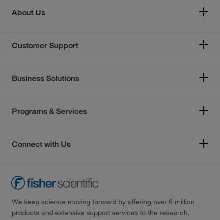
About Us
Customer Support
Business Solutions
Programs & Services
Connect with Us
We keep science moving forward by offering over 6 million
products and extensive support services to the research,