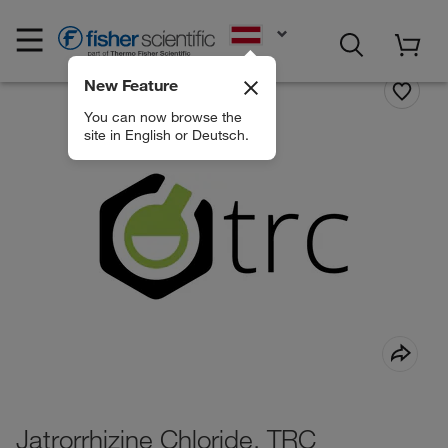
EN
New Feature
You can now browse the
site in English or Deutsch.
Jatrorrhizine Chloride, TRC