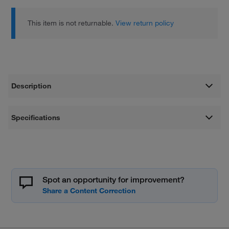
This item is not returnable.
View return policy
Description
Specifications
Spot an opportunity for improvement?