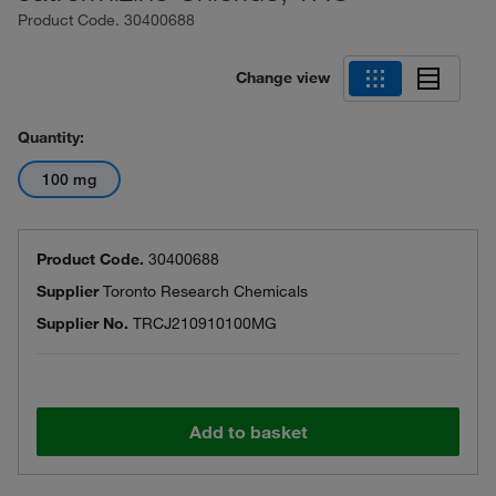
Product Code.
30400688
Change view
Quantity:
100 mg
Product Code.
30400688
Supplier
Toronto Research Chemicals
Supplier No.
TRCJ210910100MG
Add to basket