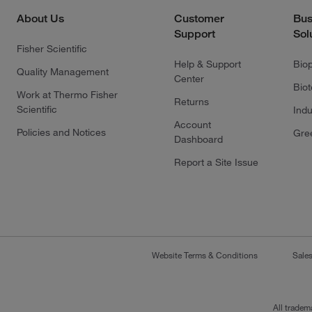
About Us
Customer
Bus
Support
Sol
Fisher Scientific
Help & Support
Bio
Quality Management
Center
Bio
Work at Thermo Fisher
Returns
Scientific
Indu
Account
Policies and Notices
Gre
Dashboard
Report a Site Issue
Website Terms & Conditions
Sale
All tradem