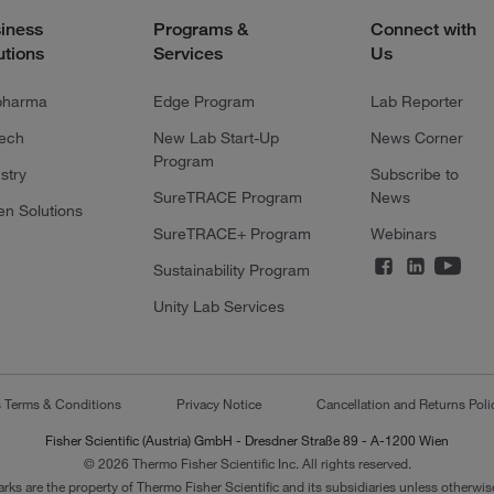
iness
Programs &
Connect with
utions
Services
Us
pharma
Edge Program
Lab Reporter
tech
New Lab Start-Up
News Corner
Program
stry
Subscribe to
SureTRACE Program
News
en Solutions
SureTRACE+ Program
Webinars
Sustainability Program
Unity Lab Services
s Terms & Conditions
Privacy Notice
Cancellation and Returns Poli
Fisher Scientific (Austria) GmbH - Dresdner Straße 89 - A-1200 Wien
© 2026 Thermo Fisher Scientific Inc. All rights reserved.
arks are the property of Thermo Fisher Scientific and its subsidiaries unless otherwise