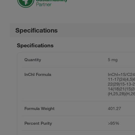
Specifications
Specifications
Quantity
5 mg
InChI Formula
InChI=1S/C24
11-17(24(4,5)
22(29)15-13-2
14(18)21(15)
(H,25,28)(H,2
Formula Weight
401.27
Percent Purity
>95%