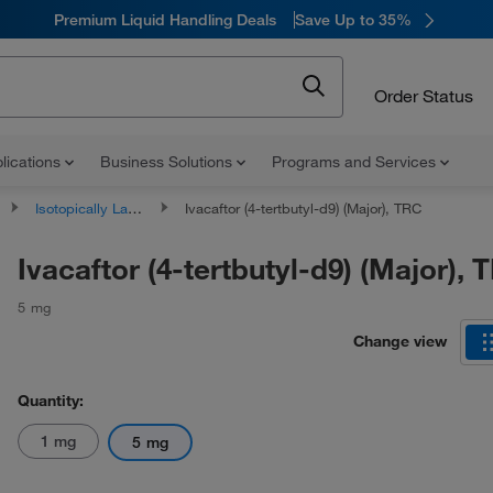
Premium Liquid Handling Deals
Save Up to 35%
Order Status
lications
Business Solutions
Programs and Services
Isotopically Labeled Compounds
Ivacaftor (4-tertbutyl-d9) (Major), TRC
Ivacaftor (4-tertbutyl-d9) (Major), 
5 mg
Change view
Quantity:
1 mg
5 mg