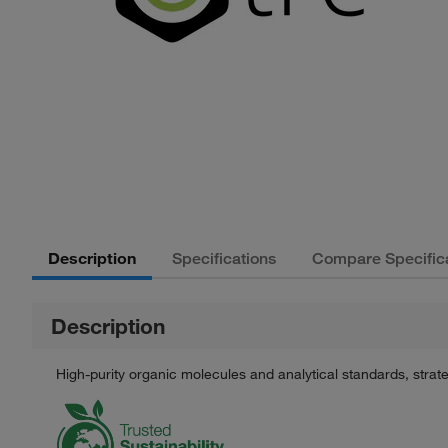
Description
Specifications
Compare Specific
Description
High-purity organic molecules and analytical standards, stra