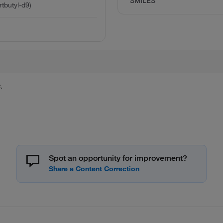
SMILES
rtbutyl-d9)
.
Spot an opportunity for improvement?