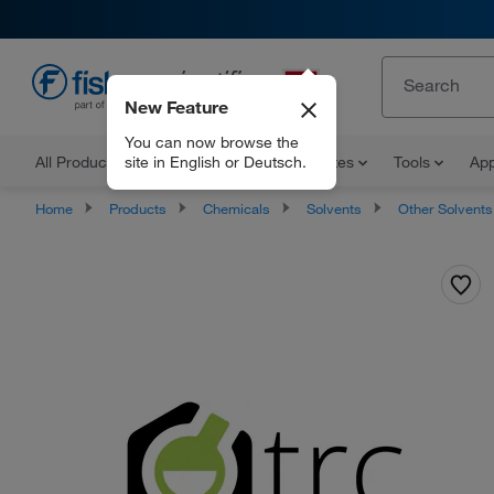
New Feature
EN
You can now browse the
site in English or Deutsch.
All Products
Documents and Certificates
Tools
App
Home
Products
Chemicals
Solvents
Other Solvents