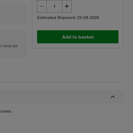
Estimated Shipment: 25-08-2026
Add to basket
uct and we
uccess.