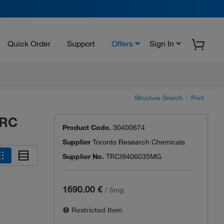
Quick Order
Support
Offers
Sign In
Structure Search
Print
TRC
Product Code.
30400674
Supplier
Toronto Research Chemicals
Supplier No.
TRCI9406035MG
1690.00 €
/
5mg
Restricted Item