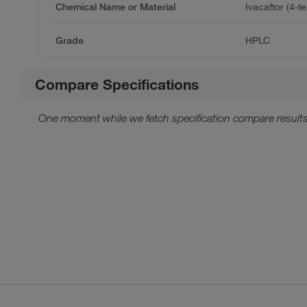
Chemical Name or Material
Ivacaftor (4-te
Grade
HPLC
Compare Specifications
One moment while we fetch specification compare results