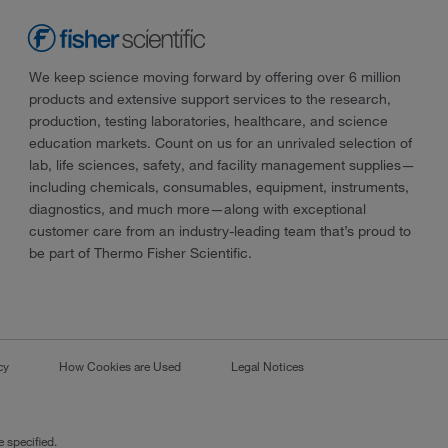
We keep science moving forward by offering over 6 million
products and extensive support services to the research,
production, testing laboratories, healthcare, and science
education markets. Count on us for an unrivaled selection of
lab, life sciences, safety, and facility management supplies—
including chemicals, consumables, equipment, instruments,
diagnostics, and much more—along with exceptional
customer care from an industry-leading team that’s proud to
be part of Thermo Fisher Scientific.
cy
How Cookies are Used
Legal Notices
 specified.