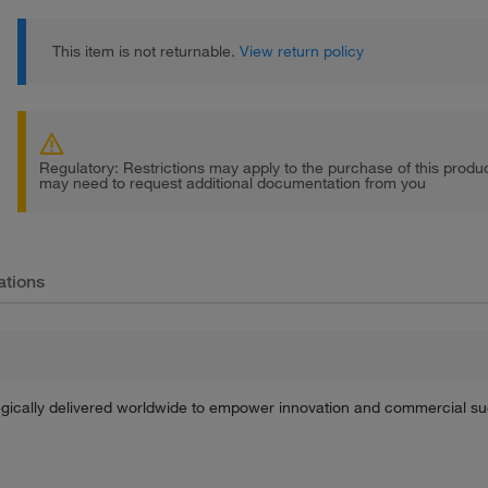
This item is not returnable.
View return policy
Regulatory: Restrictions may apply to the purchase of this prod
may need to request additional documentation from you
ations
tegically delivered worldwide to empower innovation and commercial s