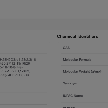
Chemical Identifiers
CAS
H28N2O3/c1-23(2,3)16-
Molecular Formula
6)20(27)12-19(16)26-
5-18-10-8-7-9-
28/h7-13,27H,1-6H3,
Molecular Weight (g/mol)
6,29)/i4D3,5D3,6D3
Synonym
IUPAC Name