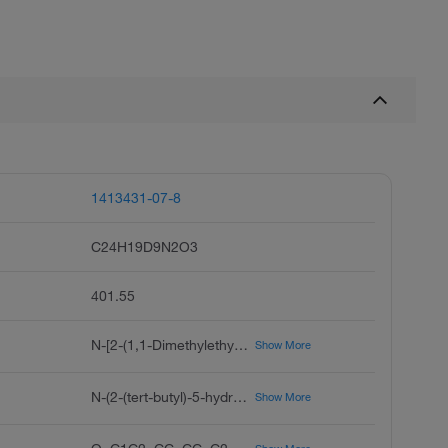
1413431-07-8
C24H19D9N2O3
401.55
N-[2-(1,1-Dimethylethyl)-4-[1,1-di(methyl-d3)ethyl-2,2,2-d3]-5-hydroxyphenyl]-1,4-dihydro-4-oxo-3-quinolinecarboxamide (Major)
Show More
N-(2-(tert-butyl)-5-hydroxy-4-(2-(methyl-d3)propan-2-yl-1,1,1,3,3,3-d6)phenyl)-4-oxo-1,4-dihydroquinoline-3-carboxamide
Show More