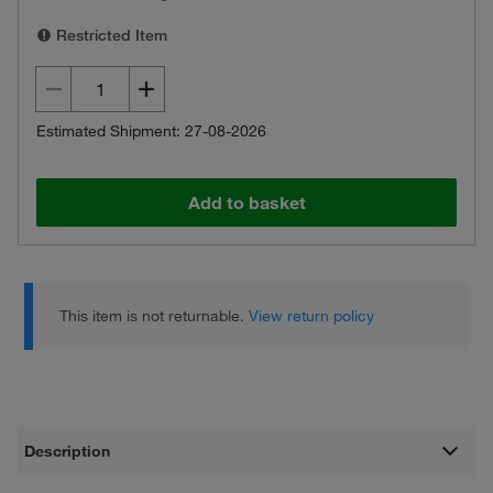
Restricted Item
Estimated Shipment: 27-08-2026
Add to basket
This item is not returnable.
View return policy
Description