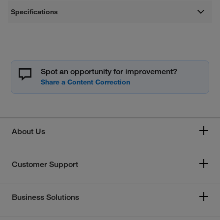
Specifications
Spot an opportunity for improvement?
About Us
Customer Support
Business Solutions