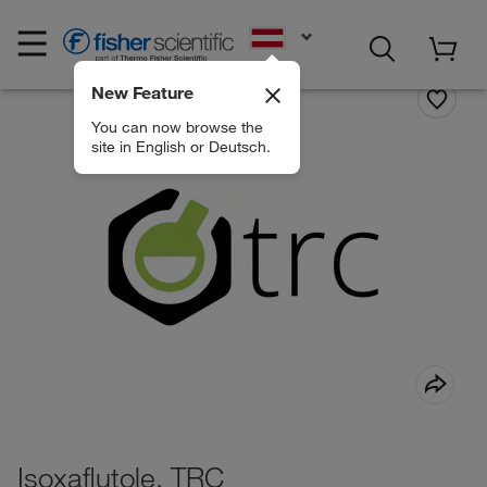
EN
New Feature
You can now browse the
site in English or Deutsch.
Isoxaflutole, TRC