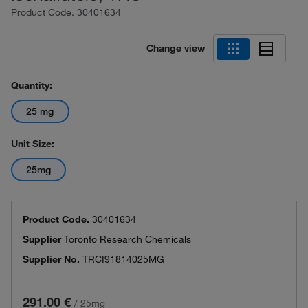
Product Code.
30401634
Change view
Quantity:
25 mg
Unit Size:
25mg
Product Code.
30401634
Supplier
Toronto Research Chemicals
Supplier No.
TRCI91814025MG
291.00 €
/
25mg