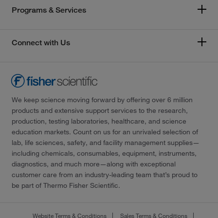
Programs & Services
Connect with Us
We keep science moving forward by offering over 6 million
products and extensive support services to the research,
production, testing laboratories, healthcare, and science
education markets. Count on us for an unrivaled selection of
lab, life sciences, safety, and facility management supplies—
including chemicals, consumables, equipment, instruments,
diagnostics, and much more—along with exceptional
customer care from an industry-leading team that’s proud to
be part of Thermo Fisher Scientific.
Website Terms & Conditions
Sales Terms & Conditions