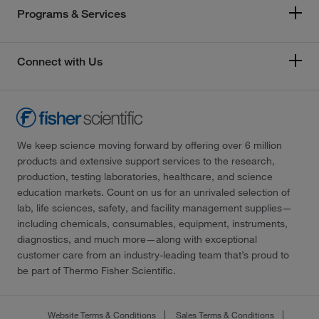
Programs & Services
Connect with Us
We keep science moving forward by offering over 6 million
products and extensive support services to the research,
production, testing laboratories, healthcare, and science
education markets. Count on us for an unrivaled selection of
lab, life sciences, safety, and facility management supplies—
including chemicals, consumables, equipment, instruments,
diagnostics, and much more—along with exceptional
customer care from an industry-leading team that’s proud to
be part of Thermo Fisher Scientific.
Website Terms & Conditions
Sales Terms & Conditions