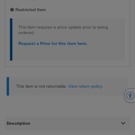
Restricted Item
This item requires a price update prior to being
ordered.
Request a Price for this item here.
This item is not returnable.
View return policy
Description