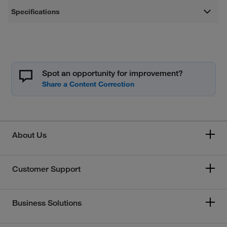
Specifications
Spot an opportunity for improvement?
About Us
Customer Support
Business Solutions