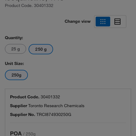
Product Code.
30401332
Change view
Quantity:
25 g
250 g
Unit Size:
250g
Product Code.
30401332
Supplier
Toronto Research Chemicals
Supplier No.
TRCI874930250G
POA
/
250g