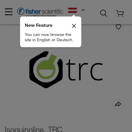
EN
New Feature
You can now browse the
site in English or Deutsch.
Isoquinoline, TRC