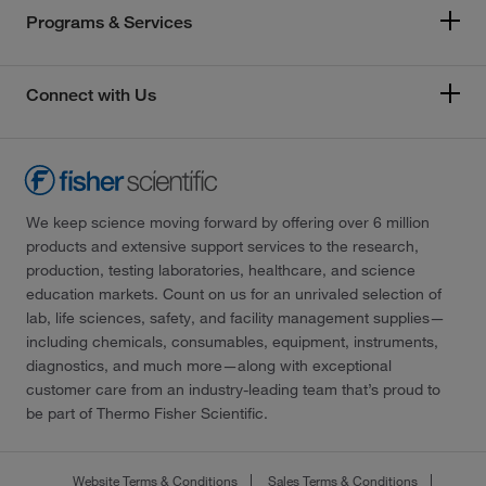
Programs & Services
Connect with Us
We keep science moving forward by offering over 6 million
products and extensive support services to the research,
production, testing laboratories, healthcare, and science
education markets. Count on us for an unrivaled selection of
lab, life sciences, safety, and facility management supplies—
including chemicals, consumables, equipment, instruments,
diagnostics, and much more—along with exceptional
customer care from an industry-leading team that’s proud to
be part of Thermo Fisher Scientific.
Website Terms & Conditions
Sales Terms & Conditions