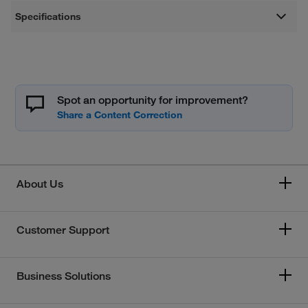
Specifications
Spot an opportunity for improvement?
About Us
Customer Support
Business Solutions