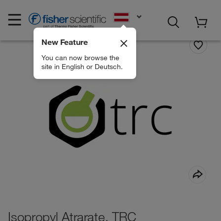
EN
New Feature
You can now browse the
site in English or Deutsch.
Isopropyl Atrarate, TRC