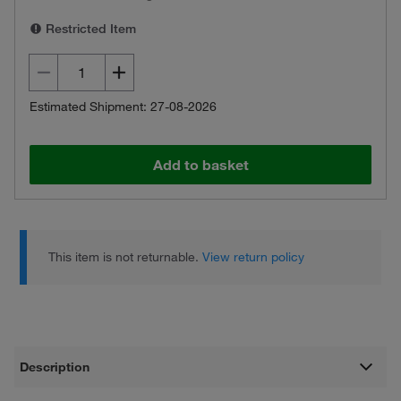
Restricted Item
Estimated Shipment: 27-08-2026
Add to basket
This item is not returnable.
View return policy
Description