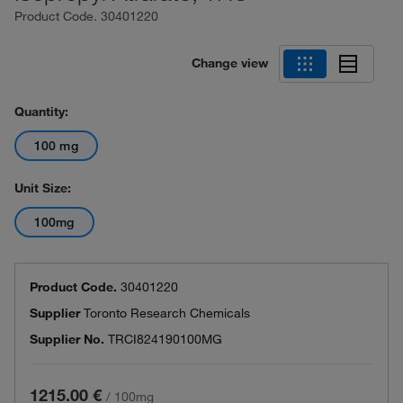
Product Code.
30401220
Change view
Quantity:
100 mg
Unit Size:
100mg
Product Code.
30401220
Supplier
Toronto Research Chemicals
Supplier No.
TRCI824190100MG
1215.00 €
/
100mg