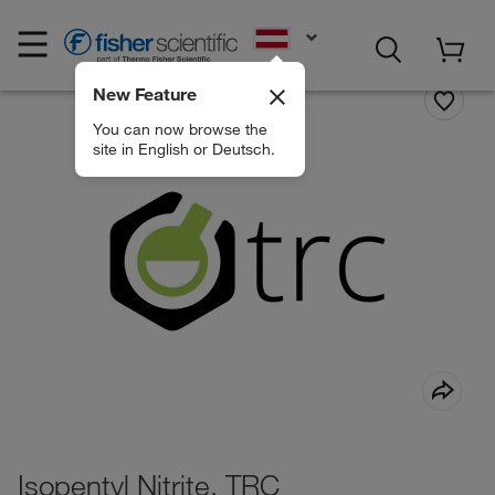
EN
New Feature
You can now browse the
site in English or Deutsch.
Isopentyl Nitrite, TRC