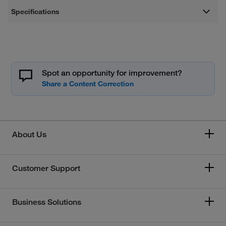
Specifications
Spot an opportunity for improvement?
About Us
Customer Support
Business Solutions