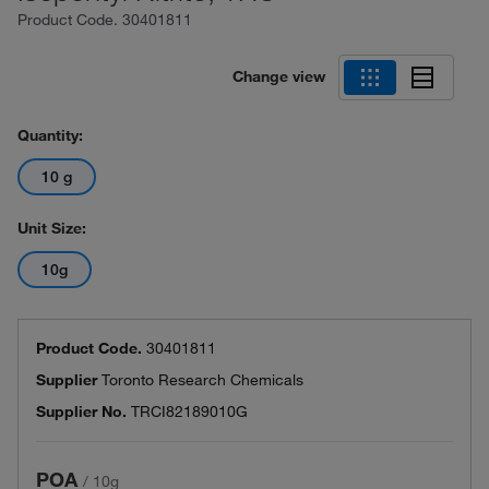
Product Code.
30401811
Change view
Quantity:
10 g
Unit Size:
10g
Product Code.
30401811
Supplier
Toronto Research Chemicals
Supplier No.
TRCI82189010G
POA
/
10g