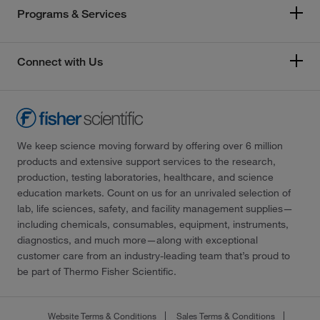
Programs & Services
Connect with Us
We keep science moving forward by offering over 6 million
products and extensive support services to the research,
production, testing laboratories, healthcare, and science
education markets. Count on us for an unrivaled selection of
lab, life sciences, safety, and facility management supplies—
including chemicals, consumables, equipment, instruments,
diagnostics, and much more—along with exceptional
customer care from an industry-leading team that’s proud to
be part of Thermo Fisher Scientific.
Website Terms & Conditions
Sales Terms & Conditions