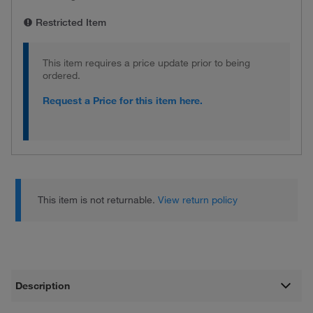
Restricted Item
This item requires a price update prior to being
ordered.
Request a Price for this item here.
This item is not returnable.
View return policy
Description