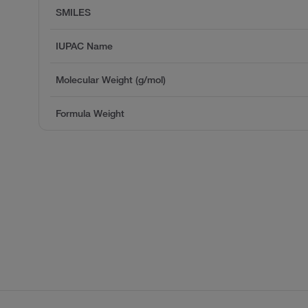
SMILES
IUPAC Name
Molecular Weight (g/mol)
Formula Weight