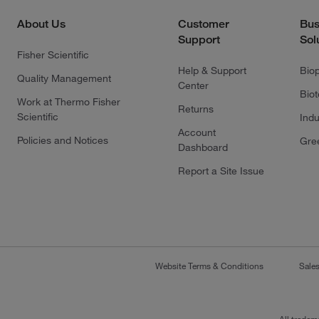
About Us
Customer
Bus
Support
Sol
Fisher Scientific
Help & Support
Bio
Quality Management
Center
Bio
Work at Thermo Fisher
Returns
Scientific
Indu
Account
Policies and Notices
Gre
Dashboard
Report a Site Issue
Website Terms & Conditions
Sale