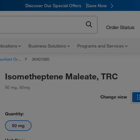
Discover Our Special Offers
Save Now
Order Status
lications
Business Solutions
Programs and Services
d Organic Compounds
30401565
Isometheptene Maleate, TRC
50 mg
,
50mg
Change view
Quantity:
50 mg