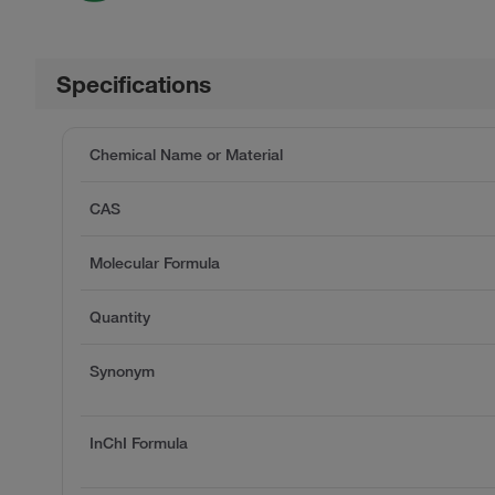
Specifications
Chemical Name or Material
CAS
Molecular Formula
Quantity
Synonym
InChI Formula