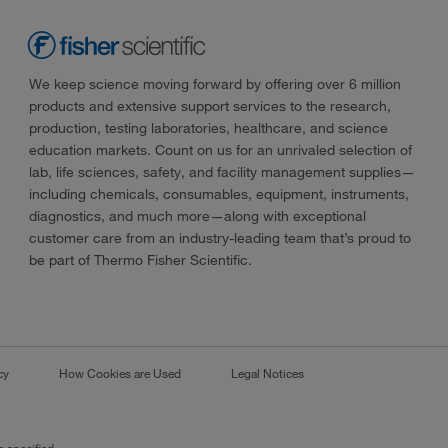
We keep science moving forward by offering over 6 million
products and extensive support services to the research,
production, testing laboratories, healthcare, and science
education markets. Count on us for an unrivaled selection of
lab, life sciences, safety, and facility management supplies—
including chemicals, consumables, equipment, instruments,
diagnostics, and much more—along with exceptional
customer care from an industry-leading team that’s proud to
be part of Thermo Fisher Scientific.
cy
How Cookies are Used
Legal Notices