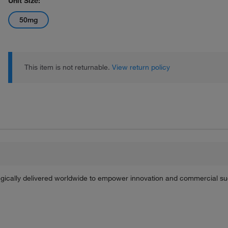
Unit Size:
50mg
This item is not returnable.
View return policy
tegically delivered worldwide to empower innovation and commercial s