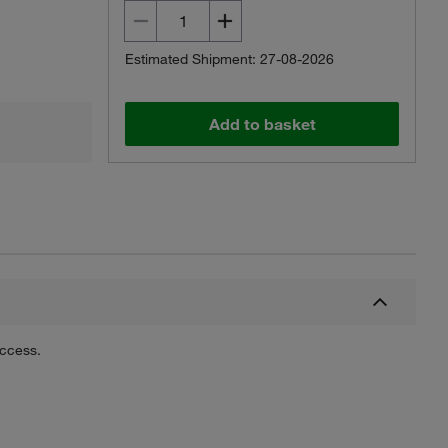
Estimated Shipment: 27-08-2026
Add to basket
uccess.