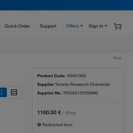
Quick Order
Support
Offers
Sign In
Print
Product Code.
30401565
Supplier
Toronto Research Chemicals
Supplier No.
TRCI82132550MG
1160.00 €
/
50mg
Restricted Item