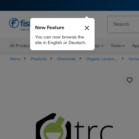
New Feature
EN
You can now browse the
site in English or Deutsch.
All Products
Documents and Certificates
Tools
App
Home
Products
Chemicals
Organic compounds
Unclassifie