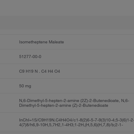
Isometheptene Maleate
51277-00-0
C9 H19 N . C4 H4 O4
50 mg
N,6-Dimethyl-5-hepten-2-amine (2Z)-2-Butenedioate, N,6-
Dimethyl-5-hepten-2-amine (Z)-2-Butenedioate
InChI=1S/C9H19N.C4H4O4/c1-8(2)6-5-7-9(3)10-4;5-3(6)1-2
4(7)8/h6,9-10H,5,7H2,1-4H3;1-2H,(H,5,6)(H,7,8)/b;2-1-