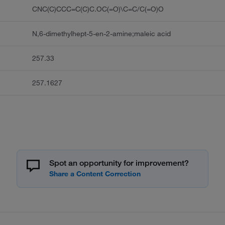
CNC(C)CCC=C(C)C.OC(=O)\C=C/C(=O)O
N,6-dimethylhept-5-en-2-amine;maleic acid
257.33
257.1627
Spot an opportunity for improvement?