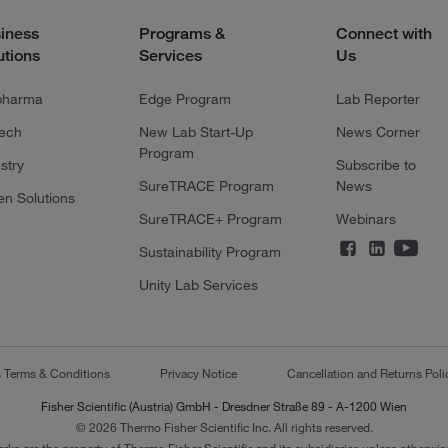
iness
Programs &
Connect with
utions
Services
Us
pharma
Edge Program
Lab Reporter
tech
New Lab Start-Up
News Corner
Program
stry
Subscribe to
SureTRACE Program
News
en Solutions
SureTRACE+ Program
Webinars
Sustainability Program
Unity Lab Services
s Terms & Conditions
Privacy Notice
Cancellation and Returns Poli
Fisher Scientific (Austria) GmbH - Dresdner Straße 89 - A-1200 Wien
© 2026 Thermo Fisher Scientific Inc. All rights reserved.