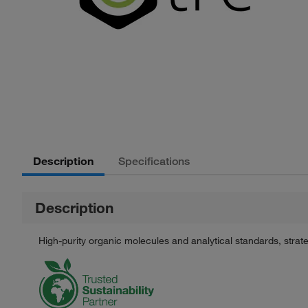
Description
Specifications
Description
High-purity organic molecules and analytical standards, stra