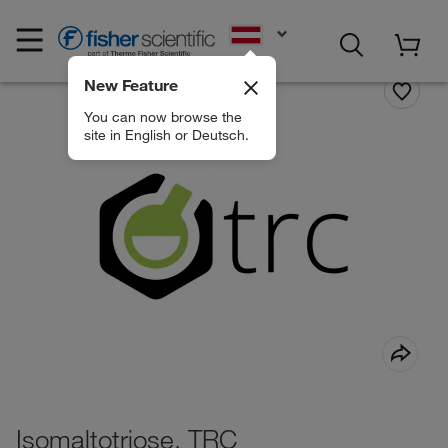
EN
New Feature
You can now browse the
site in English or Deutsch.
Isomaltotriose, TRC