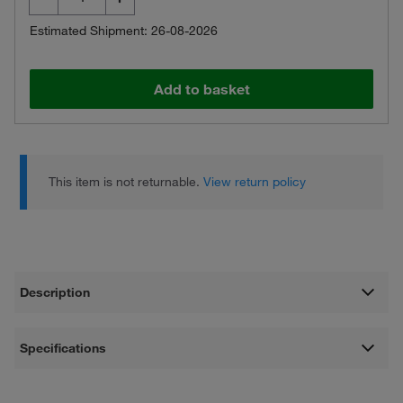
Estimated Shipment: 26-08-2026
Add to basket
This item is not returnable.
View return policy
Description
Specifications