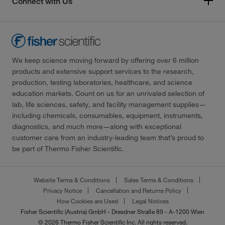
Connect with Us
We keep science moving forward by offering over 6 million
products and extensive support services to the research,
production, testing laboratories, healthcare, and science
education markets. Count on us for an unrivaled selection of
lab, life sciences, safety, and facility management supplies—
including chemicals, consumables, equipment, instruments,
diagnostics, and much more—along with exceptional
customer care from an industry-leading team that’s proud to
be part of Thermo Fisher Scientific.
Website Terms & Conditions
Sales Terms & Conditions
Privacy Notice
Cancellation and Returns Policy
How Cookies are Used
Legal Notices
Fisher Scientific (Austria) GmbH - Dresdner Straße 89 - A-1200 Wien
© 2026 Thermo Fisher Scientific Inc. All rights reserved.