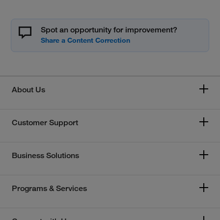
Spot an opportunity for improvement?
About Us
Customer Support
Business Solutions
Programs & Services