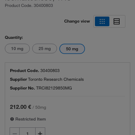
Product Code.
30400803
Change view
Quantity:
10 mg
25 mg
50 mg
Product Code.
30400803
Supplier
Toronto Research Chemicals
Supplier No.
TRCI82129850MG
212.00 €
/
50mg
Restricted Item