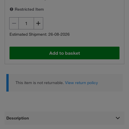
Restricted Item
Estimated Shipment: 26-08-2026
Add to basket
This item is not returnable.
View return policy
Description