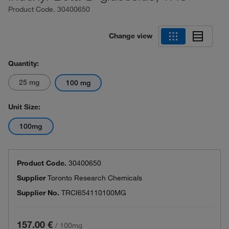
Product Code.
30400650
Change view
Quantity:
25 mg
100 mg
Unit Size:
100mg
Product Code.
30400650
Supplier
Toronto Research Chemicals
Supplier No.
TRCI654110100MG
157.00 €
/
100mg