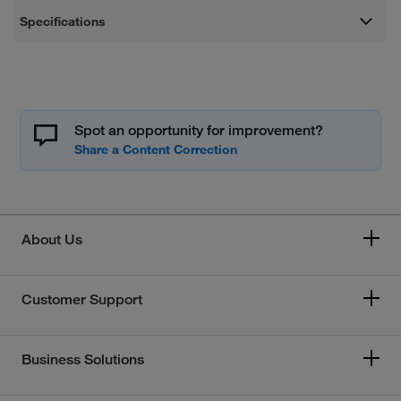
Specifications
Spot an opportunity for improvement?
About Us
Customer Support
Business Solutions