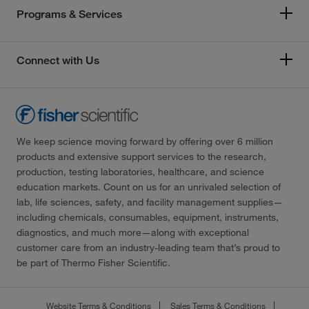
Programs & Services
Connect with Us
We keep science moving forward by offering over 6 million
products and extensive support services to the research,
production, testing laboratories, healthcare, and science
education markets. Count on us for an unrivaled selection of
lab, life sciences, safety, and facility management supplies—
including chemicals, consumables, equipment, instruments,
diagnostics, and much more—along with exceptional
customer care from an industry-leading team that’s proud to
be part of Thermo Fisher Scientific.
Website Terms & Conditions
Sales Terms & Conditions