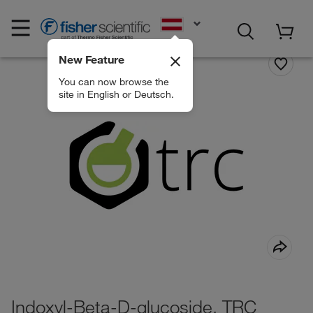
EN
New Feature
You can now browse the
site in English or Deutsch.
Indoxyl-Beta-D-glucoside, TRC