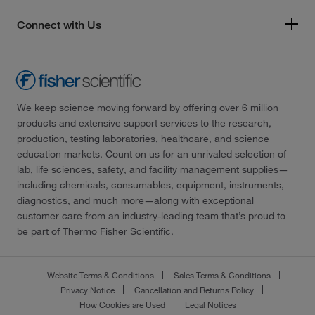
Connect with Us
We keep science moving forward by offering over 6 million
products and extensive support services to the research,
production, testing laboratories, healthcare, and science
education markets. Count on us for an unrivaled selection of
lab, life sciences, safety, and facility management supplies—
including chemicals, consumables, equipment, instruments,
diagnostics, and much more—along with exceptional
customer care from an industry-leading team that’s proud to
be part of Thermo Fisher Scientific.
Website Terms & Conditions
Sales Terms & Conditions
Privacy Notice
Cancellation and Returns Policy
How Cookies are Used
Legal Notices