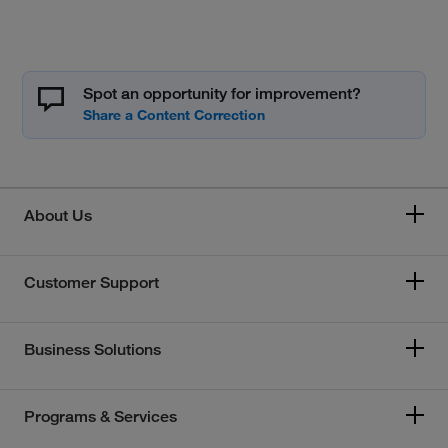
Spot an opportunity for improvement?
About Us
Customer Support
Business Solutions
Programs & Services