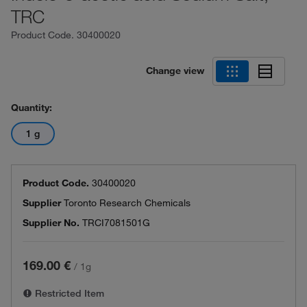
TRC
Product Code.
30400020
Change view
Quantity:
1 g
Product Code.
30400020
Supplier
Toronto Research Chemicals
Supplier No.
TRCI7081501G
169.00 €
/
1g
Restricted Item