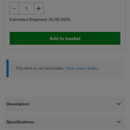
Estimated Shipment: 26-08-2026
Add to basket
This item is not returnable.
View return policy
Description
Specifications