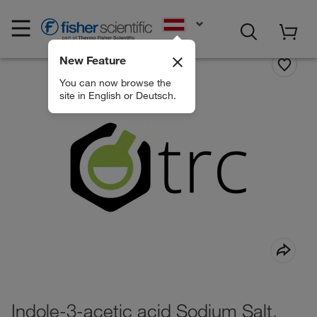
EN
New Feature
You can now browse the
site in English or Deutsch.
Indole-3-acetic acid Sodium Salt,