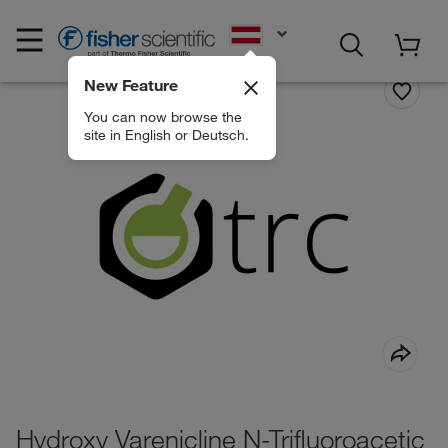
EN
New Feature
You can now browse the
site in English or Deutsch.
Hydroxy Varenicline N-Trifluoroacetic