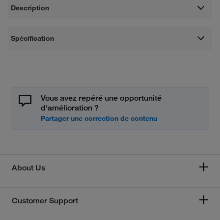
Description
Spécification
Vous avez repéré une opportunité
d'amélioration ?
About Us
Customer Support