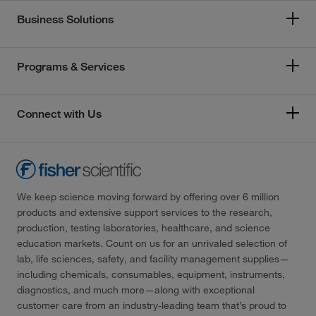
Business Solutions
Programs & Services
Connect with Us
We keep science moving forward by offering over 6 million
products and extensive support services to the research,
production, testing laboratories, healthcare, and science
education markets. Count on us for an unrivaled selection of
lab, life sciences, safety, and facility management supplies—
including chemicals, consumables, equipment, instruments,
diagnostics, and much more—along with exceptional
customer care from an industry-leading team that’s proud to