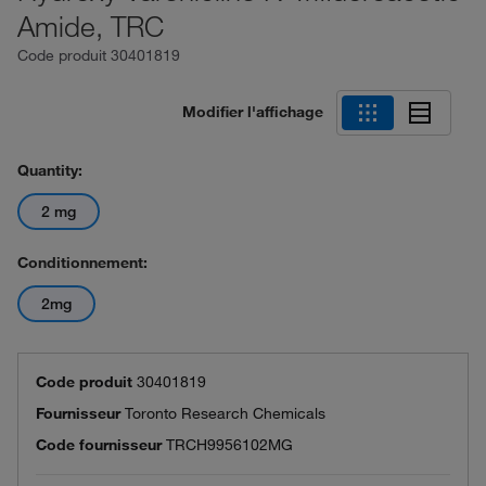
Amide, TRC
Code produit
30401819
Modifier l'affichage
Quantity:
2 mg
Conditionnement:
2mg
Code produit
30401819
Fournisseur
Toronto Research Chemicals
Code fournisseur
TRCH9956102MG