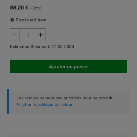
88.20 €
/
2mg
Restricted Item
Estimated Shipment: 27-08-2026
Ajouter au panier
Les retours ne sont pas autorisés pour ce produit.
Afficher la politique du retour.