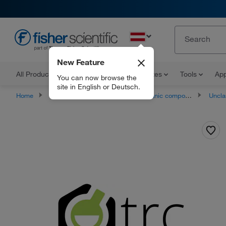
EN
New Feature
All Products
Documents and Certificates
Tools
App
You can now browse the
site in English or Deutsch.
Home
Products
Chemicals
Organic compounds
Unclassifie