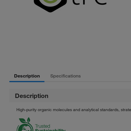
Description
Specifications
Description
High-purity organic molecules and analytical standards, stra