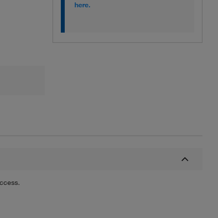
here.
uccess.