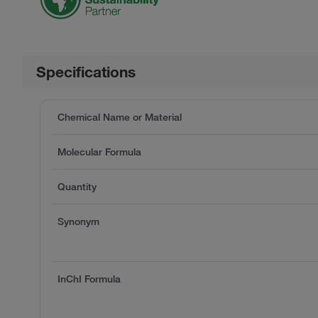
Specifications
Chemical Name or Material
Molecular Formula
Quantity
Synonym
InChI Formula