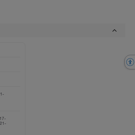
(1-
17-
21-