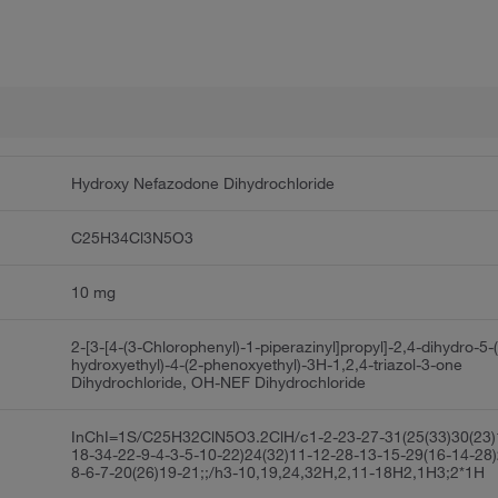
Hydroxy Nefazodone Dihydrochloride
C25H34Cl3N5O3
10 mg
2-[3-[4-(3-Chlorophenyl)-1-piperazinyl]propyl]-2,4-dihydro-5-
hydroxyethyl)-4-(2-phenoxyethyl)-3H-1,2,4-triazol-3-one
Dihydrochloride, OH-NEF Dihydrochloride
InChI=1S/C25H32ClN5O3.2ClH/c1-2-23-27-31(25(33)30(23)
18-34-22-9-4-3-5-10-22)24(32)11-12-28-13-15-29(16-14-28)
8-6-7-20(26)19-21;;/h3-10,19,24,32H,2,11-18H2,1H3;2*1H