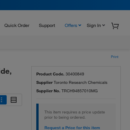
Quick Order
Support
Offers
Sign In
Print
de,
Product Code.
30400849
Supplier
Toronto Research Chemicals
Supplier No.
TRCH94857010MG
This item requires a price update
prior to being ordered.
Request a Price for this item