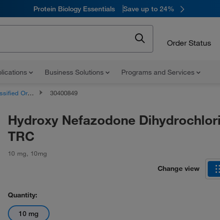
Protein Biology Essentials
Save up to 24%
Order Status
lications
Business Solutions
Programs and Services
d Organic Compounds
30400849
Hydroxy Nefazodone Dihydrochlori
TRC
10 mg
,
10mg
Change view
Quantity:
10 mg