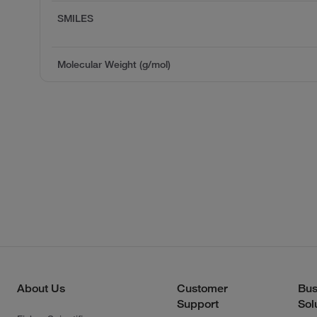
SMILES
Molecular Weight (g/mol)
About Us
Customer
Bus
Support
Sol