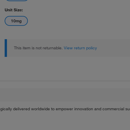
Unit Size:
10mg
This item is not returnable.
View return policy
tegically delivered worldwide to empower innovation and commercial s