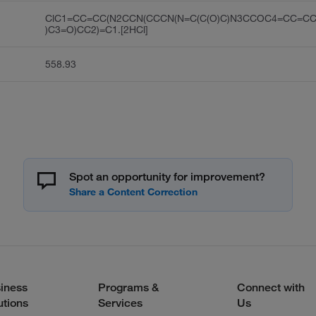
ClC1=CC=CC(N2CCN(CCCN(N=C(C(O)C)N3CCOC4=CC=C
)C3=O)CC2)=C1.[2HCl]
558.93
Spot an opportunity for improvement?
iness
Programs &
Connect with
utions
Services
Us