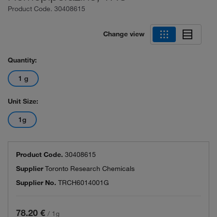
Product Code.
30408615
Change view
Quantity:
1 g
Unit Size:
1g
Product Code.
30408615
Supplier
Toronto Research Chemicals
Supplier No.
TRCH6014001G
78.20 €
/
1g