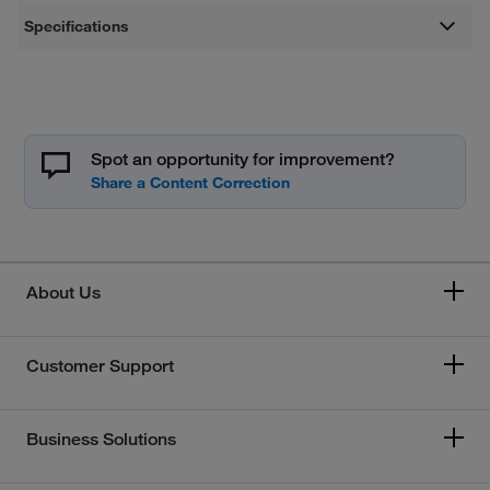
Specifications
Spot an opportunity for improvement?
About Us
Customer Support
Business Solutions