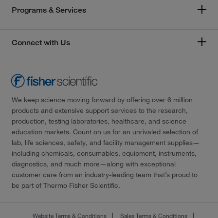
Programs & Services
Connect with Us
We keep science moving forward by offering over 6 million
products and extensive support services to the research,
production, testing laboratories, healthcare, and science
education markets. Count on us for an unrivaled selection of
lab, life sciences, safety, and facility management supplies—
including chemicals, consumables, equipment, instruments,
diagnostics, and much more—along with exceptional
customer care from an industry-leading team that’s proud to
be part of Thermo Fisher Scientific.
Website Terms & Conditions
Sales Terms & Conditions