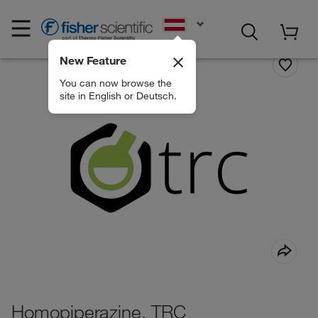
EN
New Feature
You can now browse the
site in English or Deutsch.
Homopiperazine, TRC