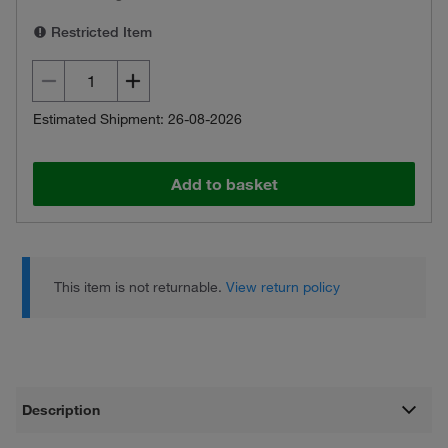
Restricted Item
Estimated Shipment: 26-08-2026
Add to basket
This item is not returnable.
View return policy
Description