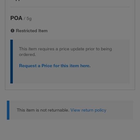
POA
/
5g
Restricted Item
This item requires a price update prior to being
ordered.
Request a Price for this item here.
This item is not returnable.
View return policy