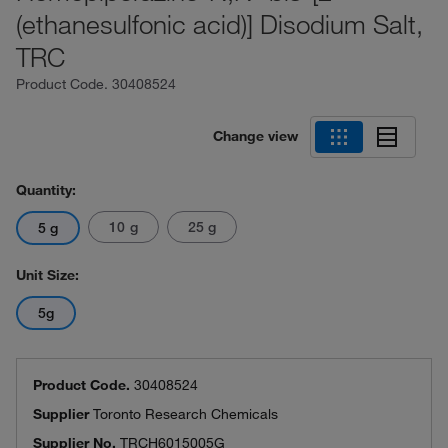
(ethanesulfonic acid)] Disodium Salt,
TRC
Product Code.
30408524
Change view
Quantity:
10 g
25 g
5 g
Unit Size:
5g
Product Code.
30408524
Supplier
Toronto Research Chemicals
Supplier No.
TRCH6015005G