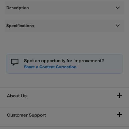
Description
Specifications
Spot an opportunity for improvement?
About Us
Customer Support