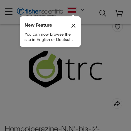
EN
New Feature
You can now browse the
site in English or Deutsch.
Homopiperazine-N,N’-bis-[2-