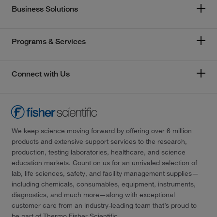
Business Solutions
Programs & Services
Connect with Us
We keep science moving forward by offering over 6 million
products and extensive support services to the research,
production, testing laboratories, healthcare, and science
education markets. Count on us for an unrivaled selection of
lab, life sciences, safety, and facility management supplies—
including chemicals, consumables, equipment, instruments,
diagnostics, and much more—along with exceptional
customer care from an industry-leading team that’s proud to
be part of Thermo Fisher Scientific.