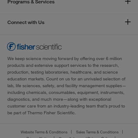
Programs & Services
Connect with Us
We keep science moving forward by offering over 6 million
products and extensive support services to the research,
production, testing laboratories, healthcare, and science
education markets. Count on us for an unrivaled selection of
lab, life sciences, safety, and facility management supplies—
including chemicals, consumables, equipment, instruments,
diagnostics, and much more—along with exceptional
customer care from an industry-leading team that’s proud to
be part of Thermo Fisher Scientific.
Website Terms & Conditions
Sales Terms & Conditions