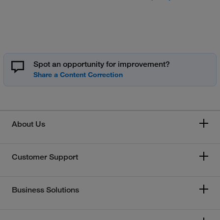
Spot an opportunity for improvement?
About Us
Customer Support
Business Solutions