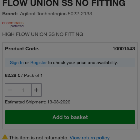
FLOW UNION SS NO FITTING
Brand:
Agilent Technologies
5022-2133
HIGH FLOW UNION SS NO FITTING
Product Code.
10001543
Sign In
or
Register
to check your price and availability.
82.28 €
/
Pack of 1
Estimated Shipment: 19-08-2026
Add to basket
This item is not returnable.
View return policy