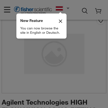
EN
New Feature
You can now browse the
site in English or Deutsch.
Agilent Technologies HIGH