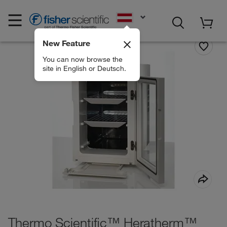
EN
New Feature
You can now browse the
site in English or Deutsch.
Thermo Scientific™ Heratherm™