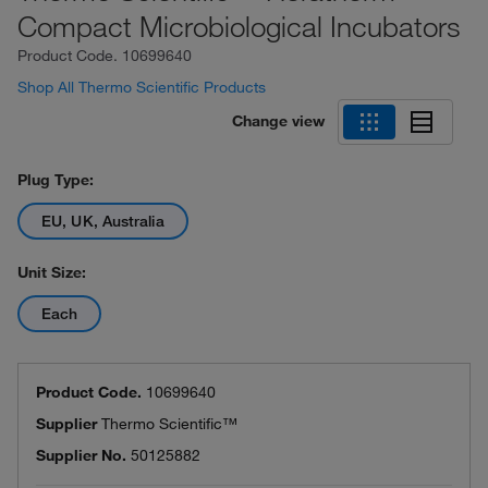
Compact Microbiological Incubators
Product Code.
10699640
Shop All Thermo Scientific Products
Change view
Plug Type:
EU, UK, Australia
Unit Size:
Each
Product Code.
10699640
Supplier
Thermo Scientific™
Supplier No.
50125882