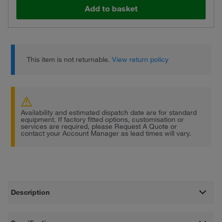
Add to basket
This item is not returnable.
View return policy
Availability and estimated dispatch date are for standard
equipment. If factory fitted options, customisation or
services are required, please Request A Quote or
contact your Account Manager as lead times will vary.
Description