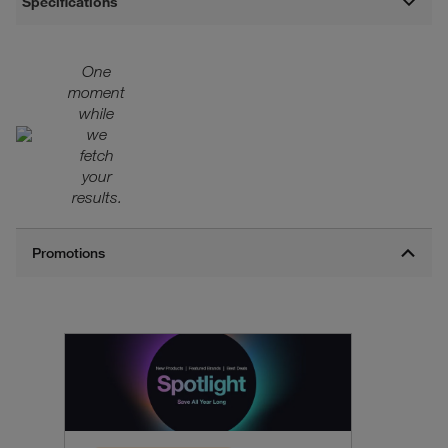
Specifications
One
moment
while
we
fetch
your
results.