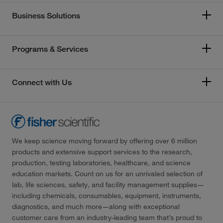
Business Solutions
Programs & Services
Connect with Us
We keep science moving forward by offering over 6 million
products and extensive support services to the research,
production, testing laboratories, healthcare, and science
education markets. Count on us for an unrivaled selection of
lab, life sciences, safety, and facility management supplies—
including chemicals, consumables, equipment, instruments,
diagnostics, and much more—along with exceptional
customer care from an industry-leading team that’s proud to