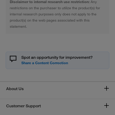
Disclaimer to internal research use restriction:
Any
restrictions on the purchaser to utilize the product(s) for
internal research purposes only does not apply to the
product(s) on the web pages associated with this
statement.
Spot an opportunity for improvement?
About Us
Customer Support