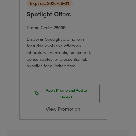
Expires: 2026-08-31
Spotlight Offers
Promo Code:
28036
Discover Spotlight promotions,
featuring exclusive offers on
laboratory chemicals, equipment,
consumables, and essential lab
supplies for a limited time.
Apply Promo and Add to
Basket
View Promotion