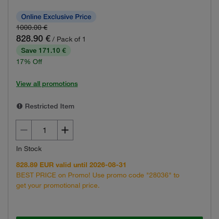
1000.00 €
828.90 €
/ Pack of 1
Save 171.10 €
17% Off
View all promotions
Restricted Item
In Stock
828.89 EUR valid until 2026-08-31
BEST PRICE on Promo! Use promo code "28036" to
get your promotional price.