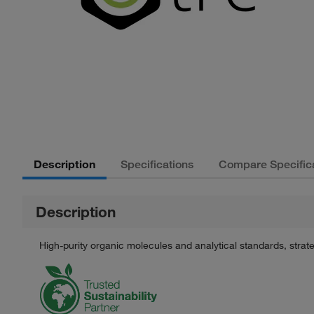
Description
Specifications
Compare Specific
Description
High-purity organic molecules and analytical standards, stra