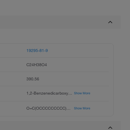
19295-81-9
C24H38O4
390.56
1,2-Benzenedicarboxylic Acid, Heptyl Nonyl Ester, Phthalic Acid Heptyl Nonyl Ester, 1,2-Benzenedicarboxylic Acid, 1-Heptyl 2-Nonyl Ester
Show More
O=C(OCCCCCCCCC)C1=CC=CC=C1C(OCCCCCCC)=O
Show More