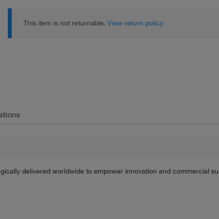
This item is not returnable.
View return policy
ations
tegically delivered worldwide to empower innovation and commercial s