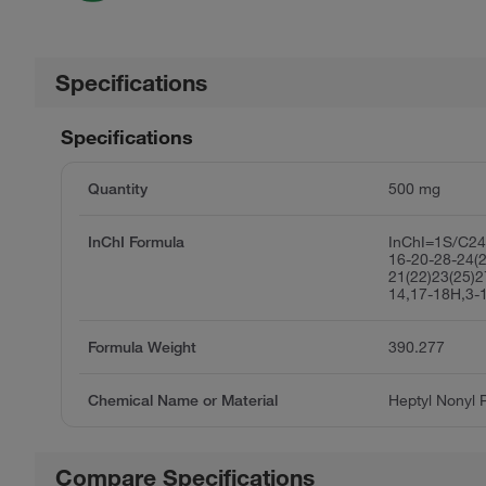
Specifications
Specifications
Quantity
500 mg
InChI Formula
InChI=1S/C24
16-20-28-24(
21(22)23(25)2
14,17-18H,3-
Formula Weight
390.277
Chemical Name or Material
Heptyl Nonyl 
Compare Specifications