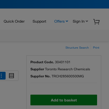
Quick Order
Support
Offers
Sign In
Structure Search
Print
Product Code.
30401101
Supplier
Toronto Research Chemicals
Supplier No.
TRCH285600500MG
Add to basket