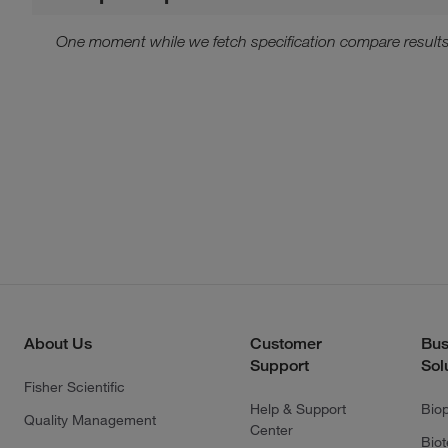
One moment while we fetch specification compare results
About Us
Customer
Bus
Support
Sol
Fisher Scientific
Help & Support
Bio
Quality Management
Center
Bio