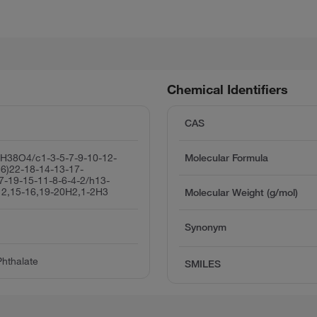
Chemical Identifiers
CAS
H38O4/c1-3-5-7-9-10-12-
Molecular Formula
26)22-18-14-13-17-
7-19-15-11-8-6-4-2/h13-
12,15-16,19-20H2,1-2H3
Molecular Weight (g/mol)
Synonym
Phthalate
SMILES