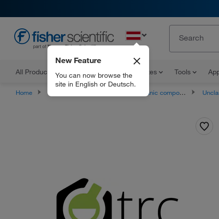
EN
New Feature
All Products
Documents and Certificates
Tools
App
You can now browse the
site in English or Deutsch.
Home
Products
Chemicals
Organic compounds
Unclassifie