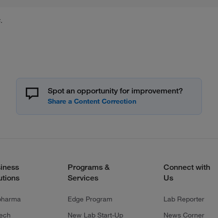
.
Spot an opportunity for improvement?
iness
Programs &
Connect with
utions
Services
Us
pharma
Edge Program
Lab Reporter
tech
New Lab Start-Up
News Corner