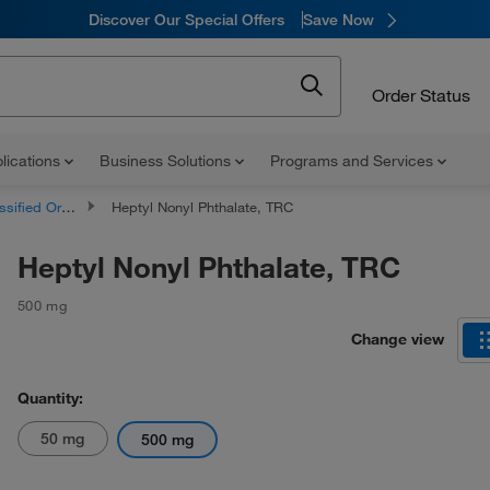
Discover Our Special Offers
Save Now
Order Status
lications
Business Solutions
Programs and Services
d Organic Compounds
Heptyl Nonyl Phthalate, TRC
Heptyl Nonyl Phthalate, TRC
500 mg
Change view
Quantity:
50 mg
500 mg