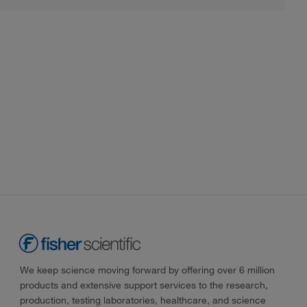
We keep science moving forward by offering over 6 million
products and extensive support services to the research,
production, testing laboratories, healthcare, and science