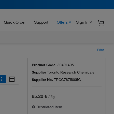
Quick Order
Support
Offers
Sign In
Print
Product Code.
30401405
Supplier
Toronto Research Chemicals
Supplier No.
TRCG7875005G
85.20 €
/
5g
Restricted Item