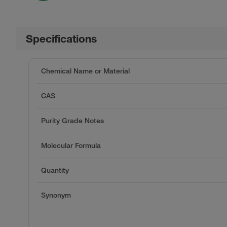
Specifications
Chemical Name or Material
CAS
Purity Grade Notes
Molecular Formula
Quantity
Synonym