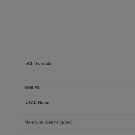
InChI Formula
SMILES
IUPAC Name
Molecular Weight (g/mol)