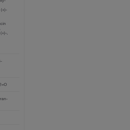
oxy-
(+)-
icin
,
(+)-,
3-
C2=O
uran-