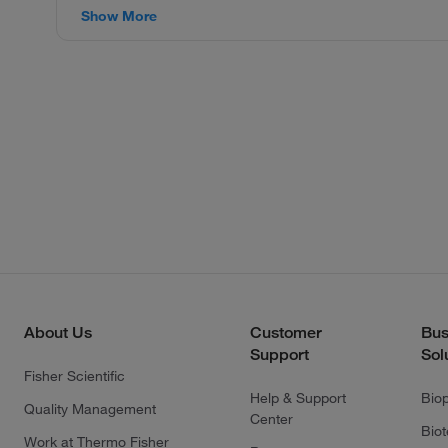
Show More
About Us
Customer
Bus
Support
Sol
Fisher Scientific
Help & Support
Bio
Quality Management
Center
Bio
Work at Thermo Fisher