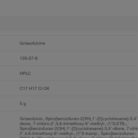
Griseofulvine
126-07-8
HPLC
C17 H17 Cl O6
5 g
Griseofulvin, Spiro[benzofuran-2(3H),1'-[2]cyclohexene]-3,4'
dione, 7-chloro-2',4,6-trimethoxy-6'-methyl-, (1'S,6'R)-,
Spiro[benzofuran-2(3H),1'-[2]cyclohexene]-3,4'-dione, 7-chl
2',4,6-trimethoxy-6'-methyl-, (1'S-trans)-, Spiro[benzofuran-