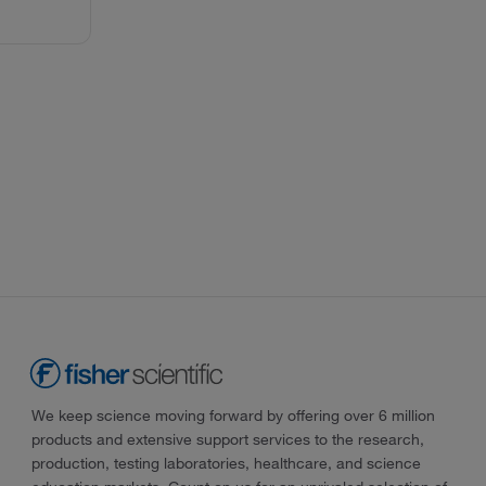
We keep science moving forward by offering over 6 million
products and extensive support services to the research,
production, testing laboratories, healthcare, and science