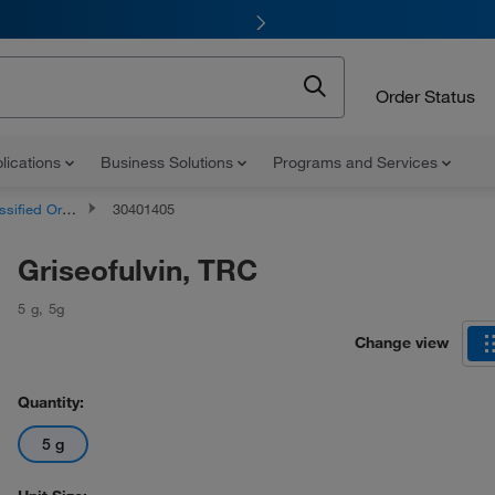
Order Status
lications
Business Solutions
Programs and Services
d Organic Compounds
30401405
Griseofulvin, TRC
5 g
,
5g
Change view
Quantity:
5 g