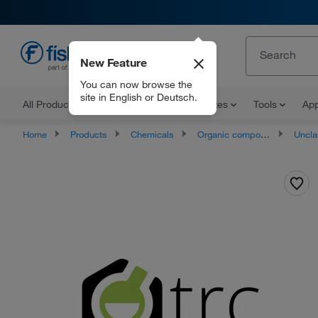
New Feature
EN
You can now browse the
site in English or Deutsch.
All Products
Documents and Certificates
Tools
App
Home
Products
Chemicals
Organic compounds
Unclassifie