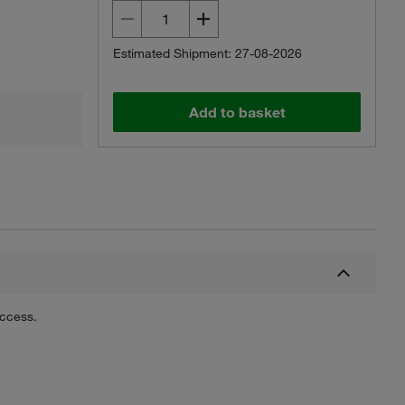
Estimated Shipment: 27-08-2026
Add to basket
uccess.