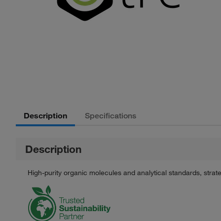
Description
Specifications
Description
High-purity organic molecules and analytical standards, stra