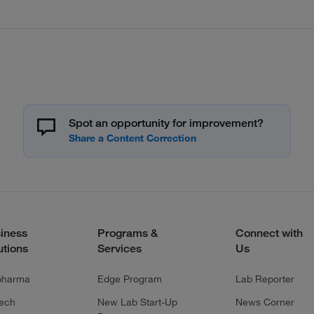
Spot an opportunity for improvement?
iness
Programs &
Connect with
utions
Services
Us
pharma
Edge Program
Lab Reporter
tech
New Lab Start-Up
News Corner