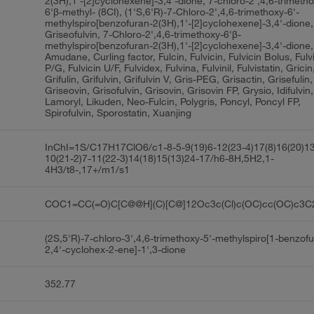
2(3H),1'-[2]cyclohexene]-3,4'-dione, 7-chloro-2',4,6-trimeth
6'β-methyl- (8CI), (1'S,6'R)-7-Chloro-2',4,6-trimethoxy-6'-
methylspiro[benzofuran-2(3H),1'-[2]cyclohexene]-3,4'-dione, 
Griseofulvin, 7-Chloro-2',4,6-trimethoxy-6'β-
methylspiro[benzofuran-2(3H),1'-[2]cyclohexene]-3,4'-dione,
Amudane, Curling factor, Fulcin, Fulvicin, Fulvicin Bolus, Fulv
P/G, Fulvicin U/F, Fulvidex, Fulvina, Fulvinil, Fulvistatin, Gricin
Grifulin, Grifulvin, Grifulvin V, Gris-PEG, Grisactin, Grisefulin, 
Griseovin, Grisofulvin, Grisovin, Grisovin FP, Grysio, Idifulvin,
Lamoryl, Likuden, Neo-Fulcin, Polygris, Poncyl, Poncyl FP,
Spirofulvin, Sporostatin, Xuanjing
InChI=1S/C17H17ClO6/c1-8-5-9(19)6-12(23-4)17(8)16(20)1
10(21-2)7-11(22-3)14(18)15(13)24-17/h6-8H,5H2,1-
4H3/t8-,17+/m1/s1
COC1=CC(=O)C[C@@H](C)[C@]12Oc3c(Cl)c(OC)cc(OC)c3
(2S,5'R)-7-chloro-3',4,6-trimethoxy-5'-methylspiro[1-benzof
2,4'-cyclohex-2-ene]-1',3-dione
352.77