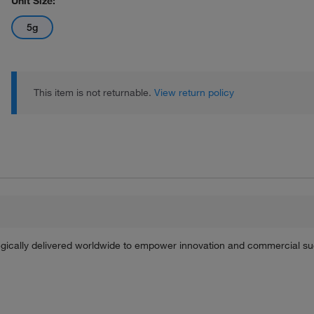
Unit Size:
5g
This item is not returnable.
View return policy
tegically delivered worldwide to empower innovation and commercial s