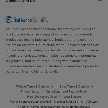
Connect with Us
We keep science moving forward by offering over 6 million
products and extensive support services to the research,
production, testing laboratories, healthcare, and science
education markets. Count on us for an unrivaled selection of
lab, life sciences, safety, and facility management supplies—
including chemicals, consumables, equipment, instruments,
diagnostics, and much more—along with exceptional
customer care from an industry-leading team that’s proud to
be part of Thermo Fisher Scientific.
Website Terms & Conditions
Sales Terms & Conditions
Privacy Notice
Cancellation and Returns Policy
How Cookies are Used
Legal Notices
Fisher Scientific (Austria) GmbH - Dresdner Straße 89 - A-1200 Wien
© 2026 Thermo Fisher Scientific Inc. All rights reserved.