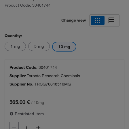
Product Code.
30401744
Change view
Quantity:
1 mg
5 mg
10 mg
Product Code.
30401744
Supplier
Toronto Research Chemicals
Supplier No.
TRCG76648510MG
565.00 €
/
10mg
Restricted Item