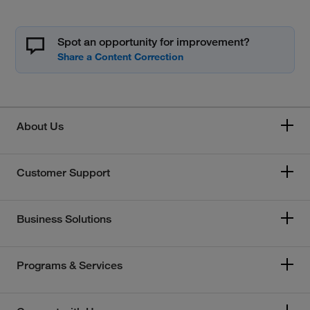
Spot an opportunity for improvement?
About Us
Customer Support
Business Solutions
Programs & Services