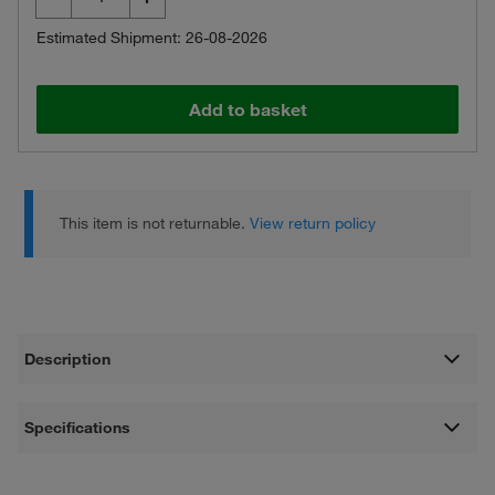
Estimated Shipment: 26-08-2026
Add to basket
This item is not returnable.
View return policy
Description
Specifications