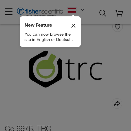
EN
New Feature
You can now browse the
site in English or Deutsch.
Go 6976, TRC