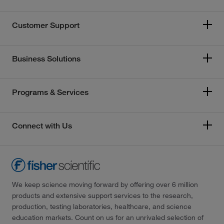
Customer Support
Business Solutions
Programs & Services
Connect with Us
We keep science moving forward by offering over 6 million
products and extensive support services to the research,
production, testing laboratories, healthcare, and science
education markets. Count on us for an unrivaled selection of