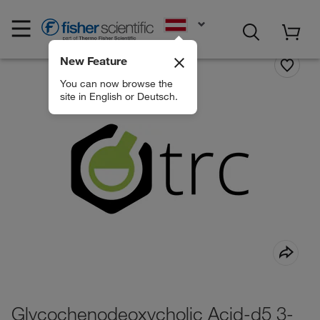
EN
New Feature
You can now browse the
site in English or Deutsch.
Glycochenodeoxycholic Acid-d5 3-