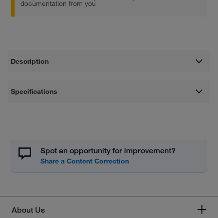
documentation from you
Description
Specifications
Spot an opportunity for improvement?
About Us