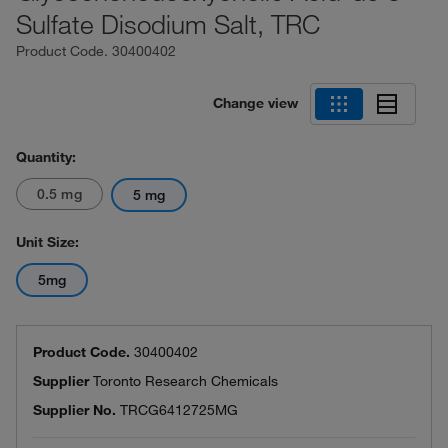
Sulfate Disodium Salt, TRC
Product Code.
30400402
Change view
Quantity:
0.5 mg
5 mg
Unit Size:
5mg
Product Code.
30400402
Supplier
Toronto Research Chemicals
Supplier No.
TRCG6412725MG