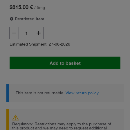
2815.00 €
/
5mg
Restricted Item
Estimated Shipment: 27-08-2026
Add to basket
This item is not returnable.
View return policy
Regulatory: Restrictions may apply to the purchase of
this product and we may need to request additional